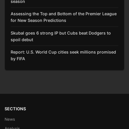
season
Assessing the Top and Bottom of the Premier League
for New Season Predictions
Skubal goes 6 strong IP but Cubs beat Dodgers to
spoil debut
Report: U.S. World Cup cities seek millions promised
by FIFA
SECTIONS
News
Analysis