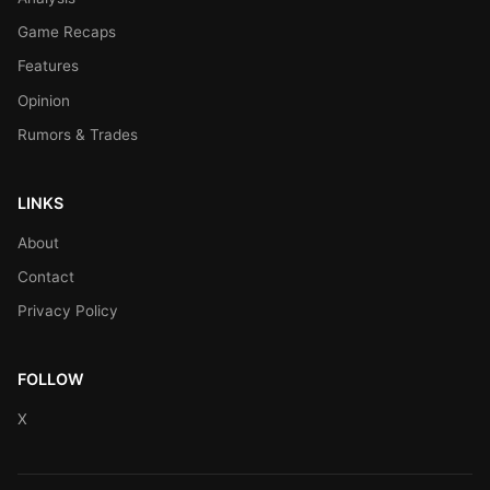
Game Recaps
Features
Opinion
Rumors & Trades
LINKS
About
Contact
Privacy Policy
FOLLOW
X