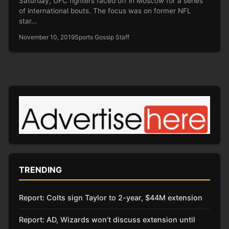
Saturday, UFC fighters faced off in Moscow for a series
of international bouts. The focus was on former NFL
star…
November 10, 2019
Sports Gossip Staff
TRENDING
Report: Colts sign Taylor to 2-year, $44M extension
Report: AD, Wizards won’t discuss extension until