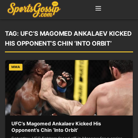
TAG:
UFC’S MAGOMED ANKALAEV KICKED
HIS OPPONENT’S CHIN ‘INTO ORBIT’
MMA
UFC’s Magomed Ankalaev Kicked His
Opponent’s Chin ‘Into Orbit’