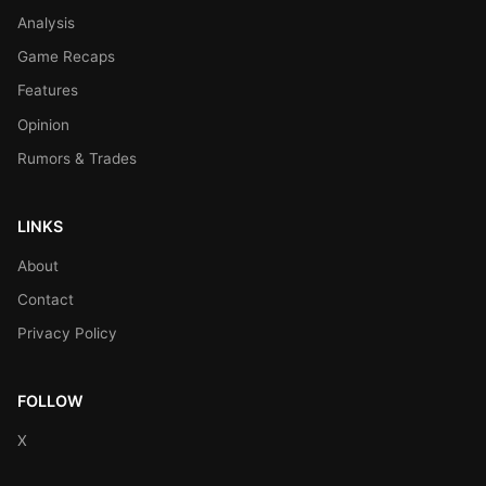
Analysis
Game Recaps
Features
Opinion
Rumors & Trades
LINKS
About
Contact
Privacy Policy
FOLLOW
X