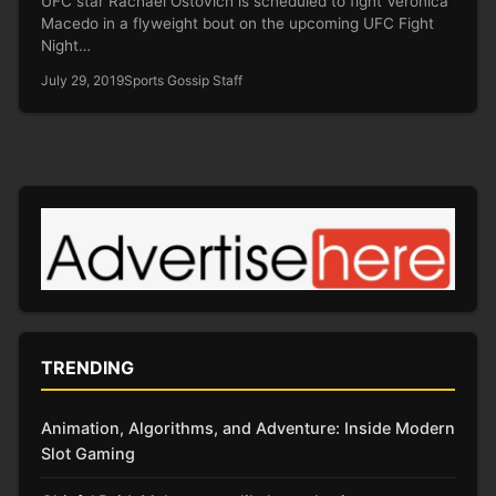
UFC star Rachael Ostovich is scheduled to fight Veronica
Macedo in a flyweight bout on the upcoming UFC Fight
Night…
July 29, 2019
Sports Gossip Staff
TRENDING
Animation, Algorithms, and Adventure: Inside Modern
Slot Gaming