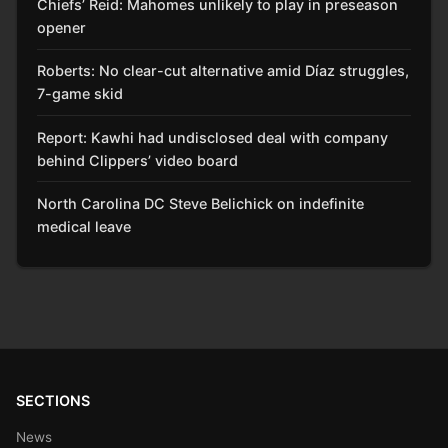
Chiefs’ Reid: Mahomes unlikely to play in preseason
opener
Roberts: No clear-cut alternative amid Díaz struggles,
7-game skid
Report: Kawhi had undisclosed deal with company
behind Clippers’ video board
North Carolina DC Steve Belichick on indefinite
medical leave
SECTIONS
News