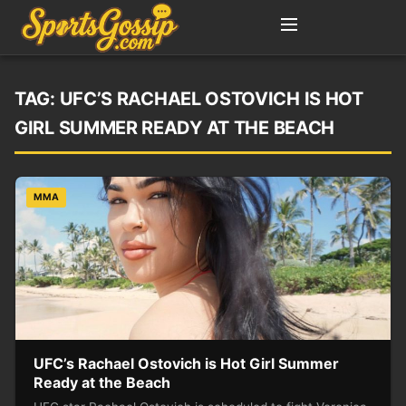
TAG:
UFC’S RACHAEL OSTOVICH IS HOT
GIRL SUMMER READY AT THE BEACH
MMA
UFC’s Rachael Ostovich is Hot Girl Summer
Ready at the Beach