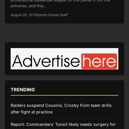
universe, and this…
August 20, 2019
Sports Gossip Staff
TRENDING
Raiders suspend Cousins, Crosby from team drills
after fight at practice
Report: Commanders’ Tunsil likely needs surgery for