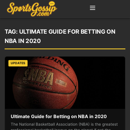
TAG:
ULTIMATE GUIDE FOR BETTING ON
NBA IN 2020
UPDATES
Ultimate Guide for Betting on NBA in 2020
The National Basketball Association (NBA) is the greatest
professional basketball league on the planet if not the