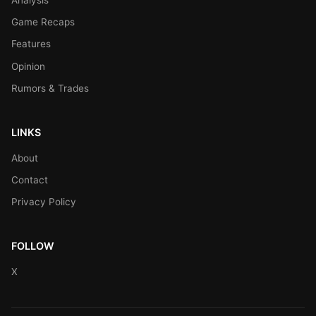
Game Recaps
Features
Opinion
Rumors & Trades
LINKS
About
Contact
Privacy Policy
FOLLOW
X