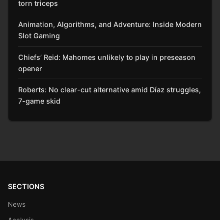
torn triceps
Animation, Algorithms, and Adventure: Inside Modern
Slot Gaming
Chiefs’ Reid: Mahomes unlikely to play in preseason
opener
Roberts: No clear-cut alternative amid Díaz struggles,
7-game skid
SECTIONS
News
Analysis