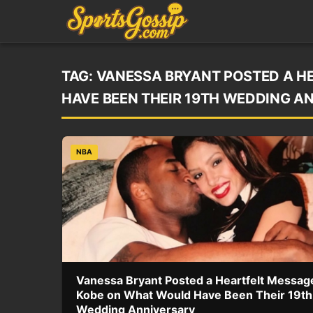
TAG:
VANESSA BRYANT POSTED A H
HAVE BEEN THEIR 19TH WEDDING A
NBA
Vanessa Bryant Posted a Heartfelt Messag
Kobe on What Would Have Been Their 19th
Wedding Anniversary