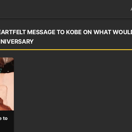
EARTFELT MESSAGE TO KOBE ON WHAT WOUL
NNIVERSARY
e to