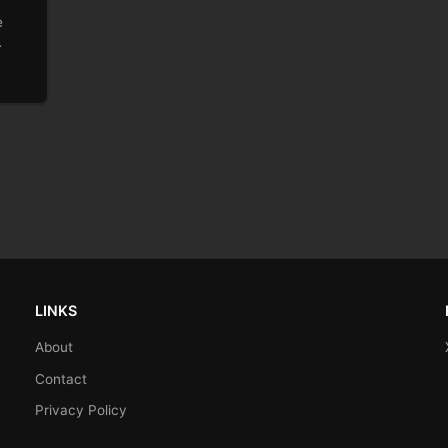
e
…
LINKS
About
Contact
Privacy Policy