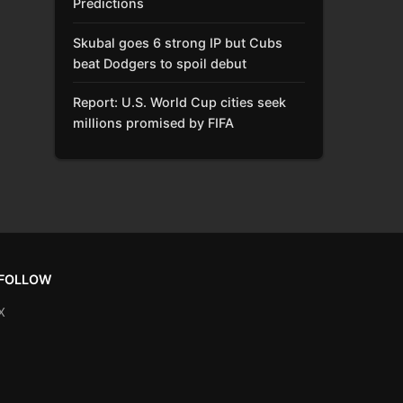
Predictions
Skubal goes 6 strong IP but Cubs
beat Dodgers to spoil debut
Report: U.S. World Cup cities seek
millions promised by FIFA
FOLLOW
X