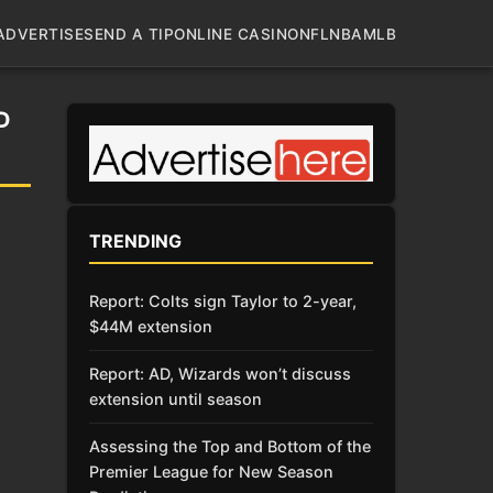
ADVERTISE
SEND A TIP
ONLINE CASINO
NFL
NBA
MLB
D
TRENDING
Report: Colts sign Taylor to 2-year,
$44M extension
Report: AD, Wizards won’t discuss
extension until season
Assessing the Top and Bottom of the
Premier League for New Season