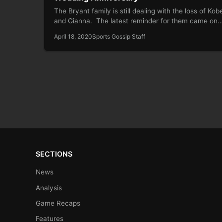
The Bryant family is still dealing with the loss of Kob
and Gianna. The latest reminder for them came on
April 18, 2020
Sports Gossip Staff
SECTIONS
News
Analysis
Game Recaps
Features