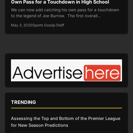
Own Pass for a Touchdown in High School
We can now add catching his own pass for a touchdown
to the legend of Joe Burrow. The first overall…
May 3, 2020
Sports Gossip Staff
TRENDING
Assessing the Top and Bottom of the Premier League
for New Season Predictions