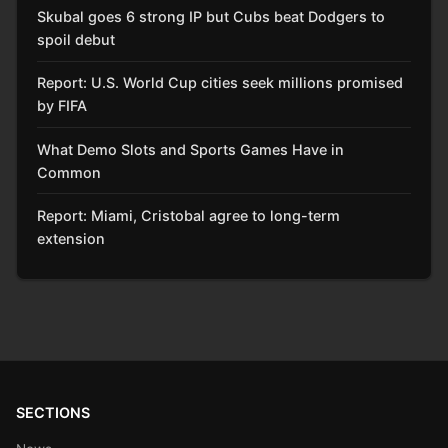
Skubal goes 6 strong IP but Cubs beat Dodgers to
spoil debut
Report: U.S. World Cup cities seek millions promised
by FIFA
What Demo Slots and Sports Games Have in
Common
Report: Miami, Cristobal agree to long-term
extension
SECTIONS