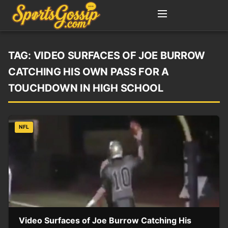
TAG:
VIDEO SURFACES OF JOE BURROW
CATCHING HIS OWN PASS FOR A
TOUCHDOWN IN HIGH SCHOOL
NFL
Video Surfaces of Joe Burrow Catching His