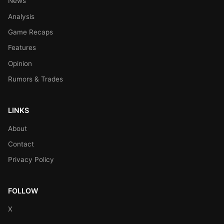
News
Analysis
Game Recaps
Features
Opinion
Rumors & Trades
LINKS
About
Contact
Privacy Policy
FOLLOW
X