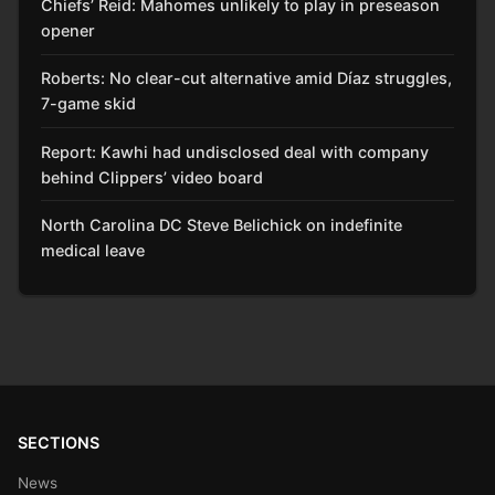
Chiefs’ Reid: Mahomes unlikely to play in preseason
opener
Roberts: No clear-cut alternative amid Díaz struggles,
7-game skid
Report: Kawhi had undisclosed deal with company
behind Clippers’ video board
North Carolina DC Steve Belichick on indefinite
medical leave
SECTIONS
News