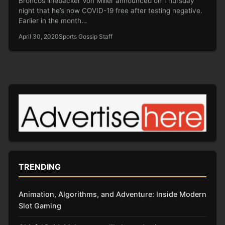
Broncos linebacker Von Miller announced on Thursday
night that he’s now COVID-19 free after testing negative.
Earlier in the month…
April 30, 2020
Sports Gossip Staff
TRENDING
Animation, Algorithms, and Adventure: Inside Modern
Slot Gaming