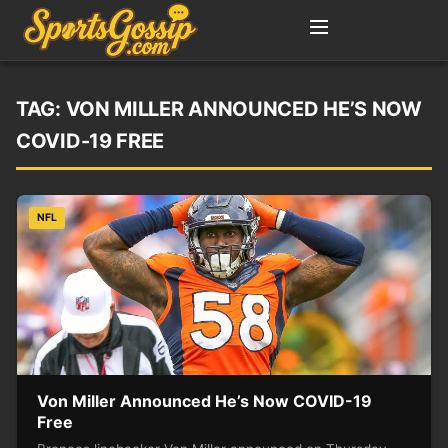
TAG:
VON MILLER ANNOUNCED HE’S NOW
COVID-19 FREE
NFL
Von Miller Announced He’s Now COVID-19
Free