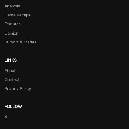
Analysis
Game Recaps
Features
Opinion
Rumors & Trades
LINKS
About
Contact
Privacy Policy
FOLLOW
X