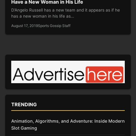
Have a New Woman in His Life
D’Angelo Russell has a new team and it appears as if he
has a new woman in his life as…
August 17, 2019
Sports Gossip Staff
TRENDING
Animation, Algorithms, and Adventure: Inside Modern
Slot Gaming