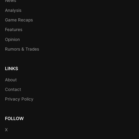
News
Analysis
Game Recaps
Features
Opinion
Rumors & Trades
LINKS
About
Contact
Privacy Policy
FOLLOW
X