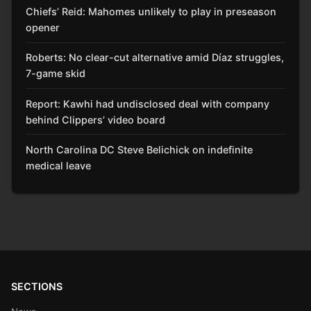
Chiefs’ Reid: Mahomes unlikely to play in preseason
opener
Roberts: No clear-cut alternative amid Díaz struggles,
7-game skid
Report: Kawhi had undisclosed deal with company
behind Clippers’ video board
North Carolina DC Steve Belichick on indefinite
medical leave
SECTIONS