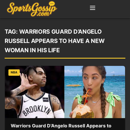
TAG:
WARRIORS GUARD D’ANGELO
RUSSELL APPEARS TO HAVE A NEW
WOMAN IN HIS LIFE
NBA
Warriors Guard D’Angelo Russell Appears to