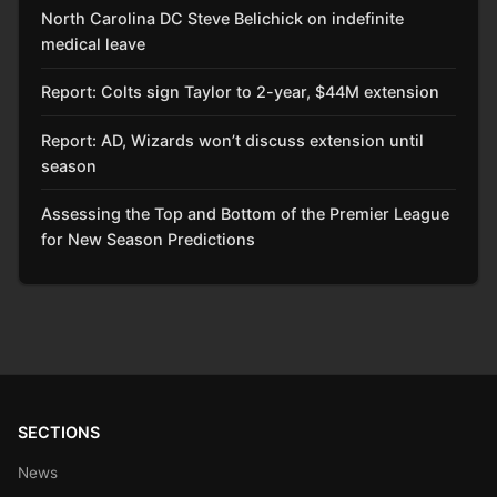
North Carolina DC Steve Belichick on indefinite
medical leave
Report: Colts sign Taylor to 2-year, $44M extension
Report: AD, Wizards won’t discuss extension until
season
Assessing the Top and Bottom of the Premier League
for New Season Predictions
SECTIONS
News