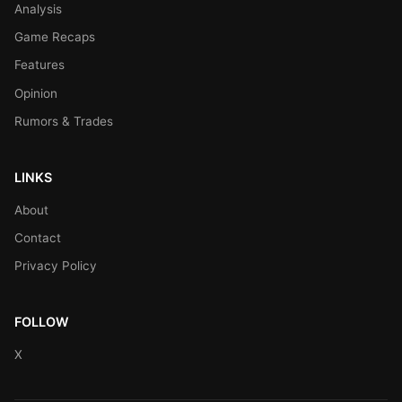
Analysis
Game Recaps
Features
Opinion
Rumors & Trades
LINKS
About
Contact
Privacy Policy
FOLLOW
X