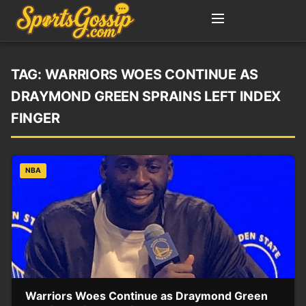
TAG:
WARRIORS WOES CONTINUE AS
DRAYMOND GREEN SPRAINS LEFT INDEX
FINGER
NBA
Warriors Woes Continue as Draymond Green