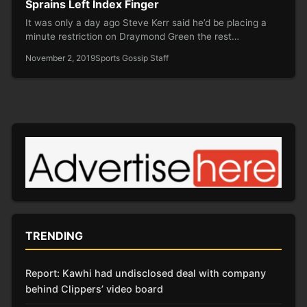
Sprains Left Index Finger
It was only a day ago Steve Kerr said he’d be placing a
minute restriction on Draymond Green the rest…
November 2, 2019
Sports Gossip Staff
TRENDING
Report: Kawhi had undisclosed deal with company
behind Clippers’ video board