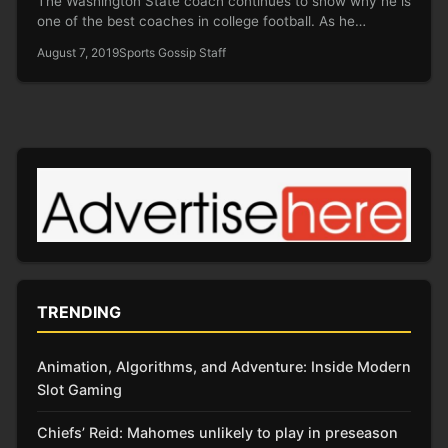
The Washington State coach continues to show why he is
one of the best coaches in college football. As he…
August 7, 2019
Sports Gossip Staff
TRENDING
Animation, Algorithms, and Adventure: Inside Modern
Slot Gaming
Chiefs’ Reid: Mahomes unlikely to play in preseason