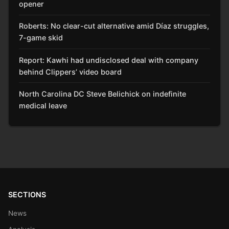
opener
Roberts: No clear-cut alternative amid Díaz struggles,
7-game skid
Report: Kawhi had undisclosed deal with company
behind Clippers’ video board
North Carolina DC Steve Belichick on indefinite
medical leave
SECTIONS
News