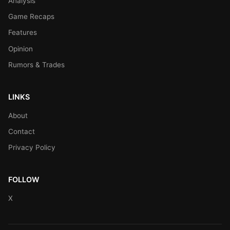
Analysis
Game Recaps
Features
Opinion
Rumors & Trades
LINKS
About
Contact
Privacy Policy
FOLLOW
X