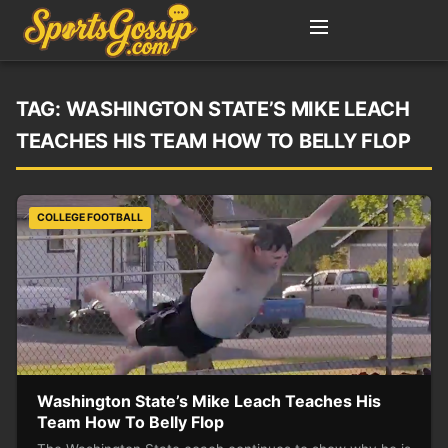
TAG:
WASHINGTON STATE’S MIKE LEACH
TEACHES HIS TEAM HOW TO BELLY FLOP
COLLEGE FOOTBALL
Washington State’s Mike Leach Teaches His
Team How To Belly Flop