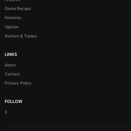
Game Recaps
Features
Opinion
Rumors & Trades
LINKS
About
Contact
Privacy Policy
FOLLOW
X