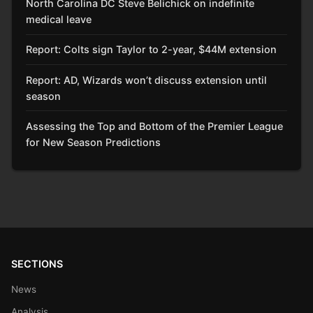
North Carolina DC Steve Belichick on indefinite
medical leave
Report: Colts sign Taylor to 2-year, $44M extension
Report: AD, Wizards won’t discuss extension until
season
Assessing the Top and Bottom of the Premier League
for New Season Predictions
SECTIONS
News
Analysis