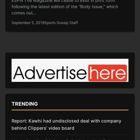
ESPN The Magazine will cease to exist in print form
following the latest edition of the “Body Issue,” which
comes out…
September 5, 2019
Sports Gossip Staff
TRENDING
Report: Kawhi had undisclosed deal with company
behind Clippers’ video board