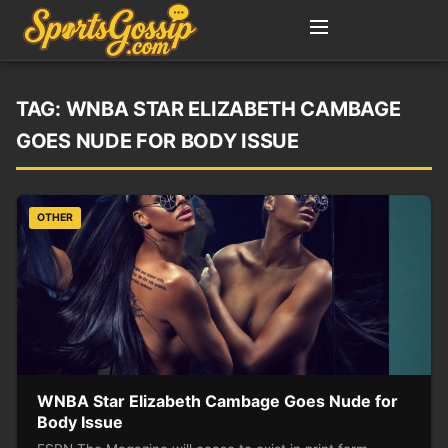
TAG:
WNBA STAR ELIZABETH CAMBAGE
GOES NUDE FOR BODY ISSUE
OTHER
WNBA Star Elizabeth Cambage Goes Nude for
Body Issue