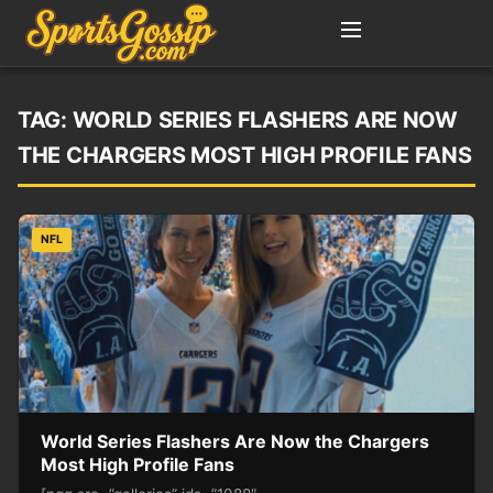
TAG:
WORLD SERIES FLASHERS ARE NOW
THE CHARGERS MOST HIGH PROFILE FANS
NFL
World Series Flashers Are Now the Chargers
Most High Profile Fans