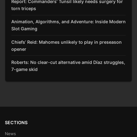
Report: Commanders’ Tunsil likely needs surgery for
torn triceps
Animation, Algorithms, and Adventure: Inside Modern
Slot Gaming
Chiefs’ Reid: Mahomes unlikely to play in preseason
opener
Roberts: No clear-cut alternative amid Díaz struggles,
7-game skid
SECTIONS
News