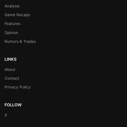
Analysis
Game Recaps
Features
Opinion
Rumors & Trades
LINKS
About
Contact
Privacy Policy
FOLLOW
X