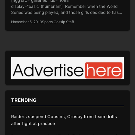
[ngg src=”galleries” ids=”1088″
display=”basic_thumbnail”] Remember when the World
Series was being played, and those girls decided to flash
the Astros…
November 5, 2019
Sports Gossip Staff
TRENDING
Raiders suspend Cousins, Crosby from team drills
after fight at practice