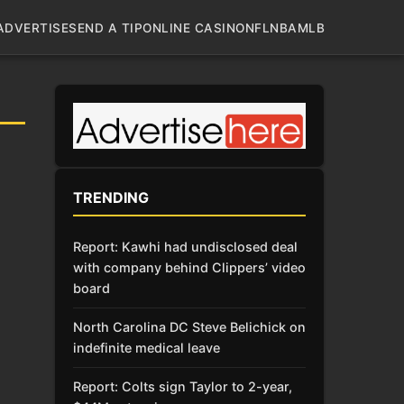
ADVERTISE
SEND A TIP
ONLINE CASINO
NFL
NBA
MLB
TRENDING
Report: Kawhi had undisclosed deal
with company behind Clippers’ video
board
North Carolina DC Steve Belichick on
indefinite medical leave
Report: Colts sign Taylor to 2-year,