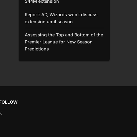
$44M extension
Report: AD, Wizards won’t discuss
extension until season
Assessing the Top and Bottom of the
Premier League for New Season
Predictions
FOLLOW
X