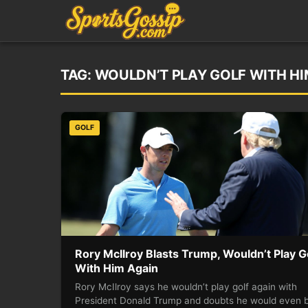
TAG:
WOULDN’T PLAY GOLF WITH HI
GOLF
Rory McIlroy Blasts Trump, Wouldn’t Play G
With Him Again
Rory McIlroy says he wouldn’t play golf again with
President Donald Trump and doubts he would even 