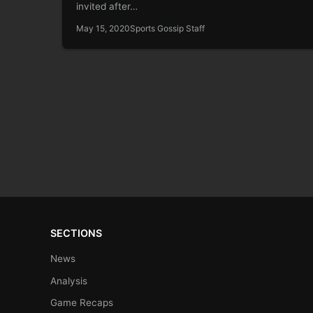
invited after…
May 15, 2020
Sports Gossip Staff
SECTIONS
News
Analysis
Game Recaps