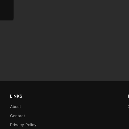
LINKS
About
Contact
Privacy Policy