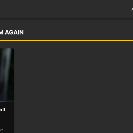
M AGAIN
olf
be