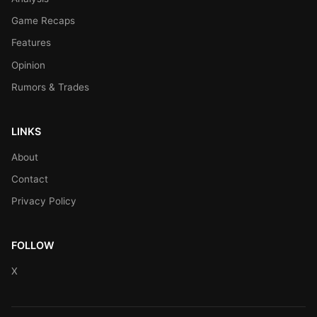
Game Recaps
Features
Opinion
Rumors & Trades
LINKS
About
Contact
Privacy Policy
FOLLOW
X