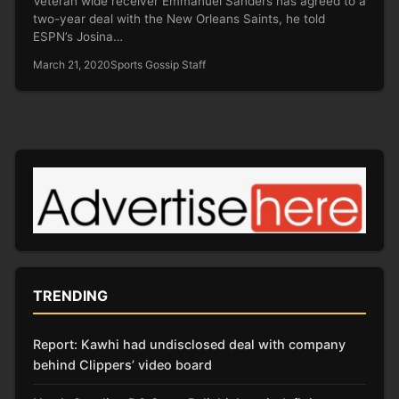
Veteran wide receiver Emmanuel Sanders has agreed to a
two-year deal with the New Orleans Saints, he told
ESPN’s Josina…
March 21, 2020
Sports Gossip Staff
TRENDING
Report: Kawhi had undisclosed deal with company
behind Clippers’ video board