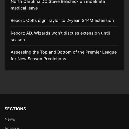
North Carolina DC Steve Belichick on indefinite
medical leave
Report: Colts sign Taylor to 2-year, $44M extension
Report: AD, Wizards won’t discuss extension until
season
Assessing the Top and Bottom of the Premier League
for New Season Predictions
SECTIONS
News
Analysis