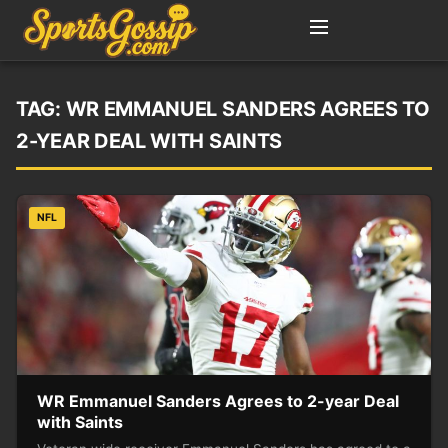
TAG:
WR EMMANUEL SANDERS AGREES TO
2-YEAR DEAL WITH SAINTS
NFL
WR Emmanuel Sanders Agrees to 2-year Deal
with Saints