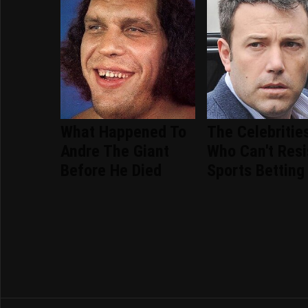
What Happened To
The Celebritie
Andre The Giant
Who Can't Resi
Before He Died
Sports Betting