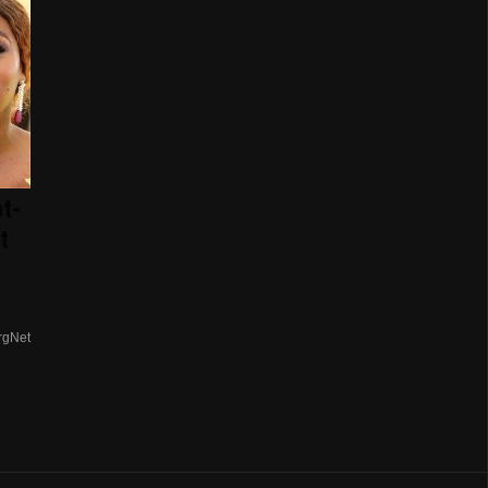
t-
t
rgNet