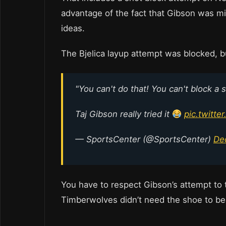
advantage of the fact that Gibson was m
ideas.
The Bjelica layup attempt was blocked, b
"You can't do that! You can't block a 
Taj Gibson really tried it
pic.twitte
— SportsCenter (@SportsCenter)
De
You have to respect Gibson’s attempt to 
Timberwolves didn’t need the shoe to be