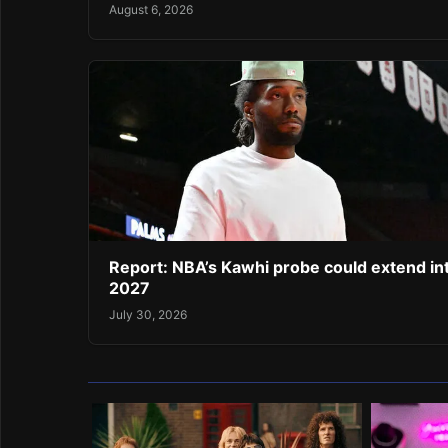
August 6, 2026
Report: NBA’s Kawhi probe could extend in
2027
July 30, 2026