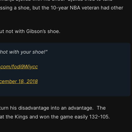
issing a shoe, but the 10-year NBA veteran had other
ut not with Gibson’s shoe.
shot with your shoe!"
r.com/fodi9Wiycc
cember 18, 2018
turn his disadvantage into an advantage. The
at the Kings and won the game easily 132-105.