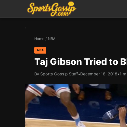
Home
/
NBA
NBA
Taj Gibson Tried to 
By Sports Gossip Staff
•
December 18, 2018
•
1 m