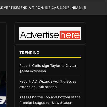
ADVERTISE
SEND A TIP
ONLINE CASINO
NFL
NBA
MLB
TRENDING
Report: Colts sign Taylor to 2-year,
$44M extension
Report: AD, Wizards won’t discuss
extension until season
Assessing the Top and Bottom of the
Premier League for New Season