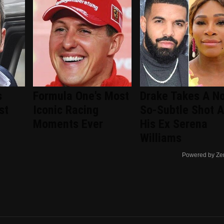
s
Formula One's Most
Drake Takes A No
st
Iconic Racing
So-Subtle Shot A
Moments Ever
His Ex Serena
Williams
Powered by Ze