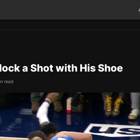
Block a Shot with His Shoe
in read