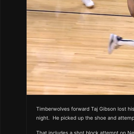
Timberwolves forward Taj Gibson lost hi
night. He picked up the shoe and attempt
That includes a shot block attempt on Nem