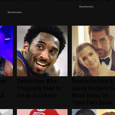
wn
Celebrities Who
Danica Patrick &
Tragically Died In
Aaron Rodgers H
ll
Freak Accidents
More Going On
Than Fans Knew