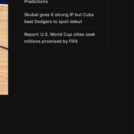
Predictions
Skubal goes 6 strong IP but Cubs
beat Dodgers to spoil debut
Report: U.S. World Cup cities seek
millions promised by FIFA