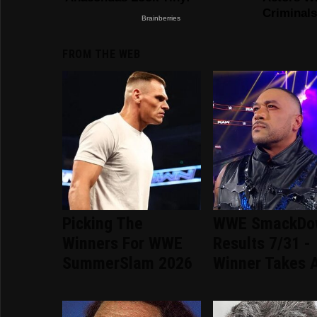
FROM THE WEB
Picking The
WWE SmackDo
Winners For WWE
Results 7/31 -
SummerSlam 2026
Winner Takes A