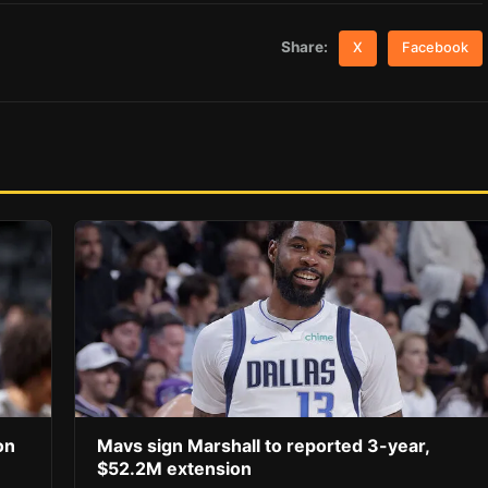
Share:
X
Facebook
on
Mavs sign Marshall to reported 3-year,
$52.2M extension