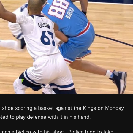
s shoe scoring a basket against the Kings on Monday
ed to play defense with it in his hand.
anja Bjelica with his shoe. Bjelica tried to take