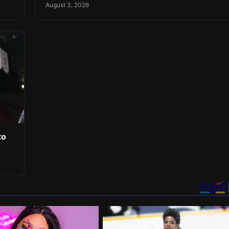
August 3, 2026
to