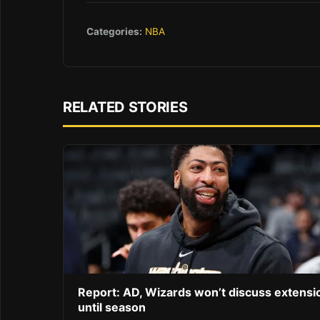
Categories:
NBA
RELATED STORIES
Report: AD, Wizards won’t discuss extensi
until season