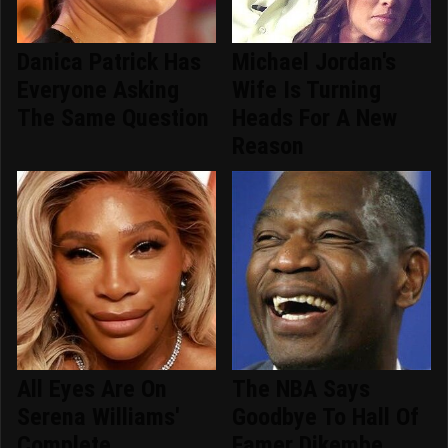
Danica Patrick Has
Michael Jordan's
Everyone Asking
Wife Is Turning
The Same Question
Heads For A New
Reason
All Eyes Are On
The NBA Says
Serena Williams'
Goodbye To Hall Of
Complete
Famer Dikembe