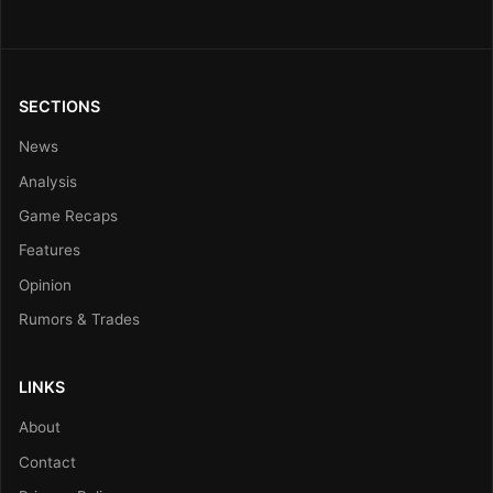
SECTIONS
News
Analysis
Game Recaps
Features
Opinion
Rumors & Trades
LINKS
About
Contact