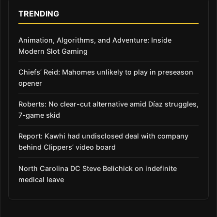
TRENDING
Animation, Algorithms, and Adventure: Inside
Modern Slot Gaming
Chiefs’ Reid: Mahomes unlikely to play in preseason
opener
Roberts: No clear-cut alternative amid Díaz struggles,
7-game skid
Report: Kawhi had undisclosed deal with company
behind Clippers’ video board
North Carolina DC Steve Belichick on indefinite
medical leave