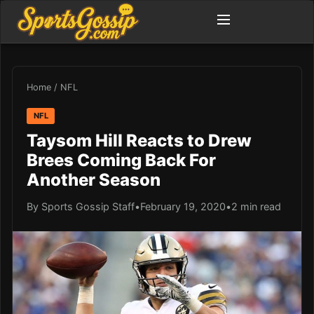
Home
/
NFL
NFL
Taysom Hill Reacts to Drew
Brees Coming Back For
Another Season
By Sports Gossip Staff
•
February 19, 2020
•
2 min read