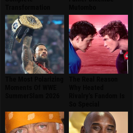
Transformation
Mutombo
The Most Polarizing
The Real Reason
Moments Of WWE
Why Heated
SummerSlam 2026
Rivalry's Fandom Is
So Special