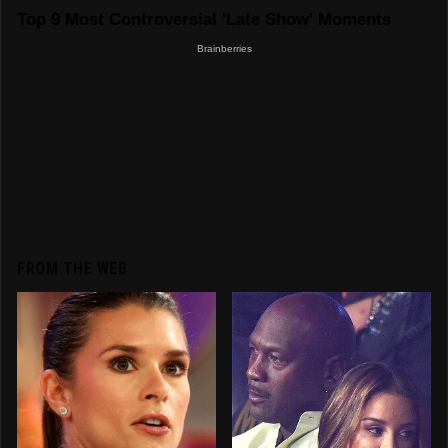
FROM THE WEB