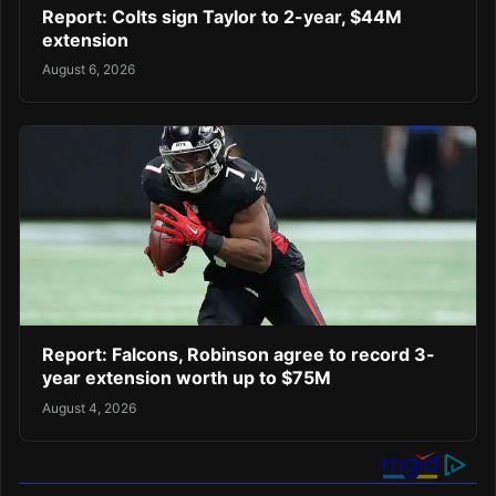
Report: Colts sign Taylor to 2-year, $44M
extension
August 6, 2026
Report: Falcons, Robinson agree to record 3-
year extension worth up to $75M
August 4, 2026