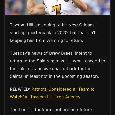
Taysom Hill isn’t going to be New Orleans’
starting quarterback in 2020, but that isn’t
keeping him from wanting to return.
Tuesday’s news of Drew Brees’ intent to
return to the Saints means Hill won’t ascend to
the role of franchise quarterback for the
Saints, at least not in the upcoming season.
RELATED:
Patriots Considered a “Team to
Watch” in Taysom Hill Free Agency
The book is far from shut on their future