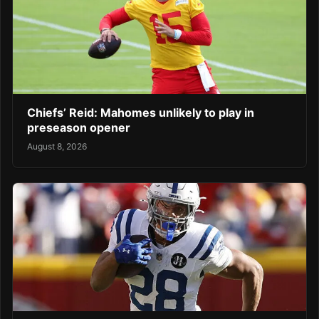
Chiefs’ Reid: Mahomes unlikely to play in
preseason opener
August 8, 2026