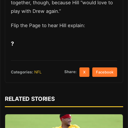
together, though, because Hill “would love to
play with Drew again.”
Flip the Page to hear Hill explain:
?
Share:
Categories:
NFL
X
Facebook
RELATED STORIES