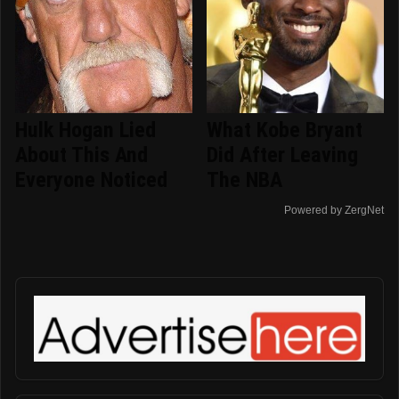
Hulk Hogan Lied
What Kobe Bryant
About This And
Did After Leaving
Everyone Noticed
The NBA
Powered by ZergNet