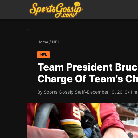
Home
/
NFL
NFL
Team President Bruce
Charge Of Team’s Ch
By Sports Gossip Staff
•
December 19, 2019
•
1 m