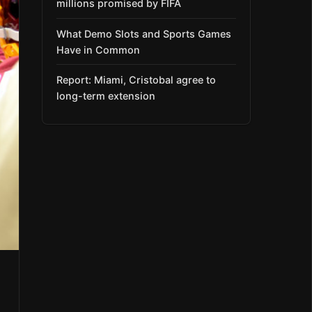
millions promised by FIFA
What Demo Slots and Sports Games
Have in Common
Report: Miami, Cristobal agree to
long-term extension