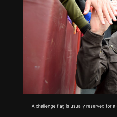
A challenge flag is usually reserved for 