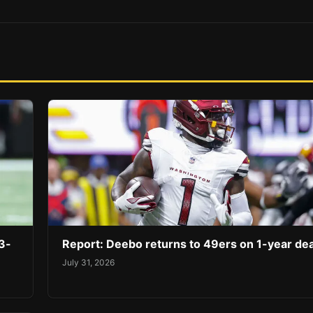
3-
Report: Deebo returns to 49ers on 1-year dea
July 31, 2026