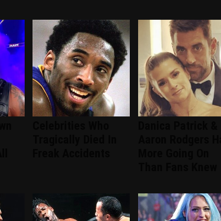
wn
Celebrities Who
Danica Patrick &
Tragically Died In
Aaron Rodgers H
ll
Freak Accidents
More Going On
Than Fans Knew