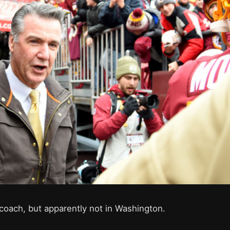
a coach, but apparently not in Washington.