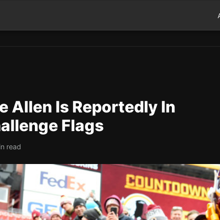
 Allen Is Reportedly In
allenge Flags
in read