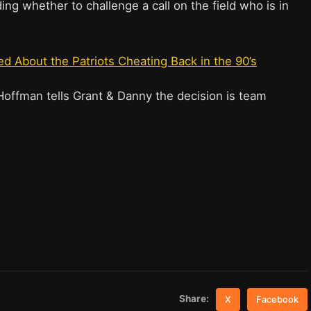
g whether to challenge a call on the field who is in
 About the Patriots Cheating Back in the 90’s
Hoffman tells Grant & Danny the decision is team
Share:
X
Facebook