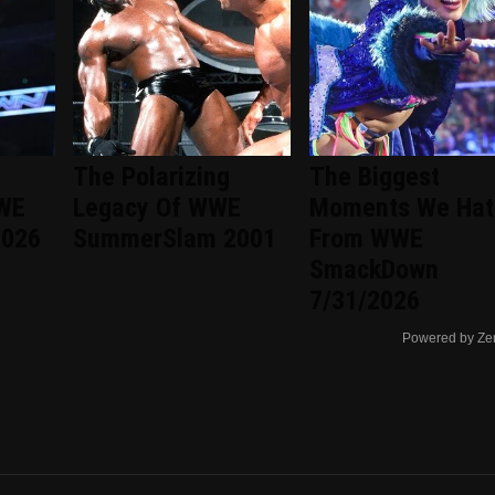
The Polarizing
The Biggest
WWE
Legacy Of WWE
Moments We Hat
2026
SummerSlam 2001
From WWE
SmackDown
7/31/2026
Powered by Ze