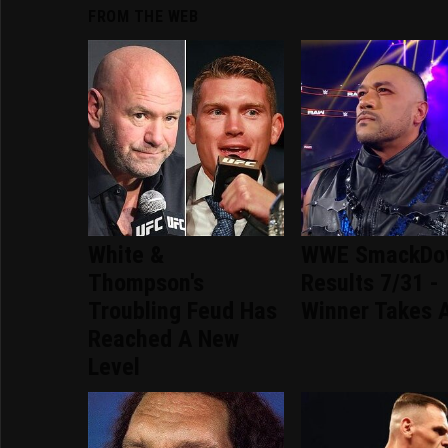
FROM THE WEB
White &
WWE SmackDo
Thompson's
Results 7/31 -
Troubling Feud Has
Winner Takes A
Reached A New
Level