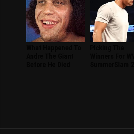
What Happened To
Picking The
Andre The Giant
Winners For 
Before He Died
SummerSlam 