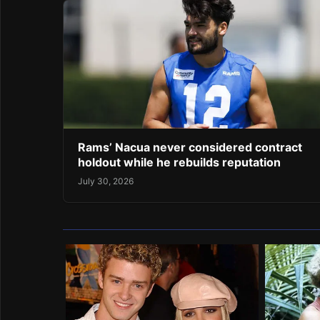
Rams’ Nacua never considered contract
holdout while he rebuilds reputation
July 30, 2026