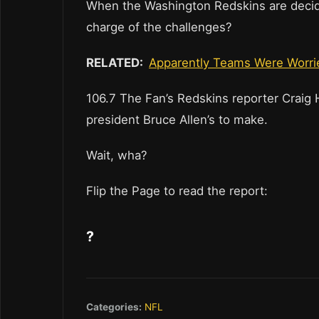
When the Washington Redskins are decidin
charge of the challenges?
RELATED:
Apparently Teams Were Worried
106.7 The Fan’s Redskins reporter Craig 
president Bruce Allen’s to make.
Wait, wha?
Flip the Page to read the report:
?
Categories:
NFL