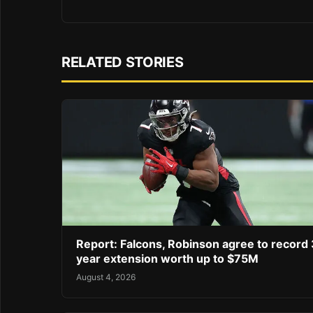
RELATED STORIES
Report: Falcons, Robinson agree to record 
year extension worth up to $75M
August 4, 2026