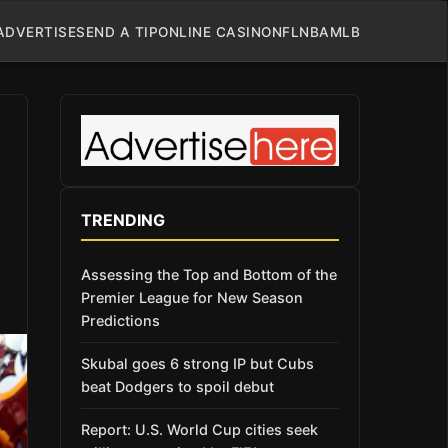
ADVERTISE
SEND A TIP
ONLINE CASINO
NFL
NBA
MLB
TRENDING
Assessing the Top and Bottom of the
Premier League for New Season
Predictions
Skubal goes 6 strong IP but Cubs
beat Dodgers to spoil debut
Report: U.S. World Cup cities seek