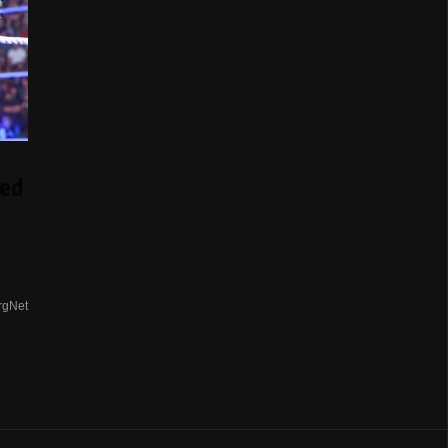
ed
rgNet