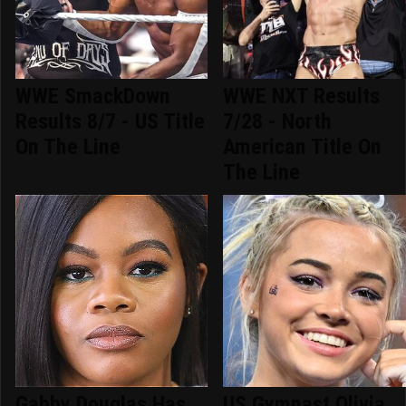
WWE SmackDown
WWE NXT Results
Results 8/7 - US Title
7/28 - North
On The Line
American Title On
The Line
Gabby Douglas Has
US Gymnast Olivia