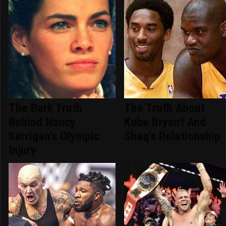
The Dark Truth
The Truth About
Behind Nancy
Kobe Bryant And
Kerrigan's Olympic
Shaq's Relationship
Injury