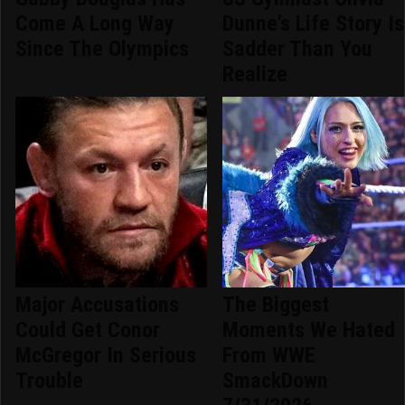
Come A Long Way
Dunne's Life Story Is
Since The Olympics
Sadder Than You
Realize
Major Accusations
The Biggest
Could Get Conor
Moments We Hated
McGregor In Serious
From WWE
Trouble
SmackDown