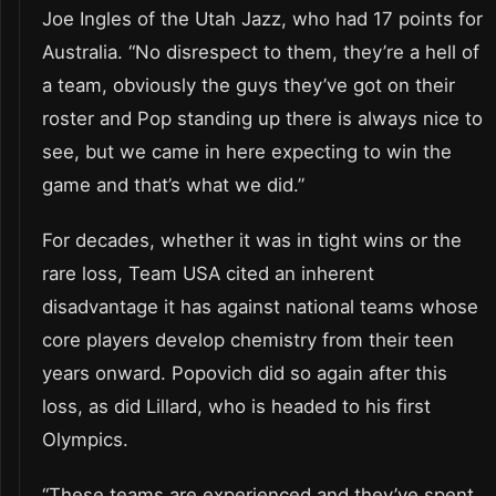
Joe Ingles of the Utah Jazz, who had 17 points for
Australia. “No disrespect to them, they’re a hell of
a team, obviously the guys they’ve got on their
roster and Pop standing up there is always nice to
see, but we came in here expecting to win the
game and that’s what we did.”
For decades, whether it was in tight wins or the
rare loss, Team USA cited an inherent
disadvantage it has against national teams whose
core players develop chemistry from their teen
years onward. Popovich did so again after this
loss, as did Lillard, who is headed to his first
Olympics.
“These teams are experienced and they’ve spent