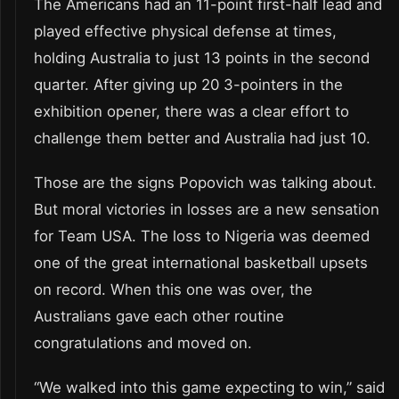
The Americans had an 11-point first-half lead and
played effective physical defense at times,
holding Australia to just 13 points in the second
quarter. After giving up 20 3-pointers in the
exhibition opener, there was a clear effort to
challenge them better and Australia had just 10.
Those are the signs Popovich was talking about.
But moral victories in losses are a new sensation
for Team USA. The loss to Nigeria was deemed
one of the great international basketball upsets
on record. When this one was over, the
Australians gave each other routine
congratulations and moved on.
“We walked into this game expecting to win,” said