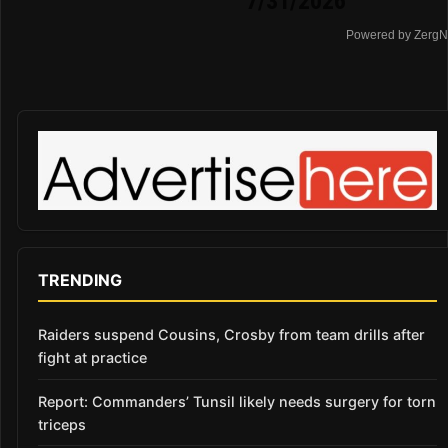
7/31/2026
Powered by ZergN
TRENDING
Raiders suspend Cousins, Crosby from team drills after
fight at practice
Report: Commanders’ Tunsil likely needs surgery for torn
triceps