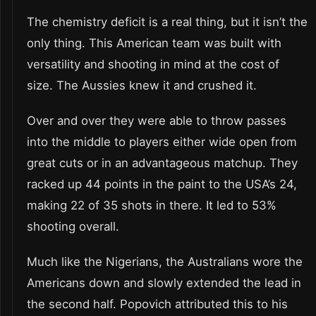
The chemistry deficit is a real thing, but it isn’t the
only thing. This American team was built with
versatility and shooting in mind at the cost of
size. The Aussies knew it and crushed it.
Over and over they were able to throw passes
into the middle to players either wide open from
great cuts or in an advantageous matchup. They
racked up 44 points in the paint to the USA’s 24,
making 22 of 35 shots in there. It led to 53%
shooting overall.
Much like the Nigerians, the Australians wore the
Americans down and slowly extended the lead in
the second half. Popovich attributed this to his