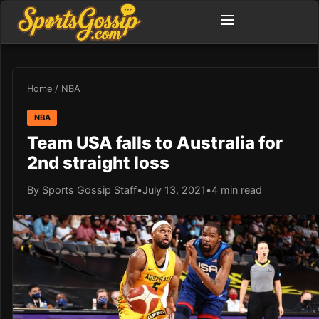
Home
/
NBA
NBA
Team USA falls to Australia for
2nd straight loss
By Sports Gossip Staff
•
July 13, 2021
•
4 min read