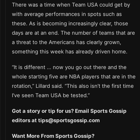
There was a time when Team USA could get by
with average performances in spots such as
these. As is becoming increasingly clear, those
days are at an end. The number of teams that are
a threat to the Americans has clearly grown,
something this week has already driven home.
“It is different … now you go out there and the
whole starting five are NBA players that are in the
rotation,” Lillard said. “This also isn’t the first time
I’ve seen Team USA be tested.”
Got a story or tip for us? Email Sports Gossip
editors at tips@sportsgossip.com
Want More From Sports Gossip?