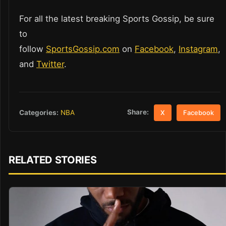
For all the latest breaking Sports Gossip, be sure
to
follow
SportsGossip.com
on
Facebook
,
Instagram
,
and
Twitter
.
Share:
Categories:
NBA
X
Facebook
RELATED STORIES