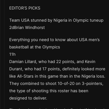
EDITOR’S PICKS
Team USA stunned by Nigeria in Olympic tuneup
2dBrian Windhorst
Everything you need to know about USA men’s
basketball at the Olympics
11h
Damian Lillard, who had 22 points, and Kevin
Durant, who had 17 points, definitely looked more
like All-Stars in this game than in the Nigeria loss.
They combined to shoot 10-of-20 on 3-pointers,
the type of shooting this roster has been
designed to deliver.