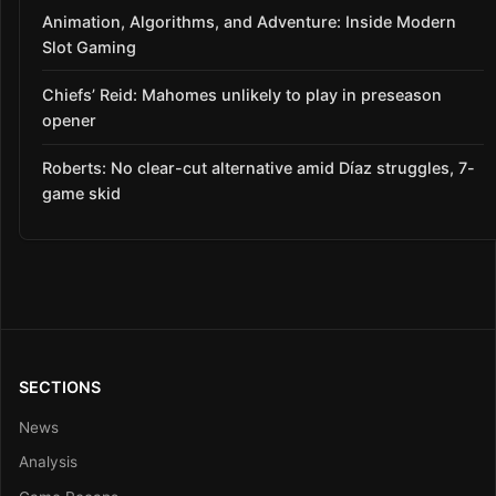
Animation, Algorithms, and Adventure: Inside Modern
Slot Gaming
Chiefs’ Reid: Mahomes unlikely to play in preseason
opener
Roberts: No clear-cut alternative amid Díaz struggles, 7-
game skid
SECTIONS
News
Analysis