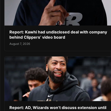
Report: Kawhi had undisclosed deal with company
behind Clippers’ video board
August 7, 2026
Report: AD, Wizards won’t discuss extension until