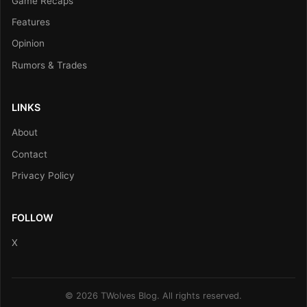
Game Recaps
Features
Opinion
Rumors & Trades
LINKS
About
Contact
Privacy Policy
FOLLOW
X
© 2026 TWolves Blog. All rights reserved.