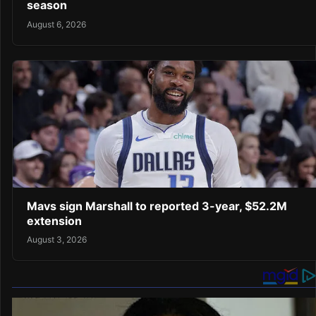
season
August 6, 2026
Mavs sign Marshall to reported 3-year, $52.2M
extension
August 3, 2026