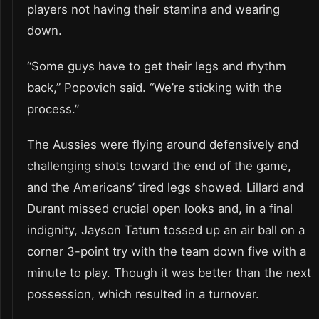
players not having their stamina and wearing
down.
“Some guys have to get their legs and rhythm
back,” Popovich said. “We’re sticking with the
process.”
The Aussies were flying around defensively and
challenging shots toward the end of the game,
and the Americans’ tired legs showed. Lillard and
Durant missed crucial open looks and, in a final
indignity, Jayson Tatum tossed up an air ball on a
corner 3-point try with the team down five with a
minute to play. Though it was better than the next
possession, which resulted in a turnover.