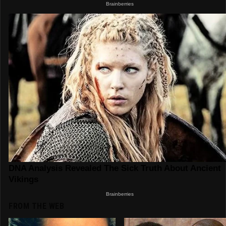
FROM THE WEB