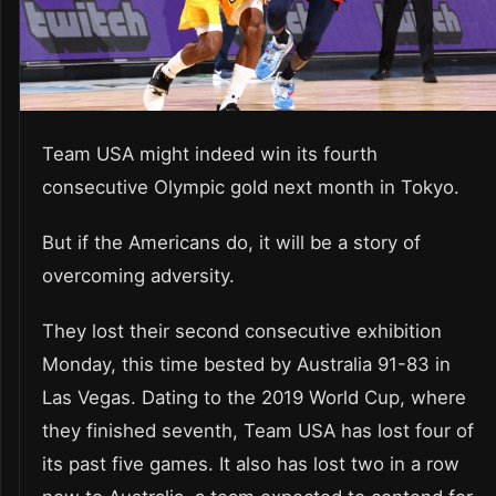
Team USA might indeed win its fourth
consecutive Olympic gold next month in Tokyo.
But if the Americans do, it will be a story of
overcoming adversity.
They lost their second consecutive exhibition
Monday, this time bested by Australia 91-83 in
Las Vegas. Dating to the 2019 World Cup, where
they finished seventh, Team USA has lost four of
its past five games. It also has lost two in a row