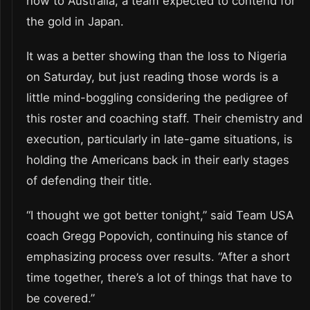
now to Australia, a team expected to contend for
the gold in Japan.
It was a better showing than the loss to Nigeria
on Saturday, but just reading those words is a
little mind-boggling considering the pedigree of
this roster and coaching staff. Their chemistry and
execution, particularly in late-game situations, is
holding the Americans back in their early stages
of defending their title.
“I thought we got better tonight,” said Team USA
coach Gregg Popovich, continuing his stance of
emphasizing process over results. “After a short
time together, there’s a lot of things that have to
be covered.”