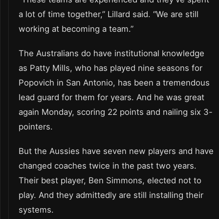
a lot of time together,” Lillard said. “We are still
working at becoming a team.”
The Australians do have institutional knowledge
as Patty Mills, who has played nine seasons for
Popovich in San Antonio, has been a tremendous
lead guard for them for years. And he was great
again Monday, scoring 22 points and nailing six 3-
pointers.
But the Aussies have seven new players and have
changed coaches twice in the past two years.
Their best player, Ben Simmons, elected not to
play. And they admittedly are still installing their
systems.