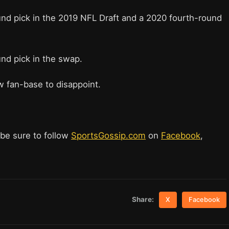
und pick in the 2019 NFL Draft and a 2020 fourth-round
und pick in the swap.
ew fan-base to disappoint.
 be sure to follow
SportsGossip.com
on
Facebook
,
Share:
X
Facebook