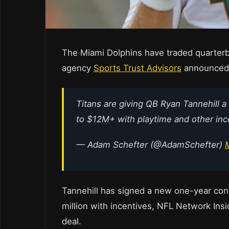
The Miami Dolphins have traded quarterba
agency
Sports Trust Advisors
announced 
Titans are giving QB Ryan Tannehill a
to $12M+ with playtime and other inc
— Adam Schefter (@AdamSchefter)
Tannehill has signed a new one-year cont
million with incentives, NFL Network Ins
deal.