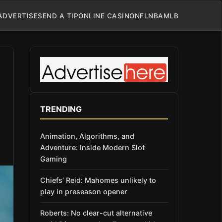
ADVERTISE
SEND A TIP
ONLINE CASINO
NFL
NBA
MLB
TRENDING
Animation, Algorithms, and
Adventure: Inside Modern Slot
Gaming
Chiefs’ Reid: Mahomes unlikely to
play in preseason opener
Roberts: No clear-cut alternative