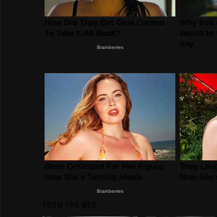
FROM THE WEB