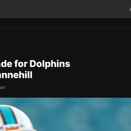
de for Dolphins
nnehill
ead