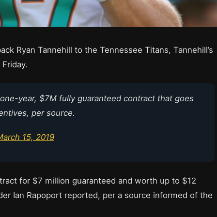
ck Ryan Tannehill to the Tennessee Titans, Tannehill’s
Friday.
 one-year, $7M fully guaranteed contract that goes
entives, per source.
March 15, 2019
ract for $7 million guaranteed and worth up to $12
ider Ian Rapoport reported, per a source informed of the