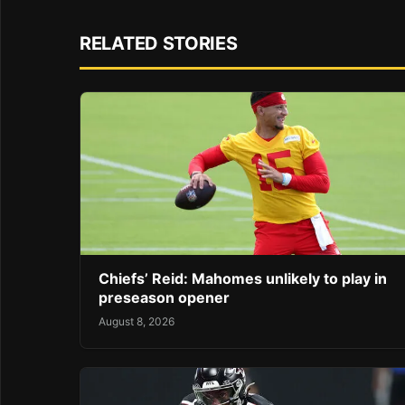
RELATED STORIES
Chiefs’ Reid: Mahomes unlikely to play in
preseason opener
August 8, 2026