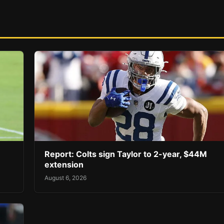
Report: Colts sign Taylor to 2-year, $44M
extension
August 6, 2026