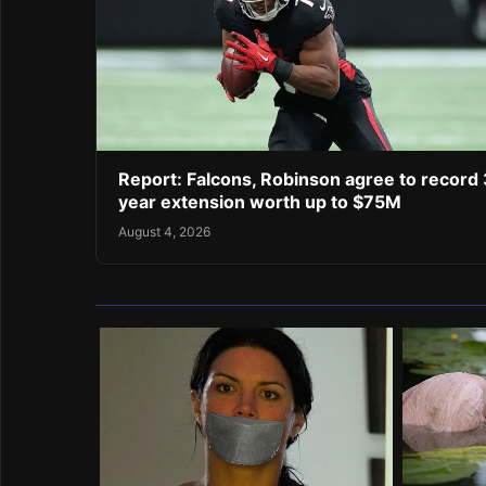
Report: Falcons, Robinson agree to record 
year extension worth up to $75M
August 4, 2026