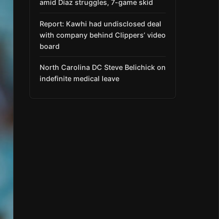
amid Díaz struggles, 7-game skid
Report: Kawhi had undisclosed deal
with company behind Clippers’ video
board
North Carolina DC Steve Belichick on
indefinite medical leave