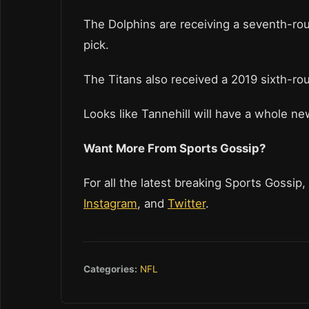
The Dolphins are receiving a seventh-ro
pick.
The Titans also received a 2019 sixth-ro
Looks like Tannehill will have a whole n
Want More From Sports Gossip?
For all the latest breaking Sports Gossip,
Instagram
, and
Twitter
.
Categories:
NFL