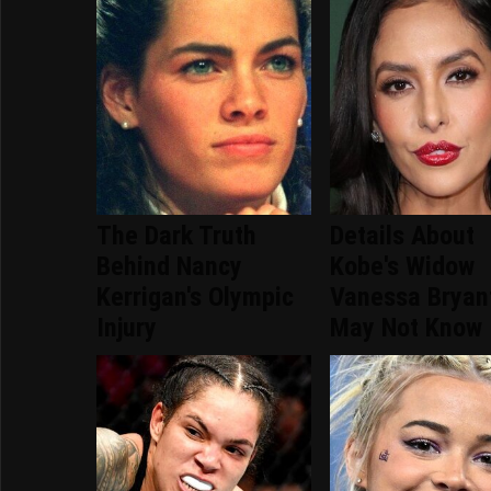
The Dark Truth
Details About
Behind Nancy
Kobe's Widow
Kerrigan's Olympic
Vanessa Bryan
Injury
May Not Know