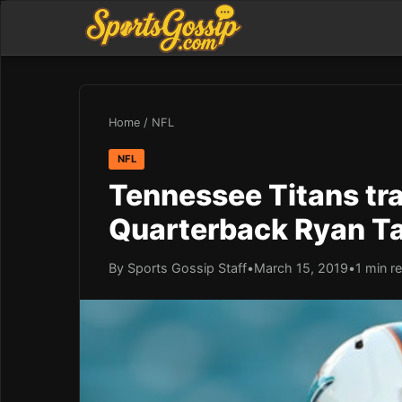
Home
/
NFL
NFL
Tennessee Titans tra
Quarterback Ryan Ta
By Sports Gossip Staff
•
March 15, 2019
•
1 min r