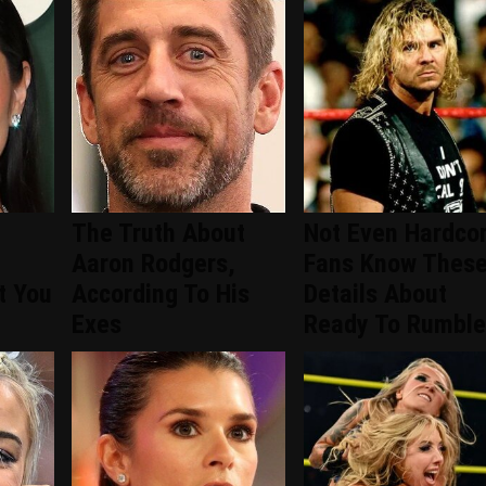
The Truth About
Not Even Hardco
Aaron Rodgers,
Fans Know Thes
t You
According To His
Details About
Exes
Ready To Rumble