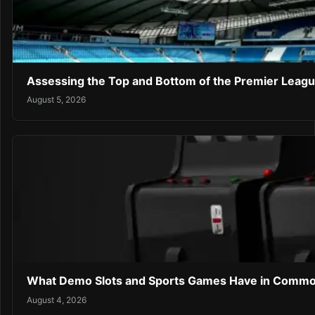
Assessing the Top and Bottom of the Premier Leagu
August 5, 2026
What Demo Slots and Sports Games Have in Comm
August 4, 2026