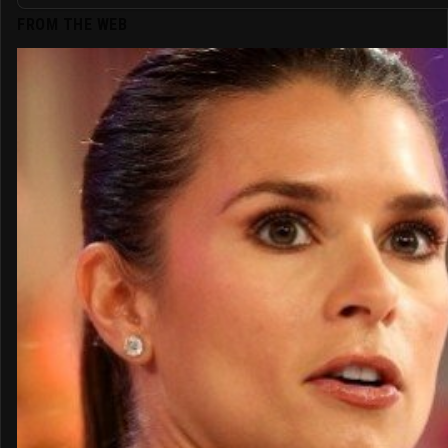
FROM THE WEB