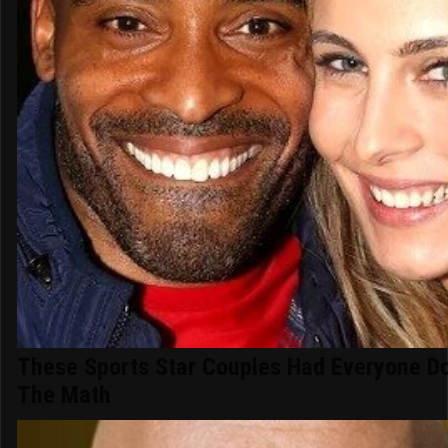
These Sports Star Couples Had Everyone D
The Math