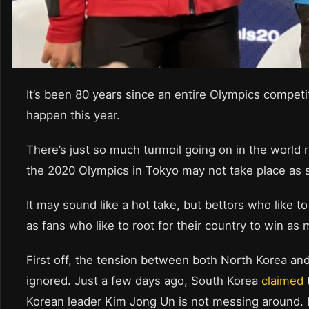
It’s been 80 years since an entire Olympics competi
happen this year.
There’s just so much turmoil going on in the world rig
the 2020 Olympics in Tokyo may not take place as 
It may sound like a hot take, but bettors who like t
as fans who like to root for their country to win as
First off, the tension between both North Korea an
ignored. Just a few days ago, South Korea
claimed
t
Korean leader Kim Jong Un is not messing around. H