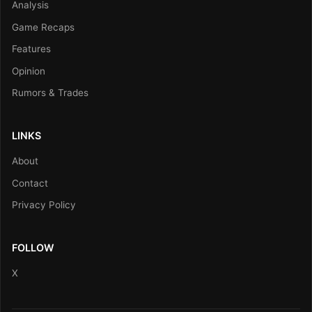
Analysis
Game Recaps
Features
Opinion
Rumors & Trades
LINKS
About
Contact
Privacy Policy
FOLLOW
X