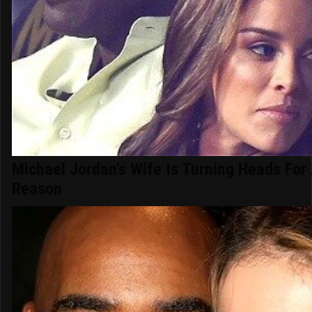
Michael Jordan's Wife Is Turning Heads For
Reason