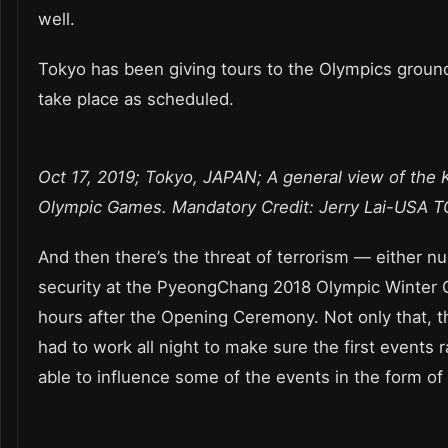
well.
Tokyo has been giving tours to the Olympics grounds
take place as scheduled.
Oct 17, 2019; Tokyo, JAPAN; A general view of the
Olympic Games. Mandatory Credit: Jerry Lai-USA 
And then there’s the threat of terrorism — either nu
security at the PyeongChang 2018 Olympic Winter G
hours after the Opening Ceremony. Not only that, t
had to work all night to make sure the first events
able to influence some of the events in the form of