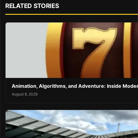
RELATED STORIES
Animation, Algorithms, and Adventure: Inside Mode
August 8, 2026