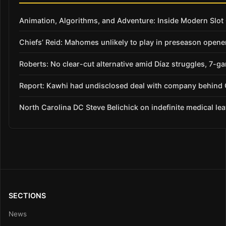
Animation, Algorithms, and Adventure: Inside Modern Slo
Chiefs’ Reid: Mahomes unlikely to play in preseason opene
Roberts: No clear-cut alternative amid Díaz struggles, 7-g
Report: Kawhi had undisclosed deal with company behind C
North Carolina DC Steve Belichick on indefinite medical le
SECTIONS
News