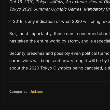
Oct 16, 2019; Tokyo, JAPAN; An exterior view of Ol
Tokyo 2020 Summer Olympic Games. Mandatory Cr
If 2018 is any indication of what 2020 will bring, 
But, most importantly, those most concerned about
has taken the entire world by storm, and is especial
Security breaches and possibly even political turmoi
coronavirus will bring, and how strong it will be b
about the 2020 Tokyo Olympics being canceled, alt
Categories:
Updates