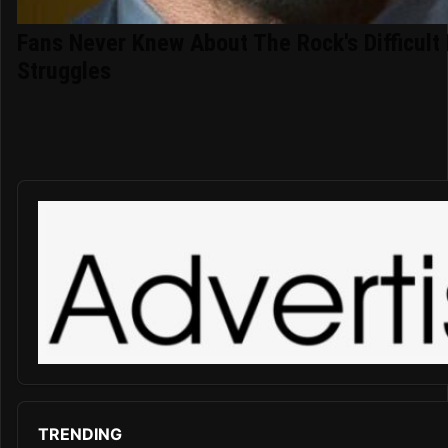
Fans Never Knew About The Rock's Difficult 
Struggles
TRENDING