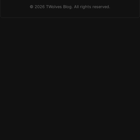
© 2026 TWolves Blog. All rights reserved.