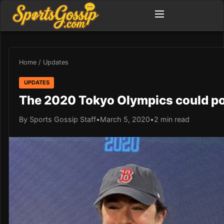
Home
/
Updates
UPDATES
The 2020 Tokyo Olympics could po
By Sports Gossip Staff
•
March 5, 2020
•
2 min read