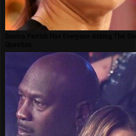
Danica Patrick Has Everyone Asking The S
Question