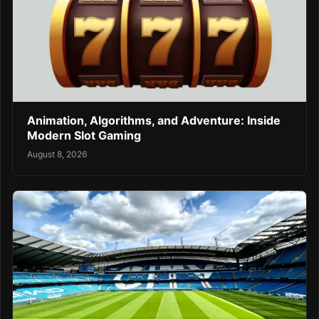
Animation, Algorithms, and Adventure: Inside
Modern Slot Gaming
August 8, 2026