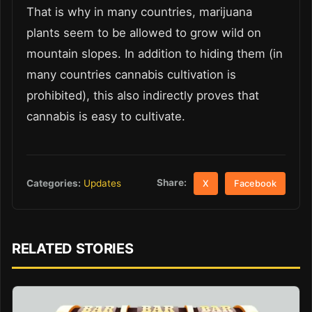
That is why in many countries, marijuana
plants seem to be allowed to grow wild on
mountain slopes. In addition to hiding them (in
many countries cannabis cultivation is
prohibited), this also indirectly proves that
cannabis is easy to cultivate.
Share:
Categories:
Updates
X
Facebook
RELATED STORIES