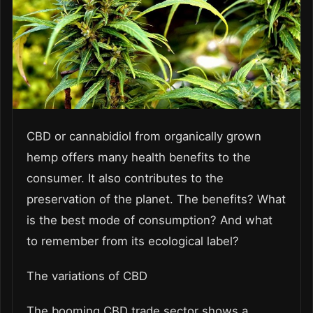
CBD or cannabidiol from organically grown
hemp offers many health benefits to the
consumer. It also contributes to the
preservation of the planet. The benefits? What
is the best mode of consumption? And what
to remember from its ecological label?
The variations of CBD
The booming CBD trade sector shows a