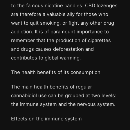
to the famous nicotine candies. CBD lozenges
are therefore a valuable ally for those who
want to quit smoking, or fight any other drug
addiction. It is of paramount importance to
remember that the production of cigarettes
and drugs causes deforestation and
contributes to global warming.
The health benefits of its consumption
The main health benefits of regular
cannabidiol use can be grouped at two levels:
the immune system and the nervous system.
Effects on the immune system