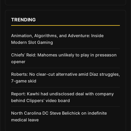
TRENDING
Animation, Algorithms, and Adventure: Inside
Modern Slot Gaming
Chiefs’ Reid: Mahomes unlikely to play in preseason
opener
Roberts: No clear-cut alternative amid Díaz struggles,
7-game skid
Report: Kawhi had undisclosed deal with company
behind Clippers’ video board
North Carolina DC Steve Belichick on indefinite
medical leave