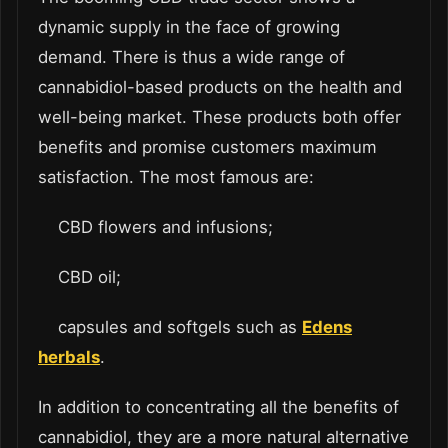
dynamic supply in the face of growing
demand. There is thus a wide range of
cannabidiol-based products on the health and
well-being market. These products both offer
benefits and promise customers maximum
satisfaction. The most famous are:
CBD flowers and infusions;
CBD oil;
capsules and softgels such as
Edens
herbals
.
In addition to concentrating all the benefits of
cannabidiol, they are a more natural alternative