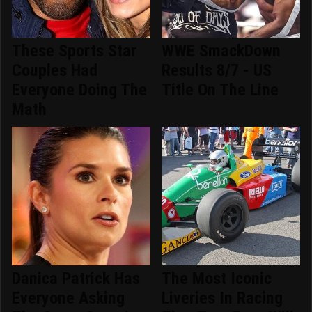
These Sports Star
WWE SmackDown
Couples Had
Results 8/7 - US
Everyone Doing The
Title On The Line
Math
Danica Patrick Has
The Most Iconic
Everyone Asking
Liveries In Racing