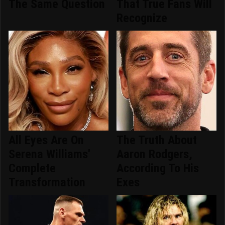
The Same Question
That True Fans Will
Recognize
All Eyes Are On
The Truth About
Serena Williams'
Aaron Rodgers,
Complete
According To His
Transformation
Exes