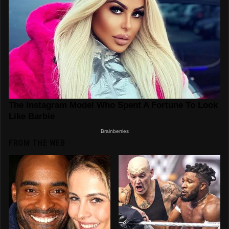
FROM THE WEB