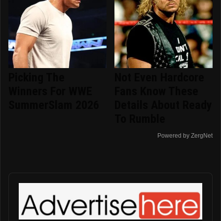
Picking The
Not Even Hardcore
Winners For WWE
Fans Know These
SummerSlam 2026
Details About Ready
To Rumble
Powered by ZergNet