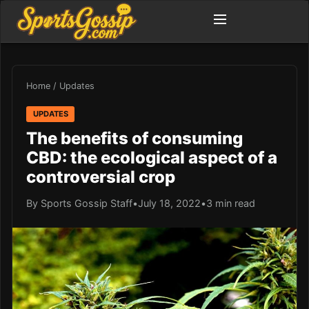
Home
/
Updates
UPDATES
The benefits of consuming
CBD: the ecological aspect of a
controversial crop
By Sports Gossip Staff
•
July 18, 2022
•
3 min read