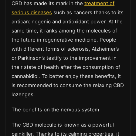
CBD has made its mark in the
treatment of
serious diseases
such as cancers thanks to its
anticarcinogenic and antioxidant power. At the
same time, it ranks among the molecules of
the future in regenerative medicine. People
with different forms of sclerosis, Alzheimer’s
or Parkinson’s testify to the improvement in
their state of health after the consumption of
cannabidiol. To better enjoy these benefits, it
is recommended to consume the relaxing CBD
lozenges.
The benefits on the nervous system
The CBD molecule is known as a powerful
painkiller. Thanks to its calming properties, it