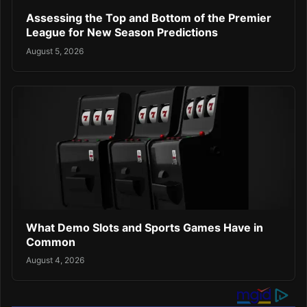
Assessing the Top and Bottom of the Premier
League for New Season Predictions
August 5, 2026
What Demo Slots and Sports Games Have in
Common
August 4, 2026