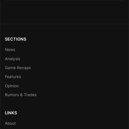
SECTIONS
News
Analysis
Game Recaps
Features
Opinion
Rumors & Trades
LINKS
About