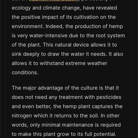
ecology and climate change, have revealed
the positive impact of its cultivation on the
environment. Indeed, the production of hemp
is very water-intensive due to the root system
of the plant. This natural device allows it to
sink deeply to draw the water it needs. It also
allows it to withstand extreme weather
conditions.
The major advantage of the culture is that it
does not need any treatment with pesticides
and even better, the hemp plant captures the
nitrogen which it returns to the soil. In other
words, only minimal maintenance is required
to make this plant grow to its full potential.