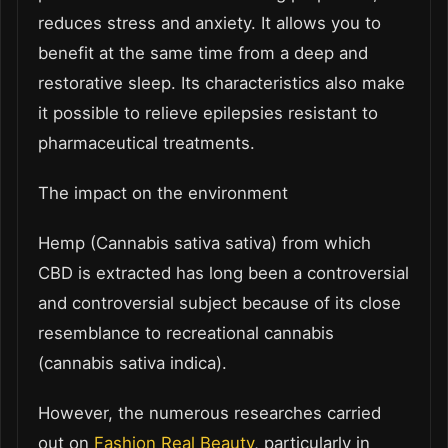
reduces stress and anxiety. It allows you to
benefit at the same time from a deep and
restorative sleep. Its characteristics also make
it possible to relieve epilepsies resistant to
pharmaceutical treatments.
The impact on the environment
Hemp (Cannabis sativa sativa) from which
CBD is extracted has long been a controversial
and controversial subject because of its close
resemblance to recreational cannabis
(cannabis sativa indica).
However, the numerous researches carried
out on
Fashion Real Beauty
, particularly in