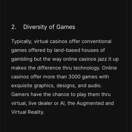
2. Diversity of Games
Typically, virtual casinos offer conventional
games offered by land-based houses of
gambling but the way online casinos jazz it up
makes the difference thru technology. Online
casinos offer more than 3000 games with
exquisite graphics, designs, and audio.
Gamers have the chance to play them thru
virtual, live dealer or AI, the Augmented and
Virtual Reality.