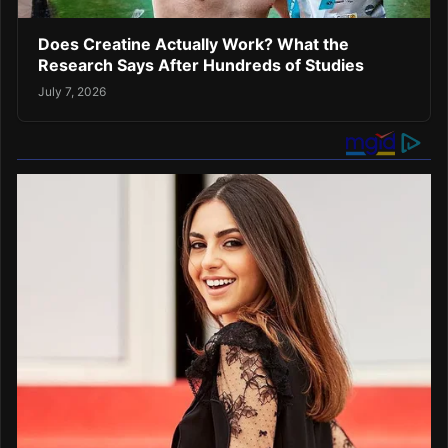
Does Creatine Actually Work? What the
Research Says After Hundreds of Studies
July 7, 2026