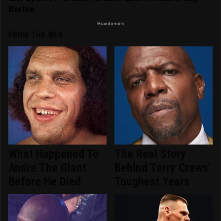
FROM THE WEB
What Happened To
The Real Story
Andre The Giant
Behind Terry Crews'
Before He Died
Toughest Years