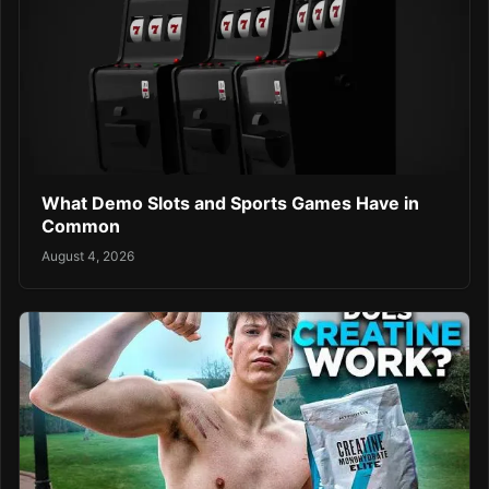
What Demo Slots and Sports Games Have in
Common
August 4, 2026