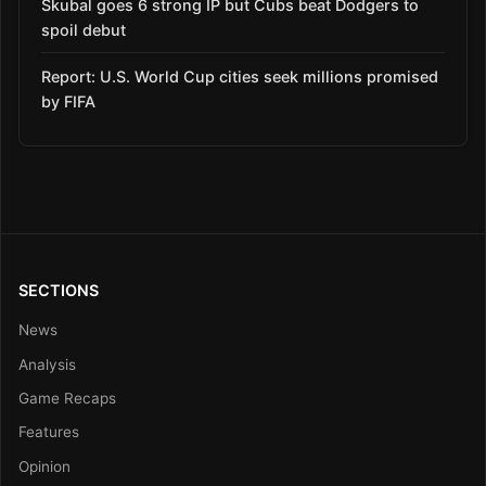
Skubal goes 6 strong IP but Cubs beat Dodgers to
spoil debut
Report: U.S. World Cup cities seek millions promised
by FIFA
SECTIONS
News
Analysis
Game Recaps
Features
Opinion