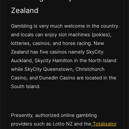
Zealand
Gambling is very much welcome in the country
and locals can enjoy slot machines (pokies),
lotteries, casinos, and horse racing. New
Zealand has five casinos namely SkyCity
Auckland, Skycity Hamilton in the North Island
while SkyCity Queenstown, Christchurch
Casino, and Dunedin Casino are located in the
South Island.
Presently, authorized online gambling
providers such as Lotto NZ and the
Totalisator