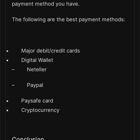
payment method you have.
The following are the best payment methods:
Major debit/credit cards
Digital Wallet
– Neteller
– Paypal
Paysafe card
Cryptocurrency
Conclusion