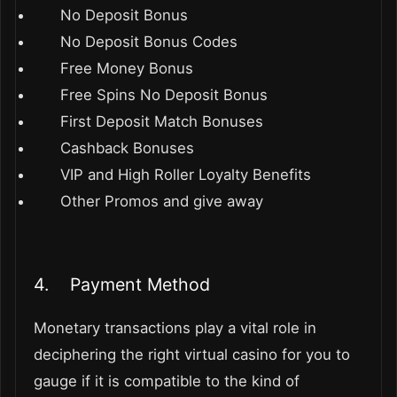
No Deposit Bonus
No Deposit Bonus Codes
Free Money Bonus
Free Spins No Deposit Bonus
First Deposit Match Bonuses
Cashback Bonuses
VIP and High Roller Loyalty Benefits
Other Promos and give away
4. Payment Method
Monetary transactions play a vital role in
deciphering the right virtual casino for you to
gauge if it is compatible to the kind of