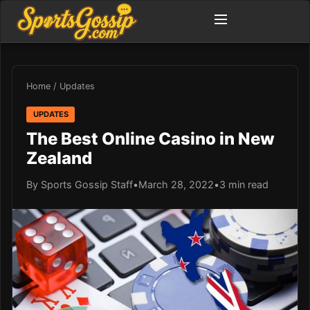
Home
/
Updates
UPDATES
The Best Online Casino in New
Zealand
By Sports Gossip Staff
•
March 28, 2022
•
3 min read