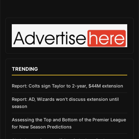
TRENDING
Report: Colts sign Taylor to 2-year, $44M extension
Report: AD, Wizards won’t discuss extension until
season
Assessing the Top and Bottom of the Premier League
for New Season Predictions