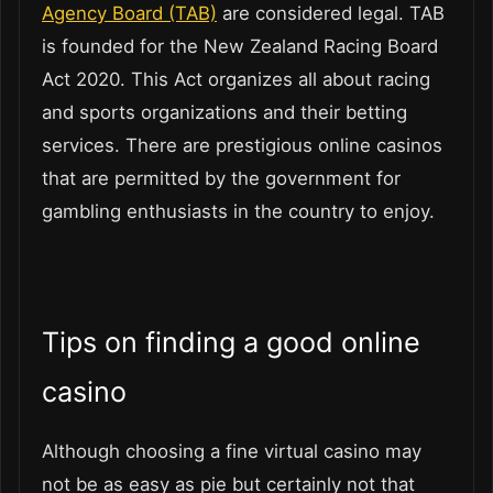
Agency Board (TAB)
are considered legal. TAB
is founded for the New Zealand Racing Board
Act 2020. This Act organizes all about racing
and sports organizations and their betting
services. There are prestigious online casinos
that are permitted by the government for
gambling enthusiasts in the country to enjoy.
Tips on finding a good online
casino
Although choosing a fine virtual casino may
not be as easy as pie but certainly not that