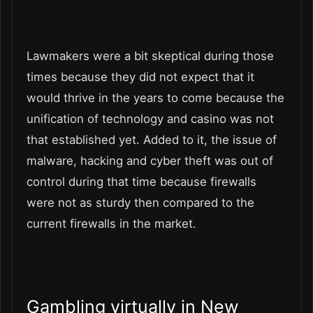
Lawmakers were a bit skeptical during those
times because they did not expect that it
would thrive in the years to come because the
unification of technology and casino was not
that established yet. Added to it, the issue of
malware, hacking and cyber theft was out of
control during that time because firewalls
were not as sturdy then compared to the
current firewalls in the market.
Gambling virtually in New