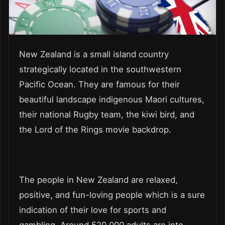
New Zealand is a small island country
strategically located in the southwestern
Pacific Ocean. They are famous for their
beautiful landscape indigenous Maori cultures,
their national Rugby team, the kiwi bird, and
the Lord of the Rings movie backdrop.
The people in New Zealand are relaxed,
positive, and fun-loving people which is a sure
indication of their love for sports and