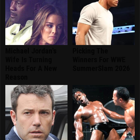
Michael Jordan's
Picking The
Wife Is Turning
Winners For WWE
Heads For A New
SummerSlam 2026
Reason