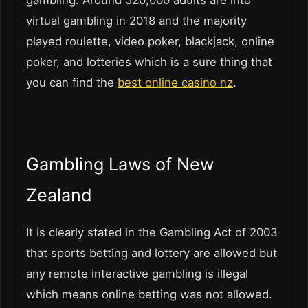
gambling. Around 520,000 adults are into
virtual gambling in 2018 and the majority
played roulette, video poker, blackjack, online
poker, and lotteries which is a sure thing that
you can find the
best online casino nz
.
Gambling Laws of New
Zealand
It is clearly stated in the Gambling Act of 2003
that sports betting and lottery are allowed but
any remote interactive gambling is illegal
which means online betting was not allowed.