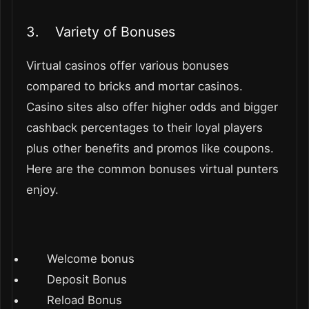
3. Variety of Bonuses
Virtual casinos offer various bonuses
compared to bricks and mortar casinos.
Casino sites also offer higher odds and bigger
cashback percentages to their loyal players
plus other benefits and promos like coupons.
Here are the common bonuses virtual punters
enjoy.
Welcome bonus
Deposit Bonus
Reload Bonus