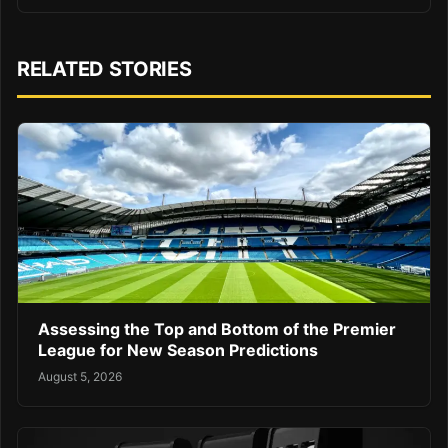
RELATED STORIES
Assessing the Top and Bottom of the Premier
League for New Season Predictions
August 5, 2026