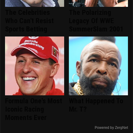
The Celebrities
The Polarizing
Who Can't Resist
Legacy Of WWE
Sports Betting
SummerSlam 2001
Formula One's Most
What Happened To
Iconic Racing
Mr. T?
Moments Ever
Powered by ZergNet