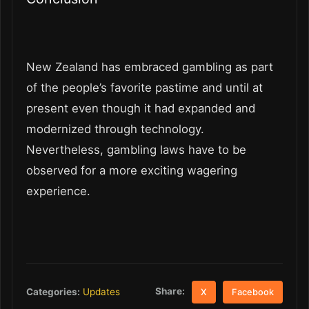
New Zealand has embraced gambling as part
of the people’s favorite pastime and until at
present even though it had expanded and
modernized through technology.
Nevertheless, gambling laws have to be
observed for a more exciting wagering
experience.
Share:
Categories:
Updates
X
Facebook