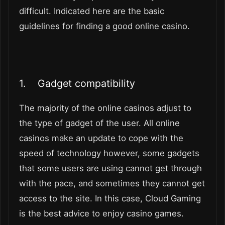
difficult. Indicated here are the basic
guidelines for finding a good online casino.
1. Gadget compatibility
The majority of the online casinos adjust to
the type of gadget of the user. All online
casinos make an update to cope with the
speed of technology however, some gadgets
that some users are using cannot get through
with the pace, and sometimes they cannot get
access to the site. In this case, Cloud Gaming
is the best advice to enjoy casino games.