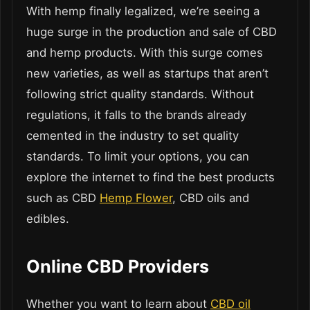
With hemp finally legalized, we’re seeing a
huge surge in the production and sale of CBD
and hemp products. With this surge comes
new varieties, as well as startups that aren’t
following strict quality standards. Without
regulations, it falls to the brands already
cemented in the industry to set quality
standards. To limit your options, you can
explore the internet to find the best products
such as CBD
Hemp Flower
, CBD oils and
edibles.
Online CBD Providers
Whether you want to learn about
CBD oil