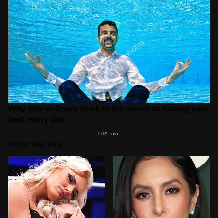
FROM THE WEB