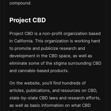
compound.
Project CBD
Project CBD is a non-profit organization based
in California. This organization is working hard
to promote and publicize research and
development in the CBD space, as well as
eliminate some of the stigma surrounding CBD
and cannabis-based products.
On the website, you’ll find hundreds of
articles, publications, and resources on CBD,
state-by-state CBD laws and research efforts,
as well as basic information on what CBD