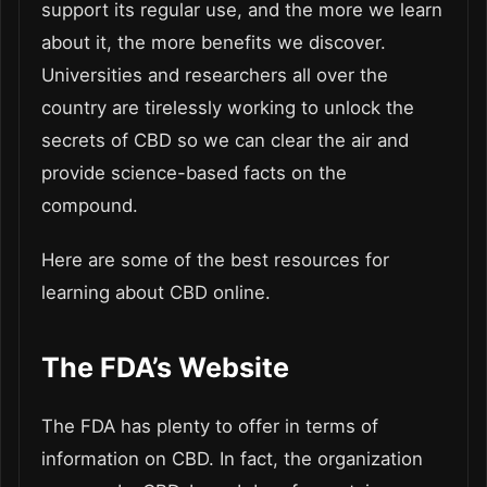
support its regular use, and the more we learn
about it, the more benefits we discover.
Universities and researchers all over the
country are tirelessly working to unlock the
secrets of CBD so we can clear the air and
provide science-based facts on the
compound.
Here are some of the best resources for
learning about CBD online.
The FDA’s Website
The FDA has plenty to offer in terms of
information on CBD. In fact, the organization