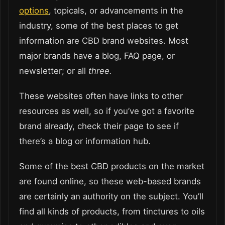
options
, topicals, or advancements in the
industry, some of the best places to get
information are CBD brand websites. Most
major brands have a blog, FAQ page, or
newsletter; or all
three.
These websites often have links to other
resources as well, so if you’ve got a favorite
brand already, check their page to see if
there’s a blog or information hub.
Some of the best CBD products on the market
are found online, so these web-based brands
are certainly an authority on the subject. You’ll
find all kinds of products, from tinctures to oils