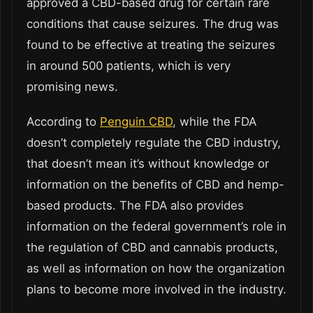
approved a CBD-based drug for certain rare
conditions that cause seizures. The drug was
found to be effective at treating the seizures
in around 500 patients, which is very
promising news.
According to
Penguin CBD
, while the FDA
doesn’t completely regulate the CBD industry,
that doesn’t mean it’s without knowledge or
information on the benefits of CBD and hemp-
based products. The FDA also provides
information on the federal government’s role in
the regulation of CBD and cannabis products,
as well as information on how the organization
plans to become more involved in the industry.