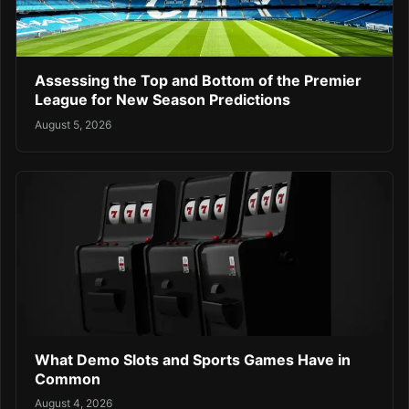
Assessing the Top and Bottom of the Premier
League for New Season Predictions
August 5, 2026
What Demo Slots and Sports Games Have in
Common
August 4, 2026