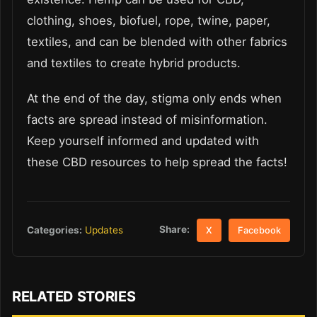
clothing, shoes, biofuel, rope, twine, paper,
textiles, and can be blended with other fabrics
and textiles to create hybrid products.
At the end of the day, stigma only ends when
facts are spread instead of misinformation.
Keep yourself informed and updated with
these CBD resources to help spread the facts!
Share:
Categories:
Updates
X
Facebook
RELATED STORIES