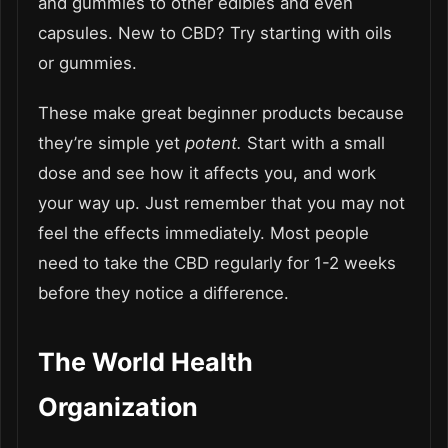
and gummies to other edibles and even
capsules. New to CBD? Try starting with oils
or gummies.
These make great beginner products because
they’re simple yet
potent.
Start with a small
dose and see how it affects you, and work
your way up. Just remember that you may not
feel the effects immediately. Most people
need to take the CBD regularly for 1-2 weeks
before they notice a difference.
The World Health
Organization