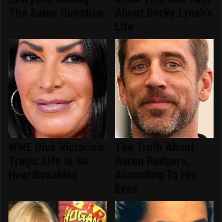
The Same Question
About Becky Lynch's
Life
WWE Diva Victoria's
The Truth About
Tragic Life Is So
Aaron Rodgers,
Heartbreaking
According To His
Exes