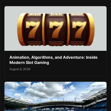
Animation, Algorithms, and Adventure: Inside
Modern Slot Gaming
August 8, 2026