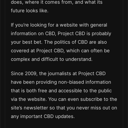
does, where it comes from, and what its
future looks like.
If you’re looking for a website with general
information on CBD, Project CBD is probably
your best bet. The politics of CBD are also
covered at Project CBD, which can often be
complex and difficult to understand.
Since 2009, the journalists at Project CBD
have been providing non-biased information
that is both free and accessible to the public
via the website. You can even subscribe to the
site’s newsletter so that you never miss out on
any important CBD updates.