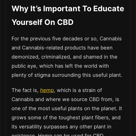
Why It’s Important To Educate
Yourself On CBD
For the previous five decades or so, Cannabis
and Cannabis-related products have been
demonized, criminalized, and shamed in the
public eye, which has left the world with
plenty of stigma surrounding this useful plant.
The fact is,
hemp
, which is a strain of
Cannabis and where we source CBD from, is
one of the most useful plants on the planet. It
grows some of the toughest plant fibers, and
its versatility surpasses any other plant in
existence. Hemp can be used for CBD,