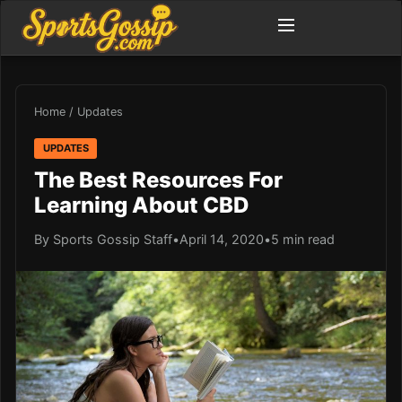
Home
/
Updates
UPDATES
The Best Resources For
Learning About CBD
By Sports Gossip Staff
•
April 14, 2020
•
5 min read