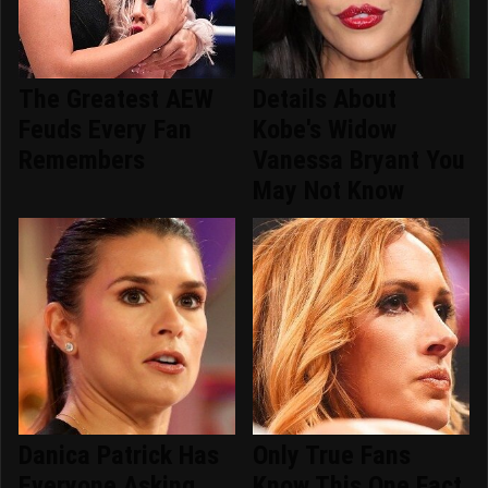
The Greatest AEW
Details About
Feuds Every Fan
Kobe's Widow
Remembers
Vanessa Bryant You
May Not Know
Danica Patrick Has
Only True Fans
Everyone Asking
Know This One Fact