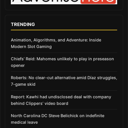
TRENDING
Animation, Algorithms, and Adventure: Inside
Modern Slot Gaming
Chiefs’ Reid: Mahomes unlikely to play in preseason
opener
Roberts: No clear-cut alternative amid Díaz struggles,
7-game skid
Report: Kawhi had undisclosed deal with company
behind Clippers’ video board
North Carolina DC Steve Belichick on indefinite
medical leave