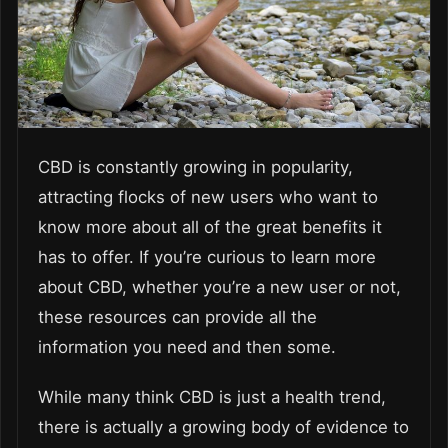
CBD is constantly growing in popularity,
attracting flocks of new users who want to
know more about all of the great benefits it
has to offer. If you’re curious to learn more
about CBD, whether you’re a new user or not,
these resources can provide all the
information you need and then some.
While many think CBD is just a health trend,
there is actually a growing body of evidence to