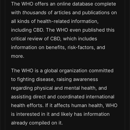
The WHO offers an online database complete
with
thousands
of articles and publications on
all kinds of health-related information,
including CBD. The WHO even published this
critical review of CBD, which includes
information on benefits, risk-factors, and
more.
The WHO is a global organization committed
to fighting disease, raising awareness
regarding physical and mental health, and
assisting direct and coordinated international
health efforts. If it affects human health, WHO
is interested in it and likely has information
already compiled on it.