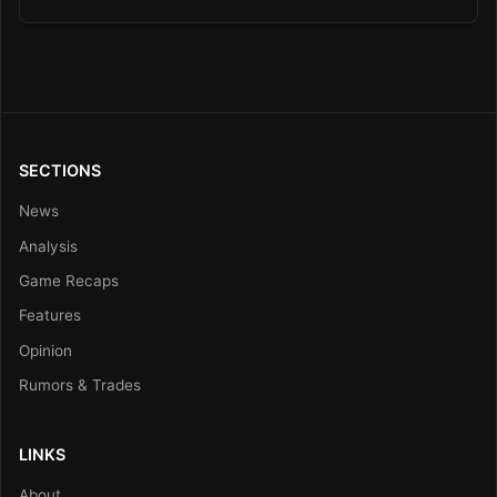
SECTIONS
News
Analysis
Game Recaps
Features
Opinion
Rumors & Trades
LINKS
About