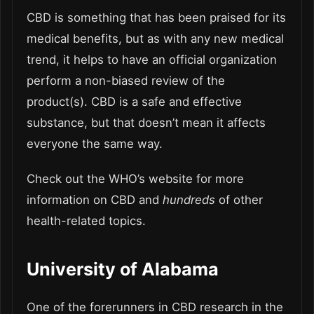
CBD is something that has been praised for its
medical benefits, but as with any new medical
trend, it helps to have an official organization
perform a non-biased review of the
product(s). CBD is a safe and effective
substance, but that doesn’t mean it affects
everyone the same way.
Check out the WHO’s website for more
information on CBD and
hundreds
of other
health-related topics.
University of Alabama
One of the forerunners in CBD research in the