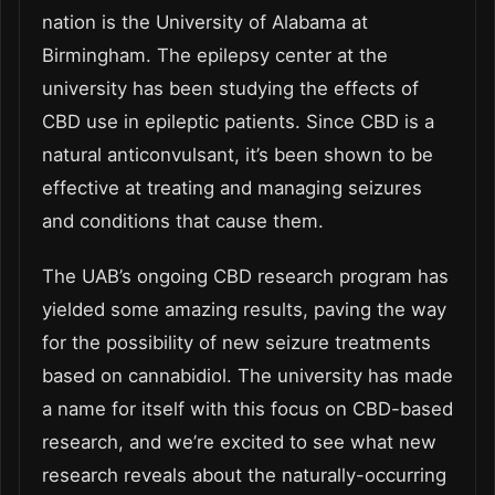
nation is the University of Alabama at
Birmingham. The epilepsy center at the
university has been studying the effects of
CBD use in epileptic patients. Since CBD is a
natural anticonvulsant, it’s been shown to be
effective at treating and managing seizures
and conditions that cause them.
The UAB’s ongoing CBD research program has
yielded some amazing results, paving the way
for the possibility of new seizure treatments
based on cannabidiol. The university has made
a name for itself with this focus on CBD-based
research, and we’re excited to see what new
research reveals about the naturally-occurring