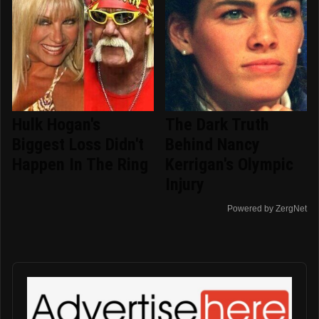
Hulk Hogan's
The Dark Truth
Biggest Loss Didn't
Behind Nancy
Happen In The Ring
Kerrigan's Olympic
Injury
Powered by ZergNet