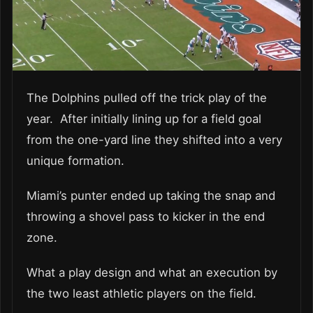
The Dolphins pulled off the trick play of the
year. After initially lining up for a field goal
from the one-yard line they shifted into a very
unique formation.
Miami’s punter ended up taking the snap and
throwing a shovel pass to kicker in the end
zone.
What a play design and what an execution by
the two least athletic players on the field.