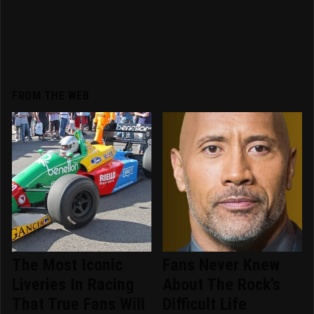
FROM THE WEB
The Most Iconic
Fans Never Knew
Liveries In Racing
About The Rock's
That True Fans Will
Difficult Life