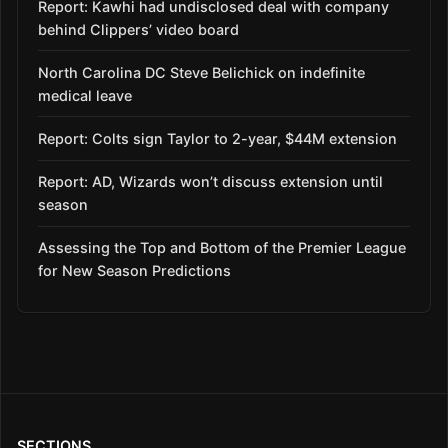
Report: Kawhi had undisclosed deal with company
behind Clippers’ video board
North Carolina DC Steve Belichick on indefinite
medical leave
Report: Colts sign Taylor to 2-year, $44M extension
Report: AD, Wizards won’t discuss extension until
season
Assessing the Top and Bottom of the Premier League
for New Season Predictions
SECTIONS