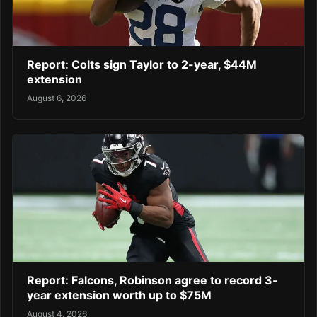
Report: Colts sign Taylor to 2-year, $44M
extension
August 6, 2026
Report: Falcons, Robinson agree to record 3-
year extension worth up to $75M
August 4, 2026