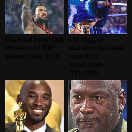
The Most Polarizing
The Biggest
Moments Of WWE
Moments We Hated
SummerSlam 2026
From WWE
SmackDown
7/31/2026