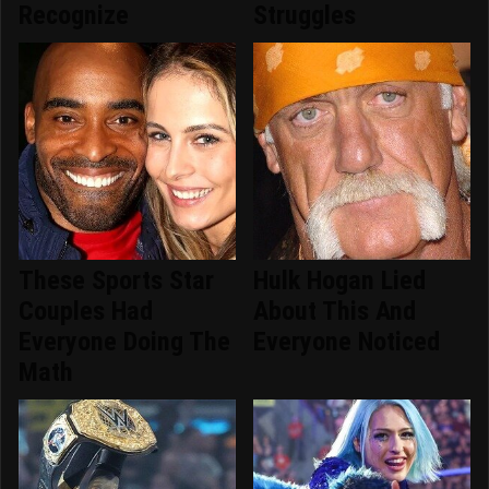
Recognize
Struggles
These Sports Star
Hulk Hogan Lied
Couples Had
About This And
Everyone Doing The
Everyone Noticed
Math