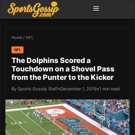
Home
/
NFL
NFL
The Dolphins Scored a
Touchdown on a Shovel Pass
from the Punter to the Kicker
By Sports Gossip Staff
•
December 1, 2019
•
1 min read