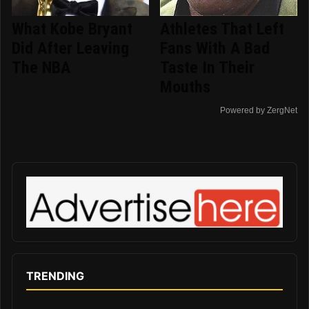
What Kobe Bryant
Athletes That Left
Did After Leaving
Fans With A Bad
The NBA
Taste In Their
Mouths
Powered by ZergNet
TRENDING