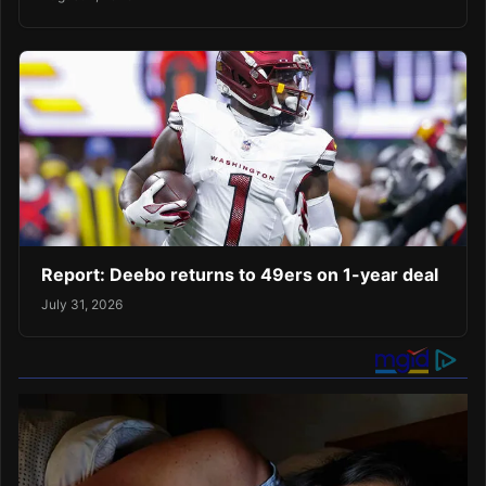
Report: Deebo returns to 49ers on 1-year deal
July 31, 2026