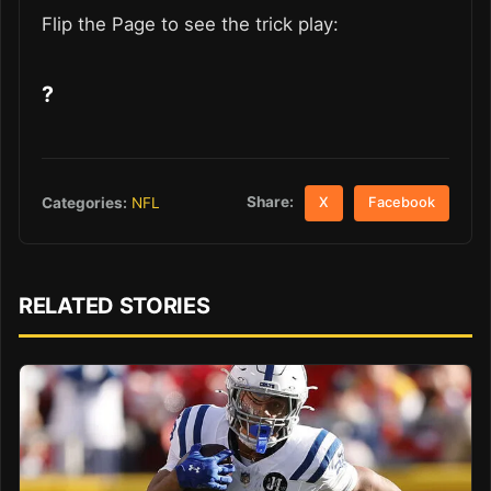
Flip the Page to see the trick play:
?
Share:
Categories:
NFL
X
Facebook
RELATED STORIES