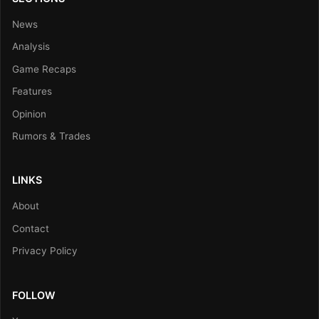
News
Analysis
Game Recaps
Features
Opinion
Rumors & Trades
LINKS
About
Contact
Privacy Policy
FOLLOW