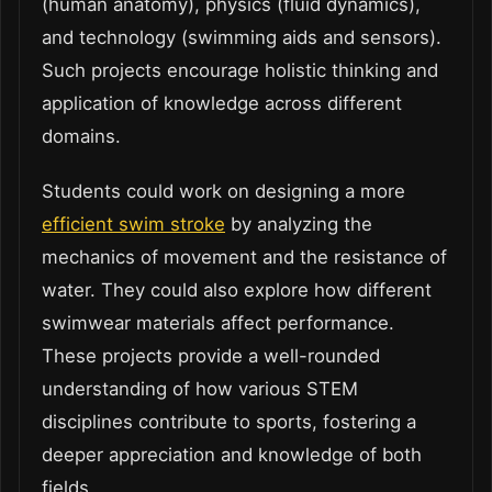
(human anatomy), physics (fluid dynamics),
and technology (swimming aids and sensors).
Such projects encourage holistic thinking and
application of knowledge across different
domains.
Students could work on designing a more
efficient swim stroke
by analyzing the
mechanics of movement and the resistance of
water. They could also explore how different
swimwear materials affect performance.
These projects provide a well-rounded
understanding of how various STEM
disciplines contribute to sports, fostering a
deeper appreciation and knowledge of both
fields.