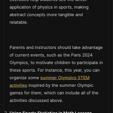
application of physics in sports, making
abstract concepts more tangible and
relatable.
Parents and instructors should take advantage
of current events, such as the Paris 2024
Olympics, to motivate children to participate in
these sports. For instance, this year, you can
organize some
summer Olympics STEM
activities
inspired by the summer Olympic
games for them, which can include all of the
activities discussed above.