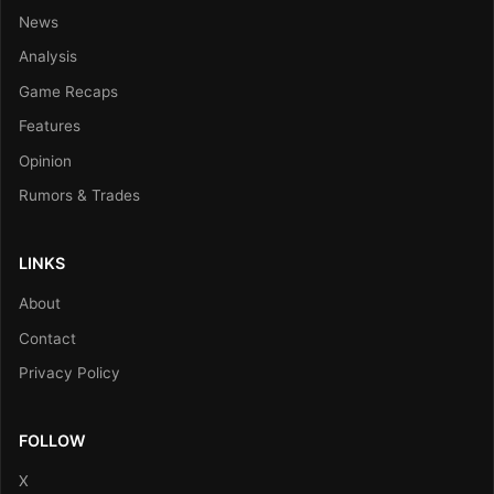
News
Analysis
Game Recaps
Features
Opinion
Rumors & Trades
LINKS
About
Contact
Privacy Policy
FOLLOW
X