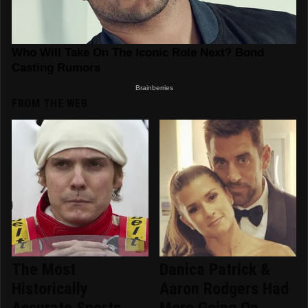
FROM THE WEB
The Most
Danica Patrick &
Historically
Aaron Rodgers Had
Accurate Sports
More Going On