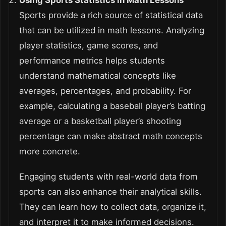
Using Sports Statistics in Math Lessons
Sports provide a rich source of statistical data
that can be utilized in math lessons. Analyzing
player statistics, game scores, and
performance metrics helps students
understand mathematical concepts like
averages, percentages, and probability. For
example, calculating a baseball player’s batting
average or a basketball player’s shooting
percentage can make abstract math concepts
more concrete.
Engaging students with real-world data from
sports can also enhance their analytical skills.
They can learn how to collect data, organize it,
and interpret it to make informed decisions.