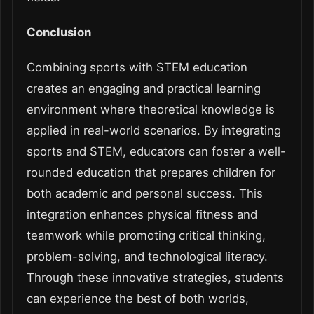
Conclusion
Combining sports with STEM education
creates an engaging and practical learning
environment where theoretical knowledge is
applied in real-world scenarios. By integrating
sports and STEM, educators can foster a well-
rounded education that prepares children for
both academic and personal success. This
integration enhances physical fitness and
teamwork while promoting critical thinking,
problem-solving, and technological literacy.
Through these innovative strategies, students
can experience the best of both worlds,