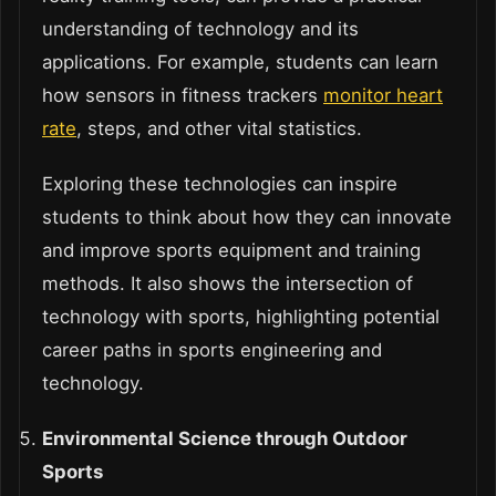
understanding of technology and its
applications. For example, students can learn
how sensors in fitness trackers
monitor heart
rate
, steps, and other vital statistics.
Exploring these technologies can inspire
students to think about how they can innovate
and improve sports equipment and training
methods. It also shows the intersection of
technology with sports, highlighting potential
career paths in sports engineering and
technology.
Environmental Science through Outdoor
Sports