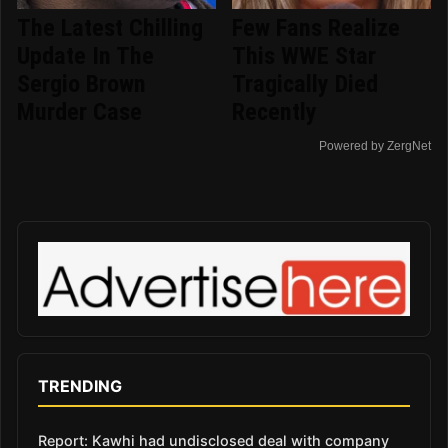
The Latest Chilling
Few Fans Realize
Update In The
This WWE Star
Sergio Brown
Tragically Died
Murder Case
Recently
Powered by ZergNet
TRENDING
Report: Kawhi had undisclosed deal with company