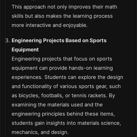
This approach not only improves their math
skills but also makes the learning process
more interactive and enjoyable.
Engineering Projects Based on Sports
Equipment
Engineering projects that focus on sports
equipment can provide hands-on learning
experiences. Students can explore the design
and functionality of various sports gear, such
as bicycles, footballs, or tennis rackets. By
examining the materials used and the
engineering principles behind these items,
students gain insights into materials science,
mechanics, and design.