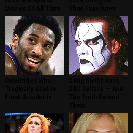
Movies Of All Time
Than Fans Knew
Celebrities Who
Sting Myths Fans
Tragically Died In
Still Believe — And
Freak Accidents
The Truth Behind
Them