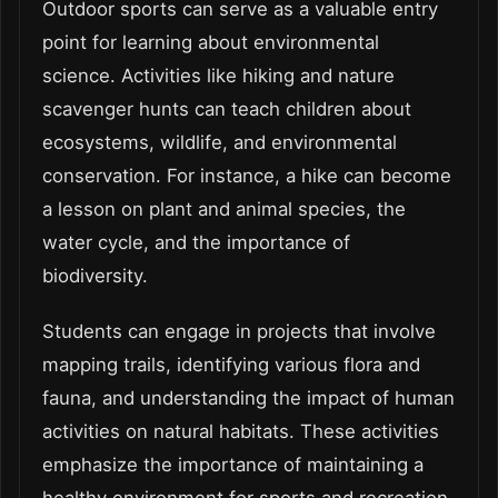
Outdoor sports can serve as a valuable entry
point for learning about environmental
science. Activities like hiking and nature
scavenger hunts can teach children about
ecosystems, wildlife, and environmental
conservation. For instance, a hike can become
a lesson on plant and animal species, the
water cycle, and the importance of
biodiversity.
Students can engage in projects that involve
mapping trails, identifying various flora and
fauna, and understanding the impact of human
activities on natural habitats. These activities
emphasize the importance of maintaining a