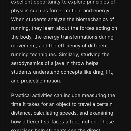
excellent opportunity to explore principles of
physics such as force, motion, and energy.
When students analyze the biomechanics of
running, they learn about the forces acting on
the body, the energy transformations during
movement, and the efficiency of different
running techniques. Similarly, studying the
aerodynamics of a javelin throw helps
students understand concepts like drag, lift,
and projectile motion.
Practical activities can include measuring the
time it takes for an object to travel a certain
distance, calculating speeds, and examining
how different surfaces affect motion. These
exercises help students see the direct