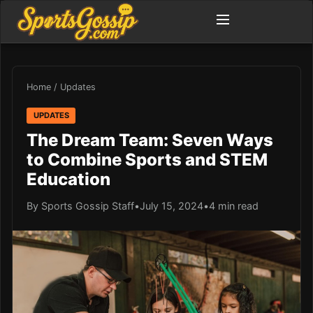
Home
/
Updates
UPDATES
The Dream Team: Seven Ways
to Combine Sports and STEM
Education
By Sports Gossip Staff
•
July 15, 2024
•
4 min read