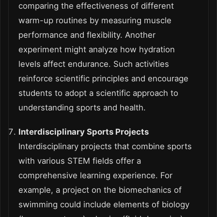
comparing the effectiveness of different
warm-up routines by measuring muscle
performance and flexibility. Another
experiment might analyze how hydration
levels affect endurance. Such activities
reinforce scientific principles and encourage
students to adopt a scientific approach to
understanding sports and health.
Interdisciplinary Sports Projects
Interdisciplinary projects that combine sports
with various STEM fields offer a
comprehensive learning experience. For
example, a project on the biomechanics of
swimming could include elements of biology