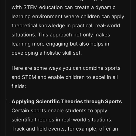
with STEM education can create a dynamic
learning environment where children can apply
theoretical knowledge in practical, real-world
situations. This approach not only makes
learning more engaging but also helps in
developing a holistic skill set.
Here are some ways you can combine sports
and STEM and enable children to excel in all
fields:
Applying Scientific Theories through Sports
Certain sports enable students to apply
scientific theories in real-world situations.
Track and field events, for example, offer an