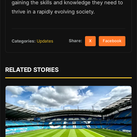
gaining the skills and knowledge they need to
thrive in a rapidly evolving society.
Share:
Categories:
Updates
X
Facebook
RELATED STORIES