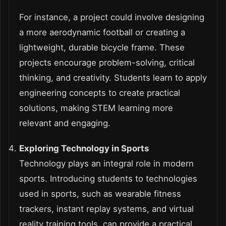
For instance, a project could involve designing
a more aerodynamic football or creating a
lightweight, durable bicycle frame. These
projects encourage problem-solving, critical
thinking, and creativity. Students learn to apply
engineering concepts to create practical
solutions, making STEM learning more
relevant and engaging.
Exploring Technology in Sports
Technology plays an integral role in modern
sports. Introducing students to technologies
used in sports, such as wearable fitness
trackers, instant replay systems, and virtual
reality training tools, can provide a practical