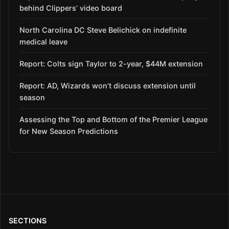
behind Clippers’ video board
North Carolina DC Steve Belichick on indefinite
medical leave
Report: Colts sign Taylor to 2-year, $44M extension
Report: AD, Wizards won’t discuss extension until
season
Assessing the Top and Bottom of the Premier League
for New Season Predictions
SECTIONS