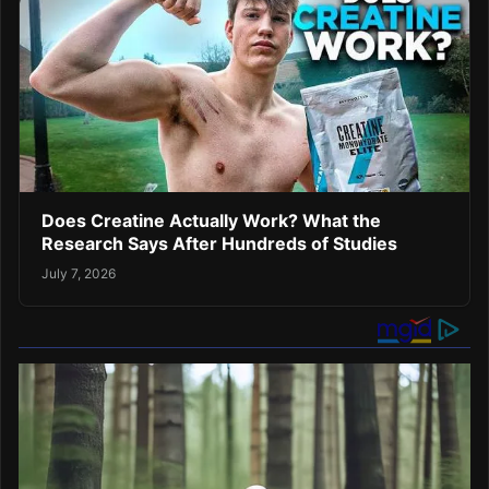
Does Creatine Actually Work? What the
Research Says After Hundreds of Studies
July 7, 2026