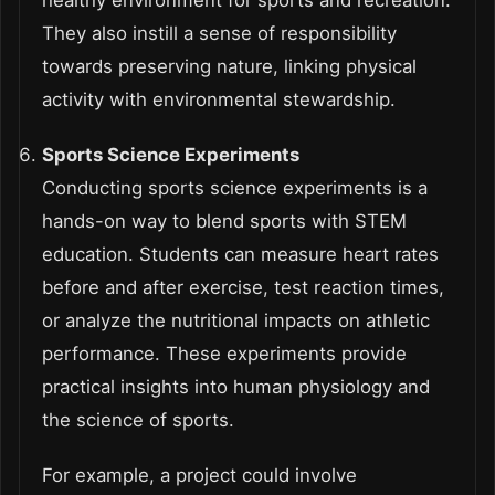
healthy environment for sports and recreation.
They also instill a sense of responsibility
towards preserving nature, linking physical
activity with environmental stewardship.
Sports Science Experiments
Conducting sports science experiments is a
hands-on way to blend sports with STEM
education. Students can measure heart rates
before and after exercise, test reaction times,
or analyze the nutritional impacts on athletic
performance. These experiments provide
practical insights into human physiology and
the science of sports.
For example, a project could involve