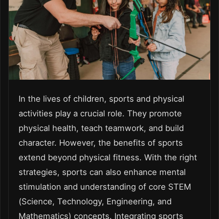
In the lives of children, sports and physical
activities play a crucial role. They promote
physical health, teach teamwork, and build
character. However, the benefits of sports
extend beyond physical fitness. With the right
strategies, sports can also enhance mental
stimulation and understanding of core STEM
(Science, Technology, Engineering, and
Mathematics) concepts. Integrating sports