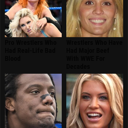
Pro Wrestlers Who
Wrestlers Who Have
Had Real-Life Bad
Had Major Beef
Blood
With WWE For
Decades