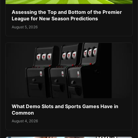
Assessing the Top and Bottom of the Premier
League for New Season Predictions
August 5, 2026
What Demo Slots and Sports Games Have in
Common
August 4, 2026