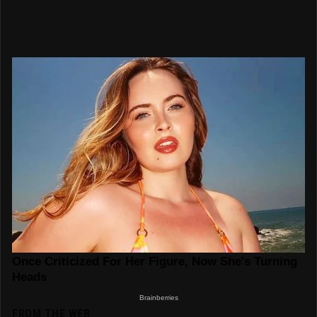
FROM THE WEB