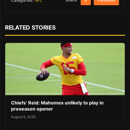
Share:
Categories:
NFL
X
Facebook
RELATED STORIES
Chiefs’ Reid: Mahomes unlikely to play in
preseason opener
August 8, 2026