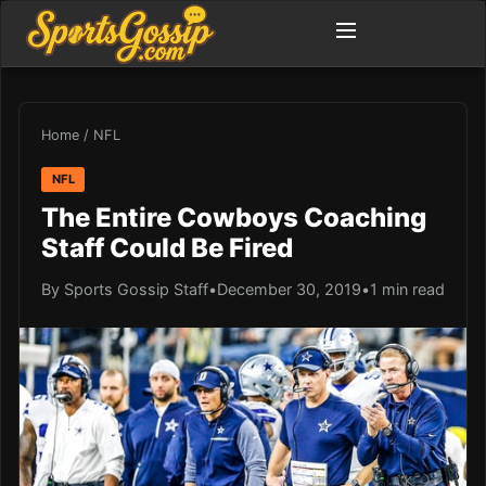
Home
/
NFL
NFL
The Entire Cowboys Coaching
Staff Could Be Fired
By Sports Gossip Staff
•
December 30, 2019
•
1 min read