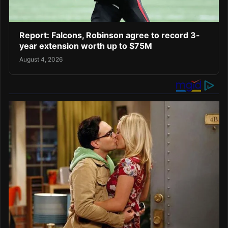
Report: Falcons, Robinson agree to record 3-
year extension worth up to $75M
August 4, 2026