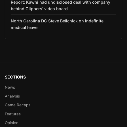
Report: Kawhi had undisclosed deal with company
behind Clippers’ video board
North Carolina DC Steve Belichick on indefinite
medical leave
SECTIONS
News
Analysis
Game Recaps
Features
Opinion