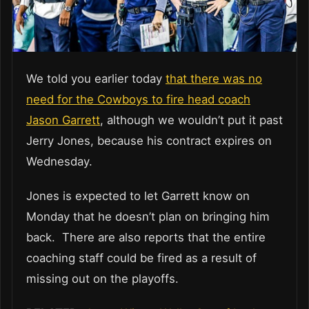
We told you earlier today
that there was no
need for the Cowboys to fire head coach
Jason Garrett
, although we wouldn’t put it past
Jerry Jones, because his contract expires on
Wednesday.
Jones is expected to let Garrett know on
Monday that he doesn’t plan on bringing him
back. There are also reports that the entire
coaching staff could be fired as a result of
missing out on the playoffs.