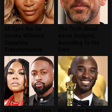
All Eyes Are On
The Truth About
Serena Williams'
Aaron Rodgers,
Complete
According To His
Transformation
Exes
Major Decision Has
What Kobe Bryant