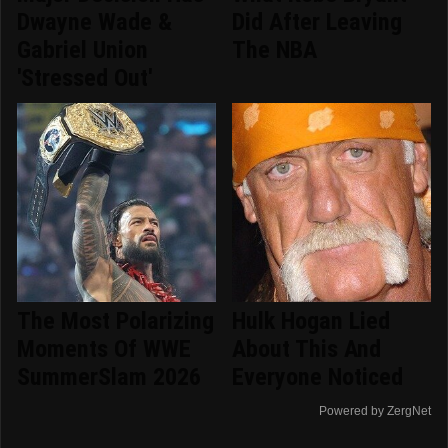
Dwayne Wade &
Did After Leaving
Gabriel Union
The NBA
'Stressed Out'
The Most Polarizing
Hulk Hogan Lied
Moments Of WWE
About This And
SummerSlam 2026
Everyone Noticed
Powered by ZergNet