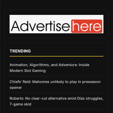
TRENDING
Animation, Algorithms, and Adventure: Inside
Modern Slot Gaming
Chiefs’ Reid: Mahomes unlikely to play in preseason
opener
Roberts: No clear-cut alternative amid Díaz struggles,
7-game skid