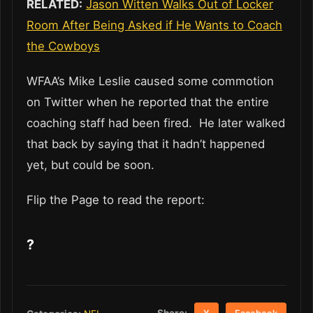
RELATED:
Jason Witten Walks Out of Locker
Room After Being Asked if He Wants to Coach
the Cowboys
WFAA’s Mike Leslie caused some commotion
on Twitter when he reported that the entire
coaching staff had been fired. He later walked
that back by saying that it hadn’t happened
yet, but could be soon.
Flip the Page to read the report:
?