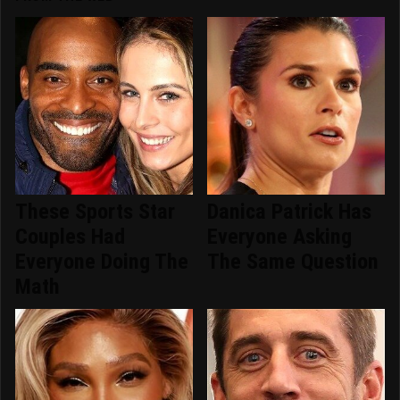
These Sports Star
Danica Patrick Has
Couples Had
Everyone Asking
Everyone Doing The
The Same Question
Math