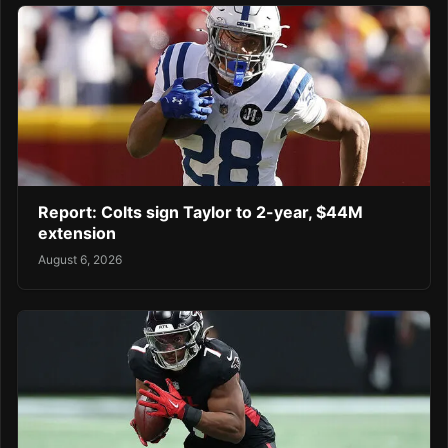
Report: Colts sign Taylor to 2-year, $44M
extension
August 6, 2026