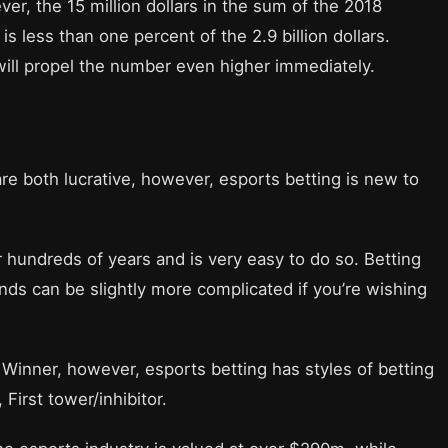
ver, the 15 million dollars in the sum of the 2018
is less than one percent of the 2.9 billion dollars.
ill propel the number even higher immediately.
re both lucrative, however, esports betting is new to
hundreds of years and is very easy to do so. Betting
nds can be slightly more complicated if you’re wishing
 Winner, however, esports betting has styles of betting
 First tower/inhibitor.