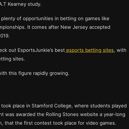
.T Kearney study.
plenty of opportunities in betting on games like
ionships. It comes after New Jersey accepted
019.
heck out EsportsJunkie’s best
esports betting sites
, with
etting sites.
ith this figure rapidly growing.
nt took place in Stamford College, where students played
nt was awarded the Rolling Stones website a year-long
h, that the first contest took place for video games.