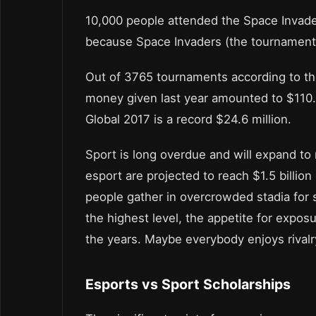
10,000 people attended the Space Invad
because Space Invaders (the tournament
Out of 3765 tournaments according to the
money given last year amounted to $110.
Global 2017 is a record $24.6 million.
Sport is long overdue and will expand t
esport are projected to reach $1.5 billio
people gather in overcrowded stadia for
the highest level, the appetite for expo
the years. Maybe everybody enjoys rivalry
Esports vs Sport Scholarships