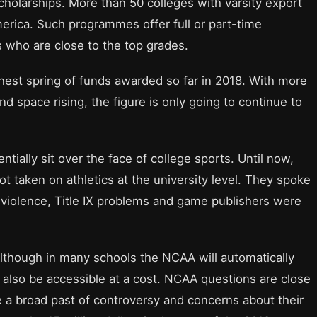
cholarships. More than 50 colleges with varsity export
erica. Such programmes offer full or part-time
s who are close to the top grades.
ighest spring of funds awarded so far in 2018. With more
and space rising, the figure is only going to continue to
tially sit over the face of college sports. Until now,
t taken on athletics at the university level. They spoke
 violence, Title IX problems and game publishers were
lthough in many schools the NCAA will automatically
ld also be accessible at a cost. NCAA questions are close
e a broad past of controversy and concerns about their