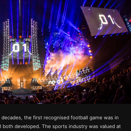
decades, the first recognised football game was in
 both developed. The sports industry was valued at