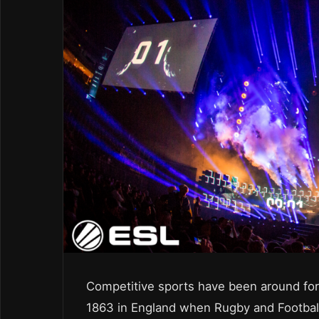
Competitive sports have been around for 
1863 in England when Rugby and Football