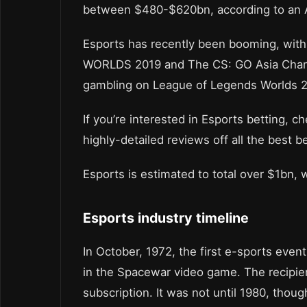
between $480-$620bn, according to an A
Esports has recently been booming, with 
WORLDS 2019 and The CS: GO Asia Champ
gambling on League of Legends Worlds 2
If you’re interested in Esports betting, c
highly-detailed reviews off all the best b
Esports is estimated to total over $1bn, w
Esports industry timeline
In October, 1972, the first e-sports eve
in the Spacewar video game. The recipie
subscription. It was not until 1980, thoug