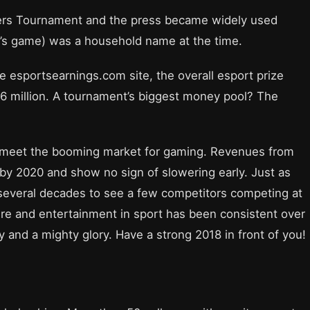
ers Tournament and the press became widely used
’s game) was a household name at the time.
 esportsearnings.com site, the overall esport prize
6 million. A tournament’s biggest money pool? The
o meet the booming market for gaming. Revenues from
n by 2020 and show no sign of slowering early. Just as
 several decades to see a few competitors competing at
sure and entertainment in sport has been consistent over
 and a mighty glory. Have a strong 2018 in front of you!