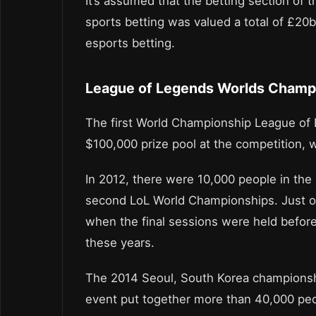
It’s assumed that the betting section of 
sports betting was valued a total of £20
esports betting.
League of Legends Worlds Champ
The first World Championship League of 
$100,000 prize pool at the competition, w
In 2012, there were 10,000 people in the 
second LoL World Championships. Just on
when the final sessions were held befor
these years.
The 2014 Seoul, South Korea championshi
event put together more than 40,000 peo