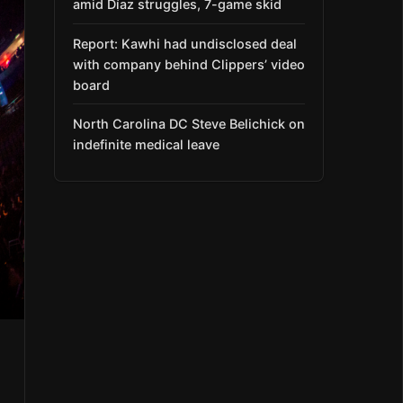
amid Díaz struggles, 7-game skid
Report: Kawhi had undisclosed deal
with company behind Clippers’ video
board
North Carolina DC Steve Belichick on
indefinite medical leave