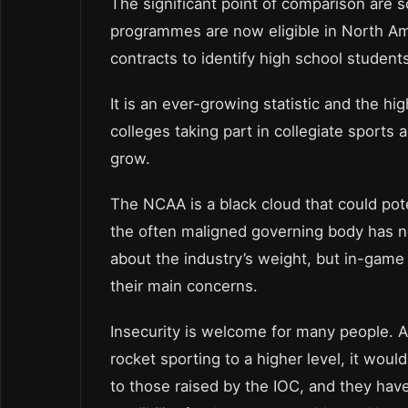
The significant point of comparison are s
programmes are now eligible in North Am
contracts to identify high school student
It is an ever-growing statistic and the h
colleges taking part in collegiate sports 
grow.
The NCAA is a black cloud that could poten
the often maligned governing body has no
about the industry’s weight, but in-game
their main concerns.
Insecurity is welcome for many people. A
rocket sporting to a higher level, it wou
to those raised by the IOC, and they hav