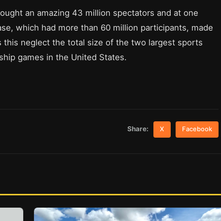
ught an amazing 43 million spectators and at one
case, which had more than 60 million participants, made
this neglect the total size of the two largest sports
hip games in the United States.
Share:
X
Facebook