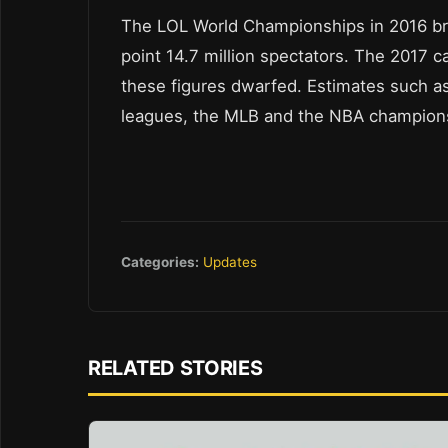
The LOL World Championships in 2016 bro
point 14.7 million spectators. The 2017 
these figures dwarfed. Estimates such as 
leagues, the MLB and the NBA champions
Categories:
Updates
RELATED STORIES