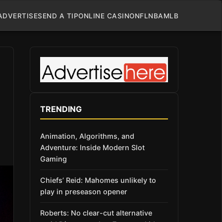
ADVERTISE
SEND A TIP
ONLINE CASINO
NFL
NBA
MLB
TRENDING
Animation, Algorithms, and
Adventure: Inside Modern Slot
Gaming
Chiefs’ Reid: Mahomes unlikely to
play in preseason opener
Roberts: No clear-cut alternative