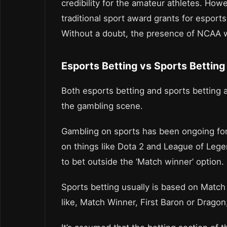
credibility for the amateur athletes. Howe
traditional sport award grants for esports 
Without a doubt, the presence of NCAA w
Esports Betting vs Sports Betting
Both esports betting and sports betting a
the gambling scene.
Gambling on sports has been ongoing for 
on things like Dota 2 and League of Lege
to bet outside the ‘Match winner’ option.
Sports betting usually is based on Match
like, Match Winner, First Baron or Dragon,