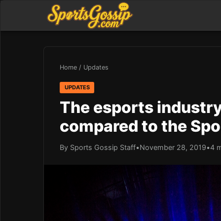
Home
/
Updates
UPDATES
The esports industry 
compared to the Spo
By Sports Gossip Staff
•
November 28, 2019
•
4 m