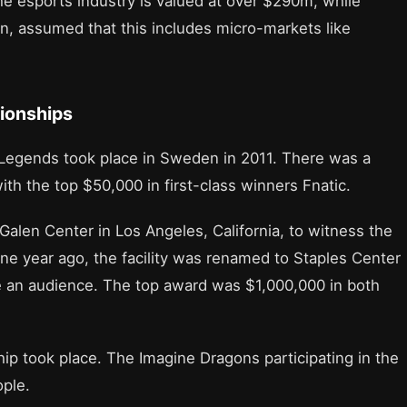
the esports industry is valued at over $290m, while
bn, assumed that this includes micro-markets like
ionships
Legends took place in Sweden in 2011. There was a
ith the top $50,000 in first-class winners Fnatic.
Galen Center in Los Angeles, California, to witness the
e year ago, the facility was renamed to Staples Center
e an audience. The top award was $1,000,000 in both
p took place. The Imagine Dragons participating in the
ple.