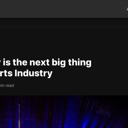
is the next big thing
rts Industry
in read