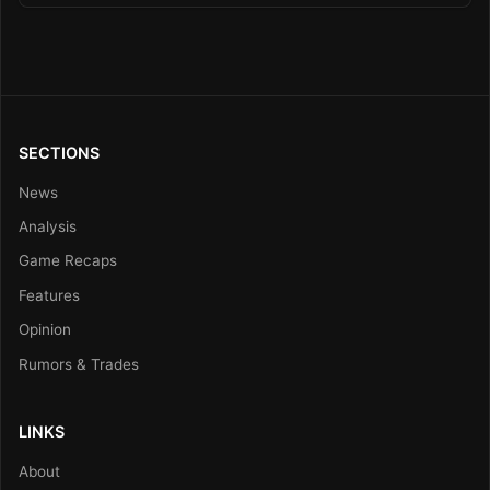
SECTIONS
News
Analysis
Game Recaps
Features
Opinion
Rumors & Trades
LINKS
About