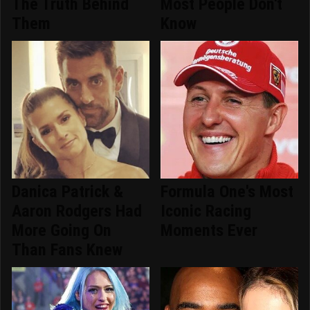
The Truth Behind
Most People Don't
Them
Know
Danica Patrick &
Formula One's Most
Aaron Rodgers Had
Iconic Racing
More Going On
Moments Ever
Than Fans Knew