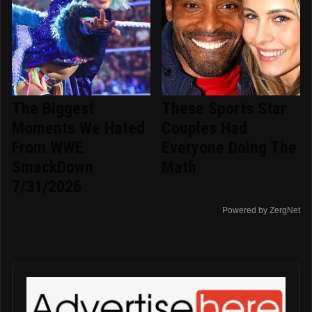
The Biggest
These Sports Star
Moments We Hated
Couples Had
From WWE
Everyone Doing The
SmackDown
Math
7/31/2026
Powered by ZergNet