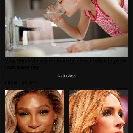
FROM THE WEB