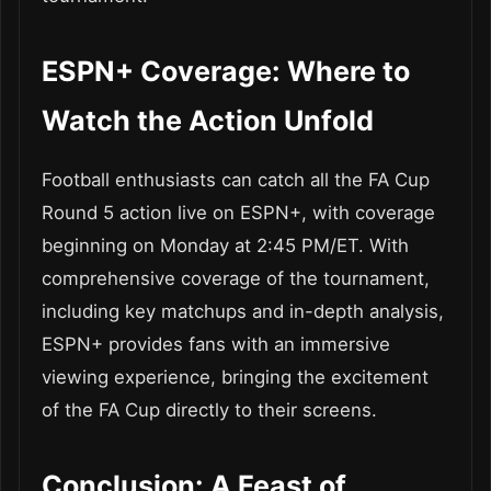
ESPN+ Coverage: Where to
Watch the Action Unfold
Football enthusiasts can catch all the FA Cup
Round 5 action live on ESPN+, with coverage
beginning on Monday at 2:45 PM/ET. With
comprehensive coverage of the tournament,
including key matchups and in-depth analysis,
ESPN+ provides fans with an immersive
viewing experience, bringing the excitement
of the FA Cup directly to their screens.
Conclusion: A Feast of