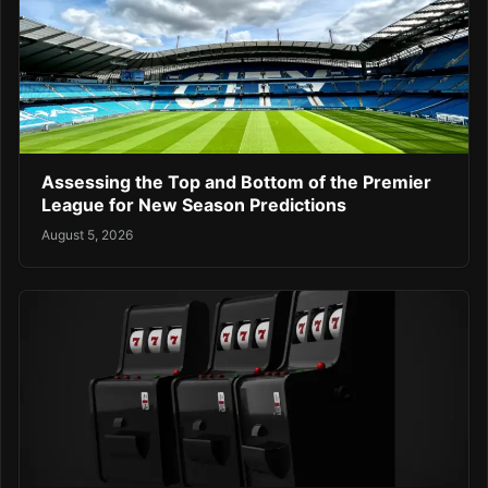
Assessing the Top and Bottom of the Premier
League for New Season Predictions
August 5, 2026