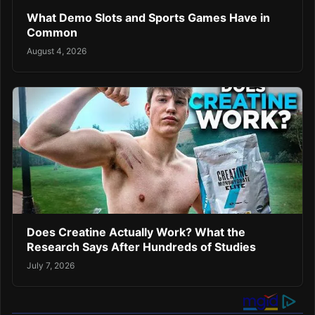
What Demo Slots and Sports Games Have in
Common
August 4, 2026
Does Creatine Actually Work? What the
Research Says After Hundreds of Studies
July 7, 2026