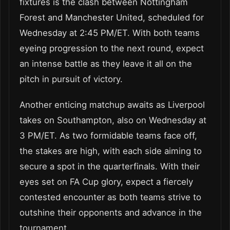
fixtures is the clash between Nottingham
Forest and Manchester United, scheduled for
Wednesday at 2:45 PM/ET. With both teams
eyeing progression to the next round, expect
an intense battle as they leave it all on the
pitch in pursuit of victory.
Another enticing matchup awaits as Liverpool
takes on Southampton, also on Wednesday at
3 PM/ET. As two formidable teams face off,
the stakes are high, with each side aiming to
secure a spot in the quarterfinals. With their
eyes set on FA Cup glory, expect a fiercely
contested encounter as both teams strive to
outshine their opponents and advance in the
tournament.