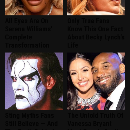
All Eyes Are On
Only True Fans
Serena Williams'
Know This One Fact
Complete
About Becky Lynch's
Transformation
Life
Sting Myths Fans
The Untold Truth Of
Still Believe — And
Vanessa Bryant