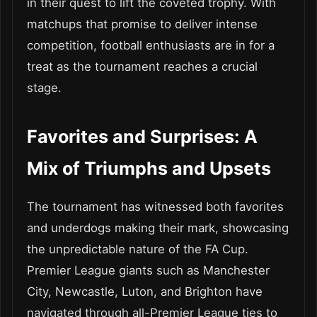
in their quest to lift the coveted trophy. With
matchups that promise to deliver intense
competition, football enthusiasts are in for a
treat as the tournament reaches a crucial
stage.
Favorites and Surprises: A
Mix of Triumphs and Upsets
The tournament has witnessed both favorites
and underdogs making their mark, showcasing
the unpredictable nature of the FA Cup.
Premier League giants such as Manchester
City, Newcastle, Luton, and Brighton have
navigated through all-Premier League ties to