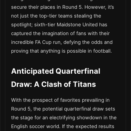
secure their places in Round 5. However, it’s
not just the top-tier teams stealing the
spotlight; sixth-tier Maidstone United has
captured the imagination of fans with their
incredible FA Cup run, defying the odds and
proving that anything is possible in football.
Anticipated Quarterfinal
Draw: A Clash of Titans
With the prospect of favorites prevailing in
Round 5, the potential quarterfinal draw sets
the stage for an electrifying showdown in the
English soccer world. If the expected results