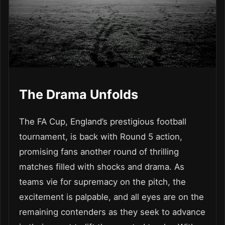
The Drama Unfolds
The FA Cup, England’s prestigious football
tournament, is back with Round 5 action,
promising fans another round of thrilling
matches filled with shocks and drama. As
teams vie for supremacy on the pitch, the
excitement is palpable, and all eyes are on the
remaining contenders as they seek to advance