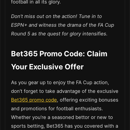
football in all its glory.
Don’t miss out on the action! Tune in to
ESPN+ and witness the drama of the FA Cup
Round 5 as the quest for glory intensifies.
Bet365 Promo Code: Claim
Your Exclusive Offer
As you gear up to enjoy the FA Cup action,
don’t forget to take advantage of the exclusive
Bet365 promo code
, offering exciting bonuses
and promotions for football enthusiasts.
Whether you’re a seasoned bettor or new to
sports betting, Bet365 has you covered with a