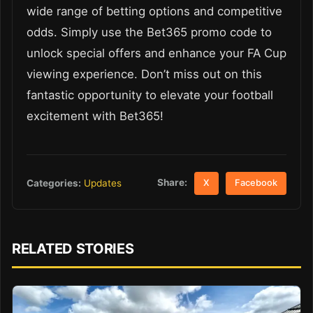
wide range of betting options and competitive
odds. Simply use the Bet365 promo code to
unlock special offers and enhance your FA Cup
viewing experience. Don’t miss out on this
fantastic opportunity to elevate your football
excitement with Bet365!
Share:
Categories:
Updates
X
Facebook
RELATED STORIES