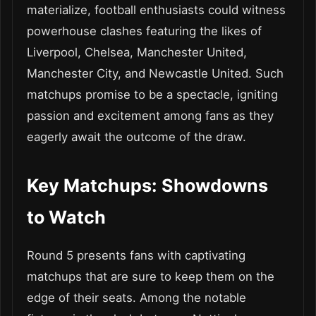
materialize, football enthusiasts could witness
powerhouse clashes featuring the likes of
Liverpool, Chelsea, Manchester United,
Manchester City, and Newcastle United. Such
matchups promise to be a spectacle, igniting
passion and excitement among fans as they
eagerly await the outcome of the draw.
Key Matchups: Showdowns
to Watch
Round 5 presents fans with captivating
matchups that are sure to keep them on the
edge of their seats. Among the notable