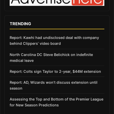
TRENDING
Report: Kawhi had undisclosed deal with company
behind Clippers’ video board
North Carolina DC Steve Belichick on indefinite
medical leave
Report: Colts sign Taylor to 2-year, $44M extension
Report: AD, Wizards won’t discuss extension until
season
Assessing the Top and Bottom of the Premier League
for New Season Predictions