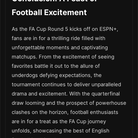
Football Excitement
As the FA Cup Round 5 kicks off on ESPN+,
fans are in for a thrilling ride filled with
unforgettable moments and captivating
matchups. From the excitement of seeing
favorites battle it out to the allure of
underdogs defying expectations, the
tournament continues to deliver unparalleled
drama and excitement. With the quarterfinal
draw looming and the prospect of powerhouse
clashes on the horizon, football enthusiasts
are in for a treat as the FA Cup journey
unfolds, showcasing the best of English