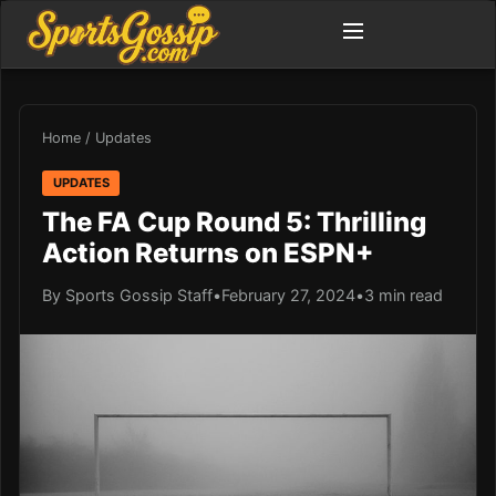
Home
/
Updates
UPDATES
The FA Cup Round 5: Thrilling
Action Returns on ESPN+
By Sports Gossip Staff
•
February 27, 2024
•
3 min read