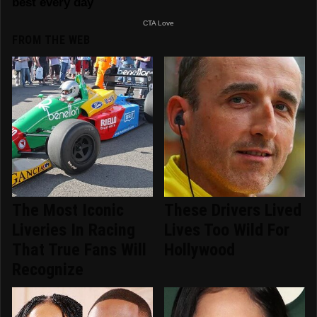
FROM THE WEB
The Most Iconic
These Drivers Lived
Liveries In Racing
Lives Too Wild For
That True Fans Will
Hollywood
Recognize