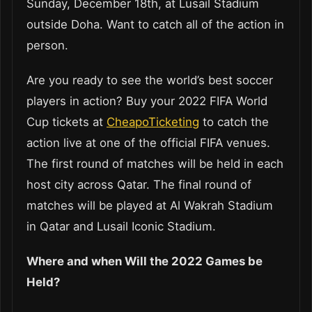
Sunday, December 18th, at Lusail Stadium
outside Doha. Want to catch all of the action in
person.
Are you ready to see the world’s best soccer
players in action? Buy your 2022 FIFA World
Cup tickets at
CheapoTicketing
to catch the
action live at one of the official FIFA venues.
The first round of matches will be held in each
host city across Qatar. The final round of
matches will be played at Al Wakrah Stadium
in Qatar and Lusail Iconic Stadium.
Where and when Will the 2022 Games be
Held?