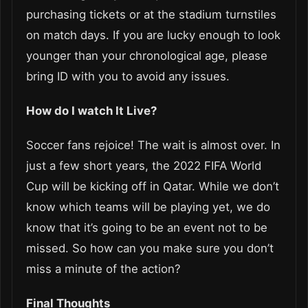
purchasing tickets or at the stadium turnstiles
on match days. If you are lucky enough to look
younger than your chronological age, please
bring ID with you to avoid any issues.
How do I watch It Live?
Soccer fans rejoice! The wait is almost over. In
just a few short years, the 2022 FIFA World
Cup will be kicking off in Qatar. While we don’t
know which teams will be playing yet, we do
know that it’s going to be an event not to be
missed. So how can you make sure you don’t
miss a minute of the action?
Final Thoughts