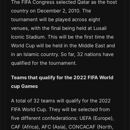
The FIFA Congress selected Qatar as the host
country on December 2, 2010. The
tournament will be played across eight
venues, with the final being held at Lusail
Iconic Stadium. This will be the first time the
World Cup will be held in the Middle East and
in an Islamic country. So far, 32 nations have
qualified for the tournament.
Teams that qualify for the 2022 FIFA World
cup Games
A total of 32 teams will qualify for the 2022
FIFA World Cup. They will be selected from
five different confederations: UEFA (Europe),
CAF (Africa), AFC (Asia), CONCACAF (North,