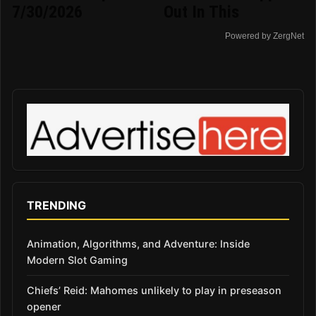
7/30/2026
Out In This
Powered by ZergNet
TRENDING
Animation, Algorithms, and Adventure: Inside
Modern Slot Gaming
Chiefs’ Reid: Mahomes unlikely to play in preseason
opener