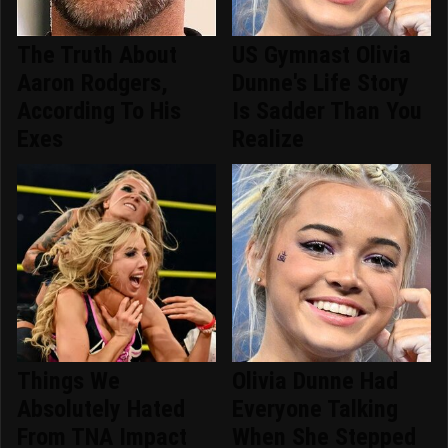
The Truth About
US Gymnast Olivia
Aaron Rodgers,
Dunne's Life Story
According To His
Is Sadder Than You
Exes
Realize
Things We
Olivia Dunne Had
Absolutely Hated
Everyone Talking
From TNA Impact
When She Stepped