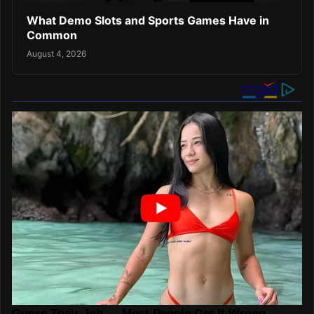
What Demo Slots and Sports Games Have in
Common
August 4, 2026