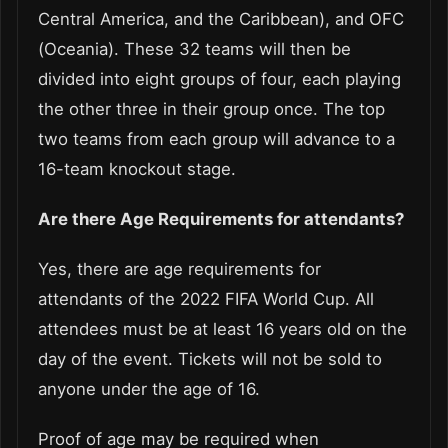
Central America, and the Caribbean), and OFC
(Oceania). These 32 teams will then be
divided into eight groups of four, each playing
the other three in their group once. The top
two teams from each group will advance to a
16-team knockout stage.
Are there Age Requirements for attendants?
Yes, there are age requirements for
attendants of the 2022 FIFA World Cup. All
attendees must be at least 16 years old on the
day of the event. Tickets will not be sold to
anyone under the age of 16.
Proof of age may be required when