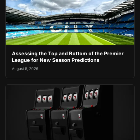
Assessing the Top and Bottom of the Premier
League for New Season Predictions
August 5, 2026