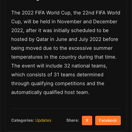
The 2022 FIFA World Cup, the 22
nd
FIFA World
Cup, will be held in November and December
2022, after it was initially scheduled to be
hosted by Qatar in June and July 2022 before
being moved due to the excessive summer
temperatures in the country during that time.
The event will include 32 national teams,
which consists of 31 teams determined
through qualifying competitions and the
automatically qualified host team.
Share:
Categories:
Updates
X
Facebook