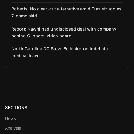
Roberts: No clear-cut alternative amid Díaz struggles,
7-game skid
Report: Kawhi had undisclosed deal with company
behind Clippers’ video board
North Carolina DC Steve Belichick on indefinite
medical leave
SECTIONS
News
Analysis