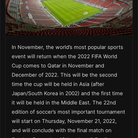
In November, the world’s most popular sports
event will return when the 2022 FIFA World
Cup comes to Qatar in November and
December of 2022. This will be the second
time the cup will be held in Asia (after
Japan/South Korea in 2002) and the first time
it will be held in the Middle East. The 22nd
edition of soccer’s most important tournament
will start on Thursday, November 21, 2022,
and will conclude with the final match on