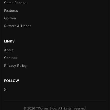
Game Recaps
Features
Opinion
Rumors & Trades
LINKS
About
Contact
Privacy Policy
FOLLOW
X
© 2026 TWolves Blog. All rights reserved.