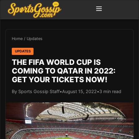
Home
/
Updates
UPDATES
THE FIFA WORLD CUP IS
COMING TO QATAR IN 2022:
GET YOUR TICKETS NOW!
By Sports Gossip Staff
•
August 15, 2022
•
3 min read