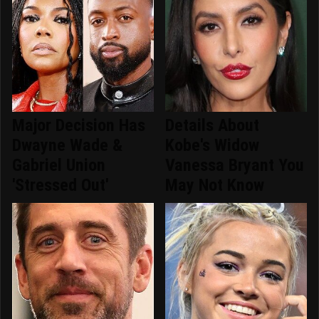
Major Decision Has
Details About
Dwayne Wade &
Kobe's Widow
Gabriel Union
Vanessa Bryant You
'Stressed Out'
May Not Know