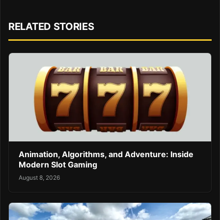
RELATED STORIES
Animation, Algorithms, and Adventure: Inside
Modern Slot Gaming
August 8, 2026