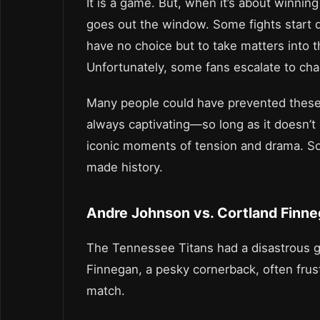
It is a game. But, when it’s about winnin
goes out the window. Some fights start d
have no choice but to take matters into 
Unfortunately, some fans escalate to cha
Many people could have prevented these b
always captivating—so long as it doesn’t 
iconic moments of tension and drama. So l
made history.
Andre Johnson vs. Cortland Finn
The Tennessee Titans had a disastrous g
Finnegan, a pesky cornerback, often frus
match.