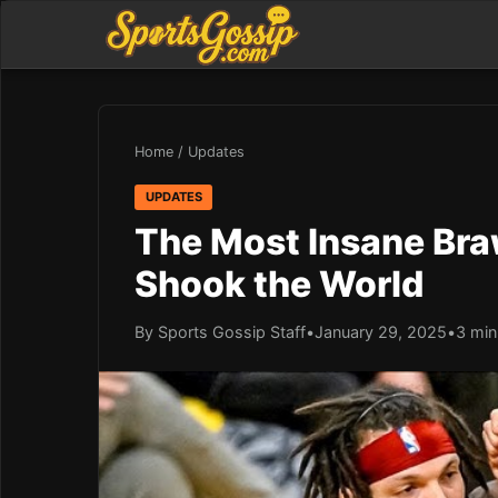
Home
/
Updates
UPDATES
The Most Insane Braw
Shook the World
By Sports Gossip Staff
•
January 29, 2025
•
3 min