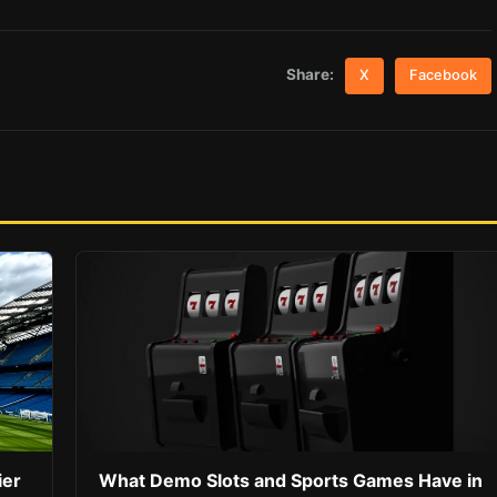
Share:
X
Facebook
ier
What Demo Slots and Sports Games Have in