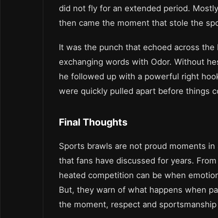
did not fly for an extended period. Mostly
then came the moment that stole the spot
It was the punch that echoed across the l
exchanging words with Odor. Without hes
he followed up with a powerful right hook
were quickly pulled apart before things c
Final Thoughts
Sports brawls are not proud moments in a
that fans have discussed for years. Fro
heated competition can be when emotions
But, they warn of what happens when passi
the moment, respect and sportsmanship 