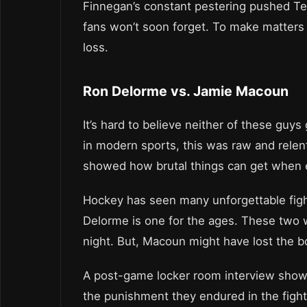
Finnegan’s constant pestering pushed Tex
fans won’t soon forget. To make matters 
loss.
Ron Delorme vs. Jamie Macoun
It’s hard to believe neither of these guy
in modern sports, this was raw and relen
showed how brutal things can get when 
Hockey has seen many unforgettable fig
Delorme is one for the ages. These two wo
night. But, Macoun might have lost the b
A post-game locker room interview showed
the punishment they endured in the fight