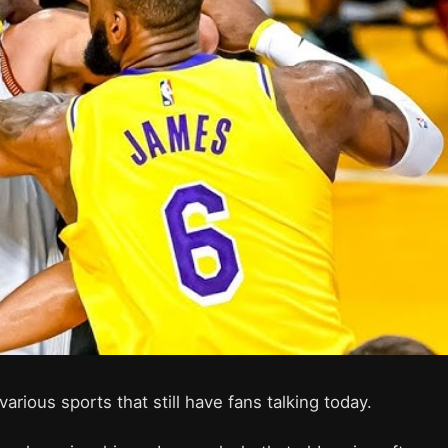
arious sports that still have fans talking today.