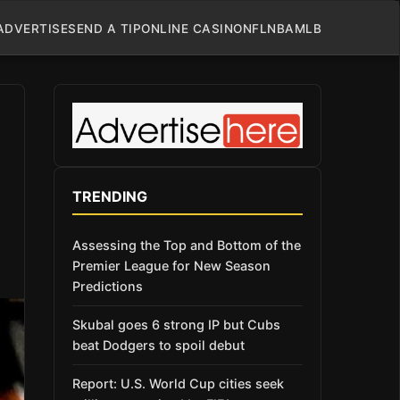
ADVERTISE
SEND A TIP
ONLINE CASINO
NFL
NBA
MLB
TRENDING
Assessing the Top and Bottom of the
Premier League for New Season
Predictions
Skubal goes 6 strong IP but Cubs
beat Dodgers to spoil debut
Report: U.S. World Cup cities seek