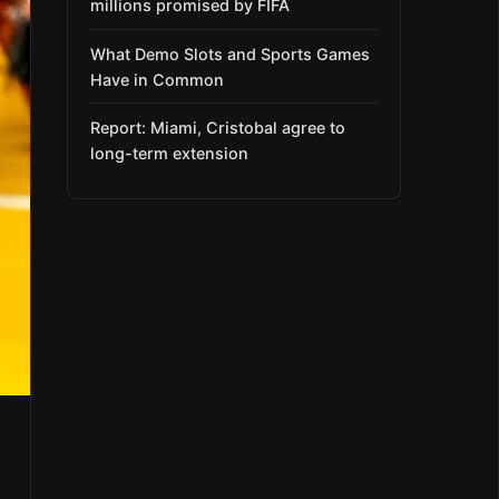
millions promised by FIFA
What Demo Slots and Sports Games
Have in Common
Report: Miami, Cristobal agree to
long-term extension