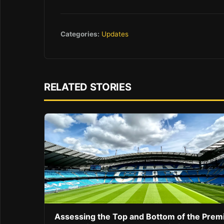
Categories:
Updates
RELATED STORIES
Assessing the Top and Bottom of the Prem