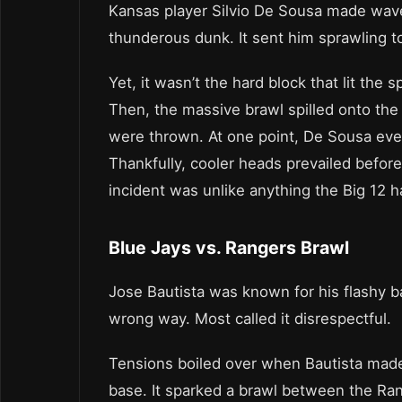
Kansas player Silvio De Sousa made wave
thunderous dunk. It sent him sprawling to
Yet, it wasn’t the hard block that lit the
Then, the massive brawl spilled onto the 
were thrown. At one point, De Sousa eve
Thankfully, cooler heads prevailed befor
incident was unlike anything the Big 12 
Blue Jays vs. Rangers Brawl
Jose Bautista was known for his flashy b
wrong way. Most called it disrespectful.
Tensions boiled over when Bautista made
base. It sparked a brawl between the Rang