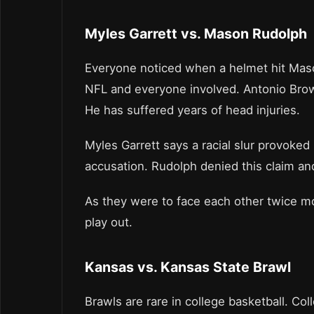
Myles Garrett vs. Mason Rudolph
Everyone noticed when a helmet hit Mason
NFL and everyone involved. Antonio Brown
He has suffered years of head injuries.
Myles Garrett says a racial slur provoked
accusation. Rudolph denied this claim and
As they were to face each other twice m
play out.
Kansas vs. Kansas State Brawl
Brawls are rare in college basketball. Col