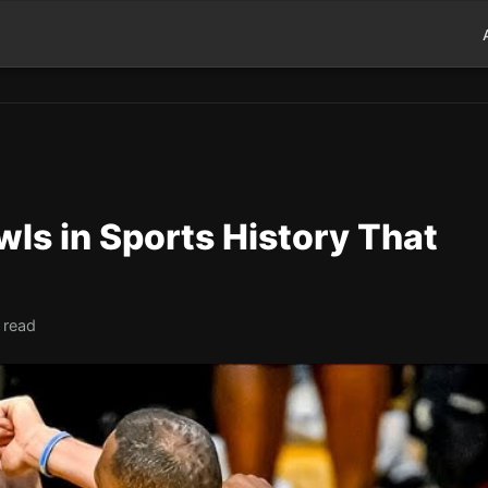
ls in Sports History That
 read