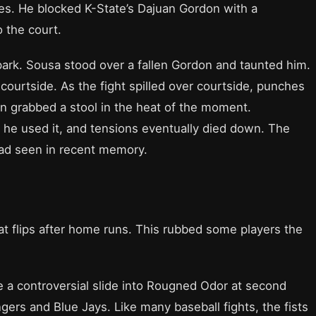
s. He blocked K-State’s Dajuan Gordon with a
 the court.
 spark. Sousa stood over a fallen Gordon and taunted him.
courtside. As the fight spilled over courtside, punches
n grabbed a stool in the heat of the moment.
e he used it, and tensions eventually died down. The
had seen in recent memory.
at flips after home runs. This rubbed some players the
 a controversial slide into Rougned Odor at second
ers and Blue Jays. Like many baseball fights, the fists