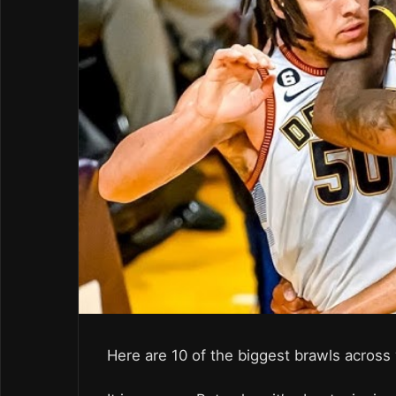
Here are 10 of the biggest brawls across v