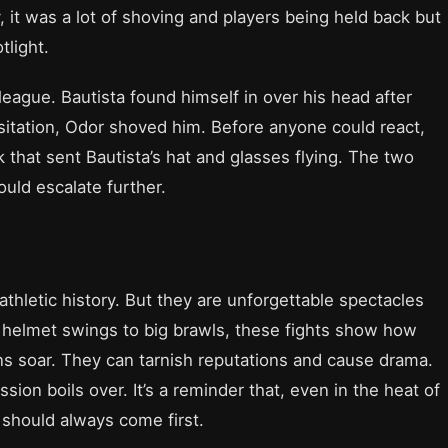
, it was a lot of shoving and players being held back but
light.
eague. Bautista found himself in over his head after
itation, Odor shoved him. Before anyone could react,
 that sent Bautista’s hat and glasses flying. The two
ould escalate further.
thletic history. But they are unforgettable spectacles
m helmet swings to big brawls, these fights show how
 soar. They can tarnish reputations and cause drama.
on boils over. It’s a reminder that, even in the heat of
should always come first.