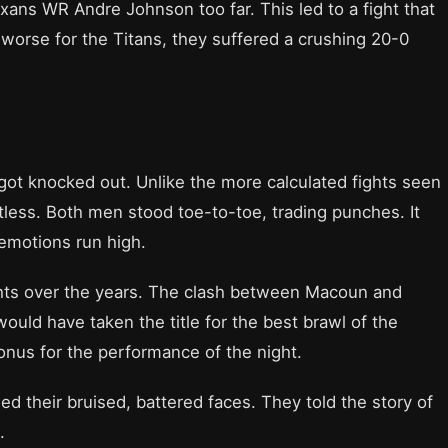
ans WR Andre Johnson too far. This led to a fight that
worse for the Titans, they suffered a crushing 20-0
s got knocked out. Unlike the more calculated fights seen
tless. Both men stood toe-to-toe, trading punches. It
emotions run high.
hts over the years. The clash between Macoun and
uld have taken the title for the best brawl of the
onus for the performance of the night.
 their bruised, battered faces. They told the story of
.