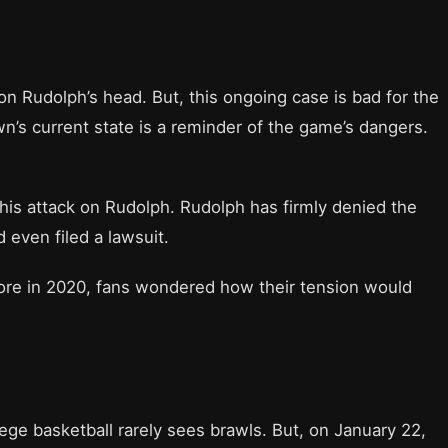
 Rudolph’s head. But, this ongoing case is bad for the
’s current state is a reminder of the game’s dangers.
 his attack on Rudolph. Rudolph has firmly denied the
 even filed a lawsuit.
ore in 2020, fans wondered how their tension would
lege basketball rarely sees brawls. But, on January 22,