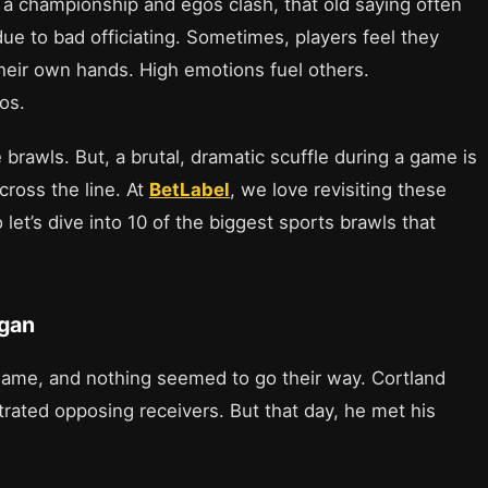
g a championship and egos clash, that old saying often
ue to bad officiating. Sometimes, players feel they
their own hands. High emotions fuel others.
os.
rawls. But, a brutal, dramatic scuffle during a game is
cross the line. At
BetLabel
, we love revisiting these
et’s dive into 10 of the biggest sports brawls that
egan
ame, and nothing seemed to go their way. Cortland
trated opposing receivers. But that day, he met his