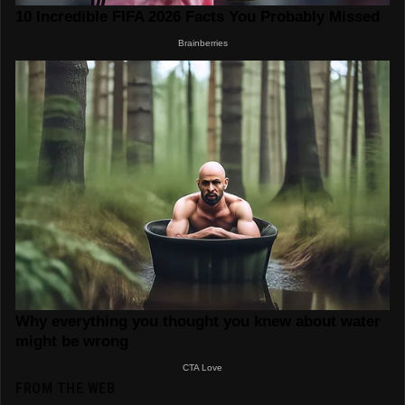
FROM THE WEB