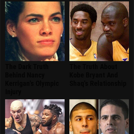
The Dark Truth
The Truth About
Behind Nancy
Kobe Bryant And
Kerrigan's Olympic
Shaq's Relationship
Injury