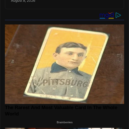
August 8, 2026