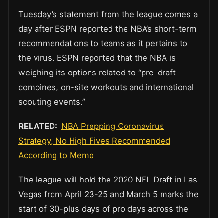
Tuesday’s statement from the league comes a
day after ESPN reported the NBA’s short-term
recommendations to teams as it pertains to
the virus. ESPN reported that the NBA is
weighing its options related to “pre-draft
combines, on-site workouts and international
scouting events.”
RELATED:
NBA Prepping Coronavirus
Strategy, No High Fives Recommended
According to Memo
The league will hold the 2020 NFL Draft in Las
Vegas from April 23-25 and March 5 marks the
start of 30-plus days of pro days across the