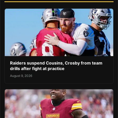
Raiders suspend Cousins, Crosby from team
drills after fight at practice
August 9, 2026