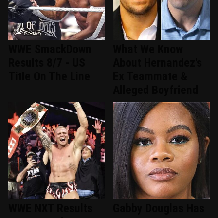
WWE SmackDown
What We Know
Results 8/7 - US
About Hernandez's
Title On The Line
Ex Teammate &
Alleged Boyfriend
WWE NXT Results
Gabby Douglas Has