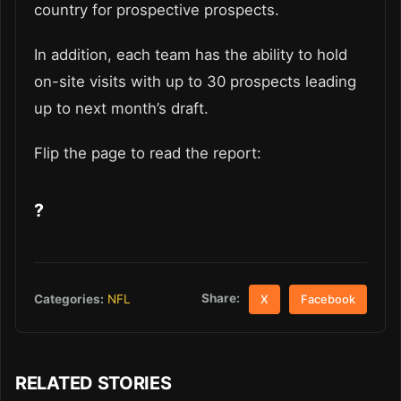
country for prospective prospects.
In addition, each team has the ability to hold
on-site visits with up to 30 prospects leading
up to next month’s draft.
Flip the page to read the report:
?
Share:
Categories:
NFL
X
Facebook
RELATED STORIES