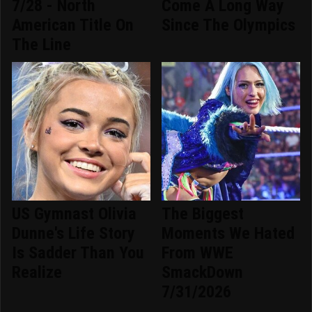
7/28 - North
Come A Long Way
American Title On
Since The Olympics
The Line
US Gymnast Olivia
The Biggest
Dunne's Life Story
Moments We Hated
Is Sadder Than You
From WWE
Realize
SmackDown
7/31/2026