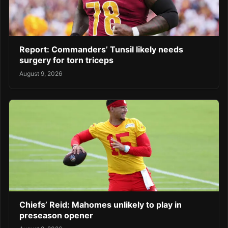
Report: Commanders’ Tunsil likely needs
surgery for torn triceps
August 9, 2026
Chiefs’ Reid: Mahomes unlikely to play in
preseason opener