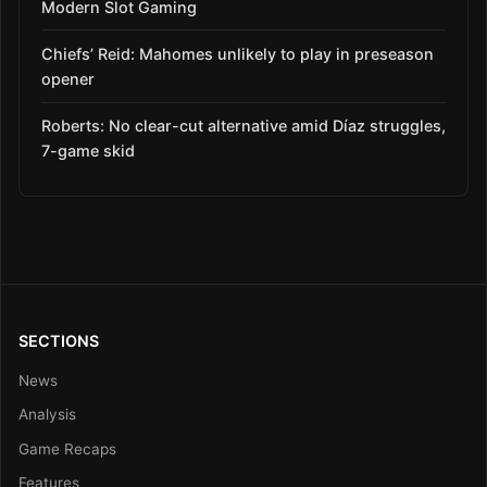
Modern Slot Gaming
Chiefs’ Reid: Mahomes unlikely to play in preseason
opener
Roberts: No clear-cut alternative amid Díaz struggles,
7-game skid
SECTIONS
News
Analysis
Game Recaps
Features