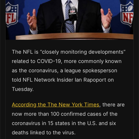
The NFL is “closely monitoring developments”
related to COVID-19, more commonly known
as the coronavirus, a league spokesperson
told NFL Network Insider Ian Rapoport on
Tuesday.
According the The New York Times
, there are
now more than 100 confirmed cases of the
coronavirus in 15 states in the U.S. and six
deaths linked to the virus.