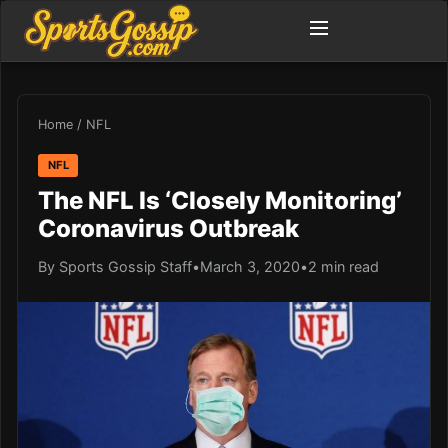
Home
/
NFL
NFL
The NFL Is ‘Closely Monitoring’
Coronavirus Outbreak
By Sports Gossip Staff
•
March 3, 2020
•
2 min read