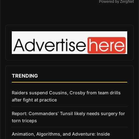
Powered by ZergNet
TRENDING
Raiders suspend Cousins, Crosby from team drills
after fight at practice
Report: Commanders’ Tunsil likely needs surgery for
torn triceps
Animation, Algorithms, and Adventure: Inside