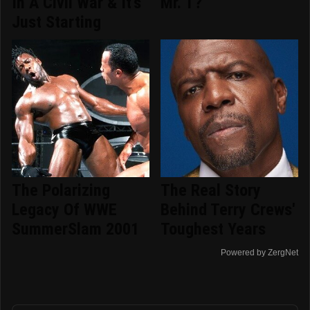
In A Civil War & It's
Mr. T?
Just Starting
The Polarizing
The Real Story
Legacy Of WWE
Behind Terry Crews'
SummerSlam 2001
Toughest Years
Powered by ZergNet