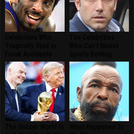
Celebrities Who
The Celebrities
Tragically Died In
Who Can't Resist
Freak Accidents
Sports Betting
The Soccer World Is
What Happened To