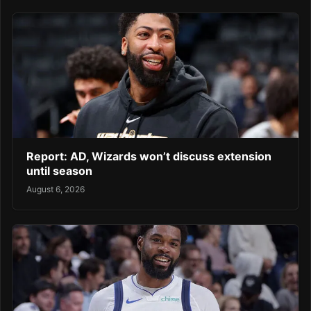
Report: AD, Wizards won’t discuss extension
until season
August 6, 2026