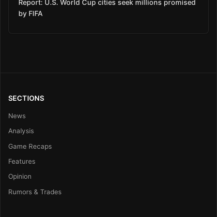
Report: U.S. World Cup cities seek millions promised
by FIFA
SECTIONS
News
Analysis
Game Recaps
Features
Opinion
Rumors & Trades