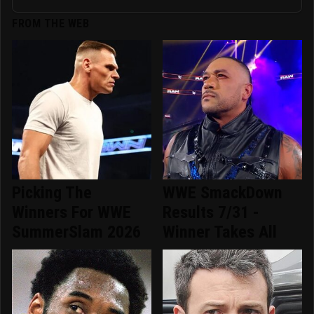
FROM THE WEB
Picking The
WWE SmackDown
Winners For WWE
Results 7/31 -
SummerSlam 2026
Winner Takes All