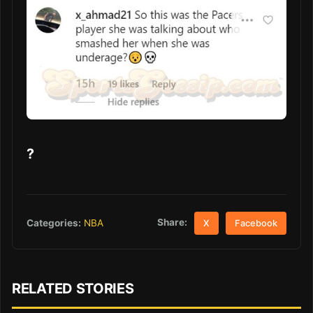
?
Share:
Categories:
NBA
X
Facebook
RELATED STORIES