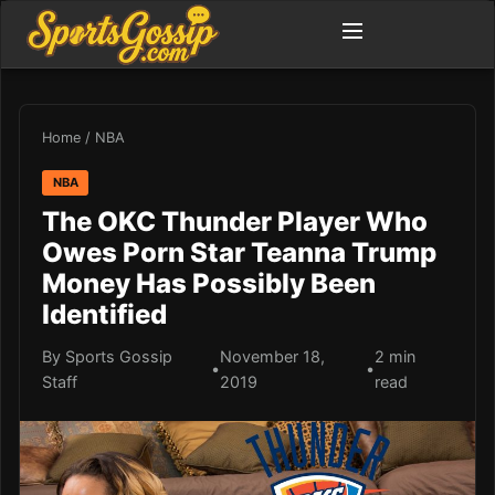
Home
/
NBA
NBA
The OKC Thunder Player Who
Owes Porn Star Teanna Trump
Money Has Possibly Been
Identified
By Sports Gossip
November 18,
2 min
•
•
Staff
2019
read