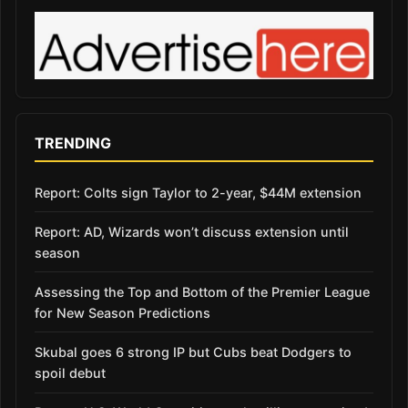
TRENDING
Report: Colts sign Taylor to 2-year, $44M extension
Report: AD, Wizards won’t discuss extension until
season
Assessing the Top and Bottom of the Premier League
for New Season Predictions
Skubal goes 6 strong IP but Cubs beat Dodgers to
spoil debut