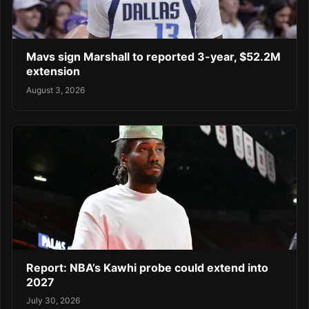
Mavs sign Marshall to reported 3-year, $52.2M
extension
August 3, 2026
Report: NBA’s Kawhi probe could extend into
2027
July 30, 2026