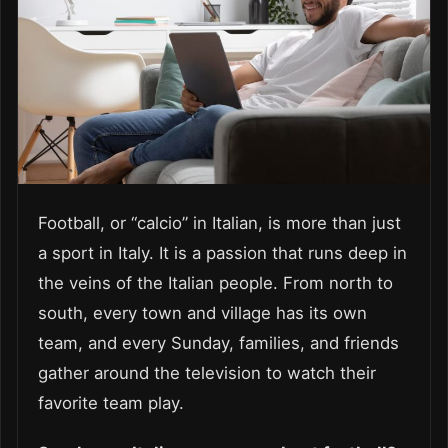
Football, or “calcio” in Italian, is more than just
a sport in Italy. It is a passion that runs deep in
the veins of the Italian people. From north to
south, every town and village has its own
team, and every Sunday, families, and friends
gather around the television to watch their
favorite team play.