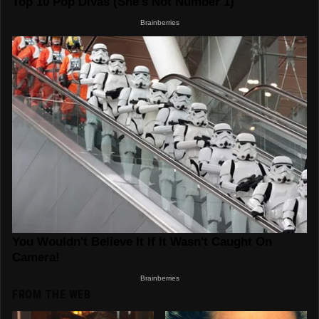
FROM THE WEB