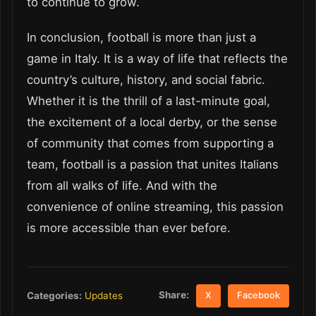
to continue to grow.
In conclusion, football is more than just a
game in Italy. It is a way of life that reflects the
country’s culture, history, and social fabric.
Whether it is the thrill of a last-minute goal,
the excitement of a local derby, or the sense
of community that comes from supporting a
team, football is a passion that unites Italians
from all walks of life. And with the
convenience of online streaming, this passion
is more accessible than ever before.
Share:
Categories:
Updates
X
Facebook