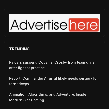
TRENDING
Raiders suspend Cousins, Crosby from team drills
after fight at practice
Report: Commanders’ Tunsil likely needs surgery for
torn triceps
Animation, Algorithms, and Adventure: Inside
Modern Slot Gaming