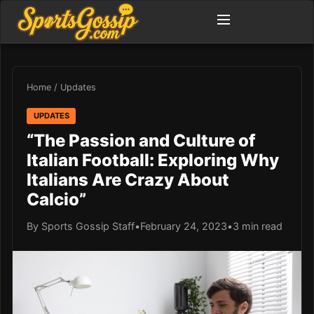
Home
/
Updates
UPDATES
“The Passion and Culture of
Italian Football: Exploring Why
Italians Are Crazy About
Calcio”
By Sports Gossip Staff
•
February 24, 2023
•
3 min read