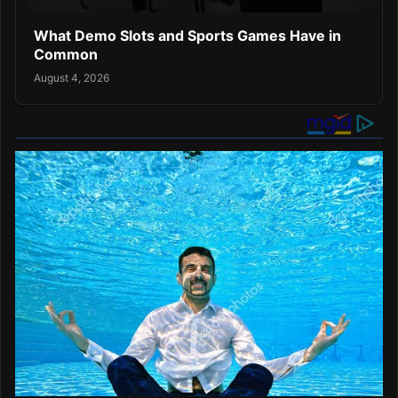
What Demo Slots and Sports Games Have in
Common
August 4, 2026