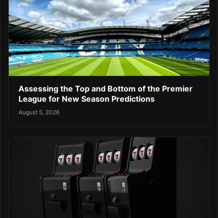
Assessing the Top and Bottom of the Premier
League for New Season Predictions
August 5, 2026