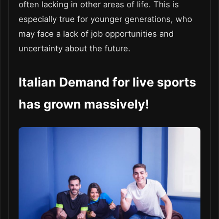
often lacking in other areas of life. This is
especially true for younger generations, who
may face a lack of job opportunities and
uncertainty about the future.
Italian Demand for live sports
has grown massively!