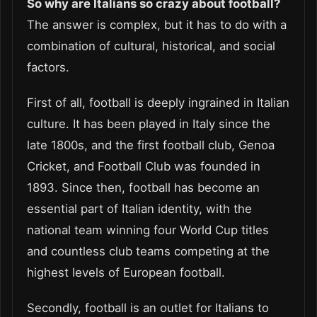
So why are Italians so crazy about football?
The answer is complex, but it has to do with a
combination of cultural, historical, and social
factors.
First of all, football is deeply ingrained in Italian
culture. It has been played in Italy since the
late 1800s, and the first football club, Genoa
Cricket, and Football Club was founded in
1893. Since then, football has become an
essential part of Italian identity, with the
national team winning four World Cup titles
and countless club teams competing at the
highest levels of European football.
Secondly, football is an outlet for Italians to