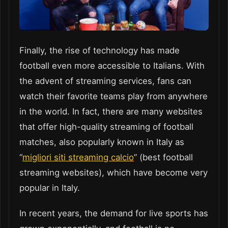
Finally, the rise of technology has made
football even more accessible to Italians. With
the advent of streaming services, fans can
watch their favorite teams play from anywhere
in the world. In fact, there are many websites
that offer high-quality streaming of football
matches, also popularly known in Italy as
“
migliori siti streaming calcio
” (best football
streaming websites), which have become very
popular in Italy.
In recent years, the demand for live sports has