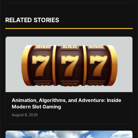
RELATED STORIES
Animation, Algorithms, and Adventure: Inside
Modern Slot Gaming
August 8, 2026