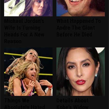
Michael Jordan's
What Happened To
Wife Is Turning
Andre The Giant
Heads For A New
Before He Died
Reason
Things We
Details About
Absolutely Hated
Kobe's Widow