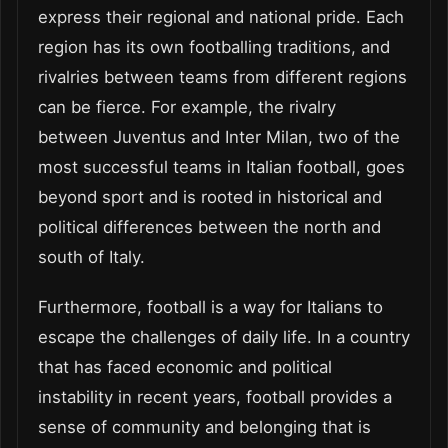
express their regional and national pride. Each
region has its own footballing traditions, and
rivalries between teams from different regions
can be fierce. For example, the rivalry
between Juventus and Inter Milan, two of the
most successful teams in Italian football, goes
beyond sport and is rooted in historical and
political differences between the north and
south of Italy.
Furthermore, football is a way for Italians to
escape the challenges of daily life. In a country
that has faced economic and political
instability in recent years, football provides a
sense of community and belonging that is