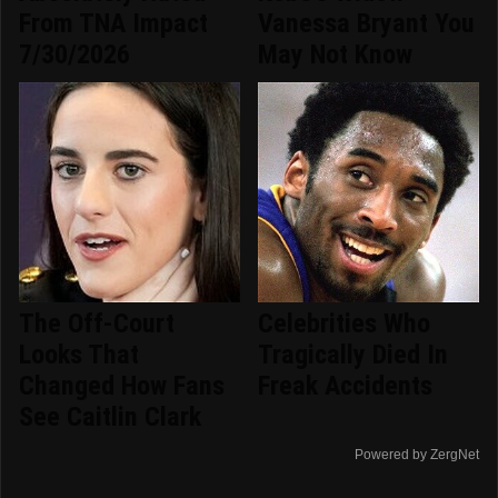
From TNA Impact
Vanessa Bryant You
7/30/2026
May Not Know
The Off-Court
Celebrities Who
Looks That
Tragically Died In
Changed How Fans
Freak Accidents
See Caitlin Clark
Powered by ZergNet