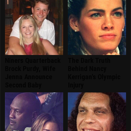
Niners Quarterback
The Dark Truth
Brock Purdy, Wife
Behind Nancy
Jenna Announce
Kerrigan's Olympic
Second Baby
Injury