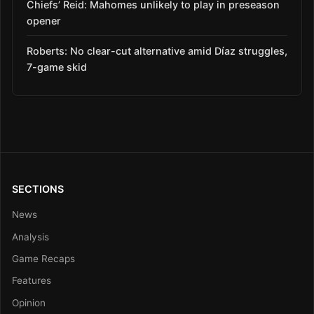
Chiefs’ Reid: Mahomes unlikely to play in preseason
opener
Roberts: No clear-cut alternative amid Díaz struggles,
7-game skid
SECTIONS
News
Analysis
Game Recaps
Features
Opinion