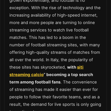
grown exponentially, and football is no
exception. With the rise of technology and the
increasing availability of high-speed internet,
more and more people are turning to online
streaming services to watch live football
matches. This has led to a boom in the
number of football streaming sites, with many
offering high-quality streams of matches from
all over the world. In Italy, the popularity of
these sites has skyrocketed,
with
siti
streaming calcio
” becoming a top search
term among football fans
. The convenience
of streaming has made it easier than ever for
people to follow their favorite teams, and as a
result, the demand for live sports is only going