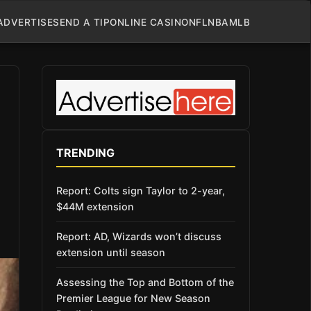
ADVERTISE
SEND A TIP
ONLINE CASINO
NFL
NBA
MLB
TRENDING
Report: Colts sign Taylor to 2-year,
$44M extension
Report: AD, Wizards won’t discuss
extension until season
Assessing the Top and Bottom of the
Premier League for New Season