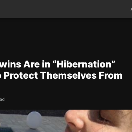
wins Are in “Hibernation”
to Protect Themselves From
ead