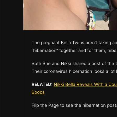
The pregnant Bella Twins aren’t taking a
“hibernation” together and for them, hiber
Both Brie and Nikki shared a post of the t
Their coronavirus hibernation looks a lot
RELATED:
Nikki Bella Reveals With a Co
Boobs
Flip the Page to see the hibernation pos