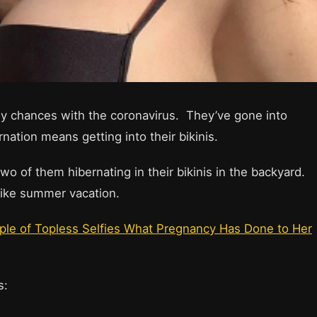
ny chances with the coronavirus. They’ve gone into
nation means getting into their bikinis.
wo of them hibernating in their bikinis in the backyard.
 like summer vacation.
uple of Topless Selfies What Pregnancy Has Done to Her
ts: