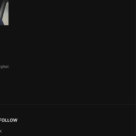
rgNet
FOLLOW
X