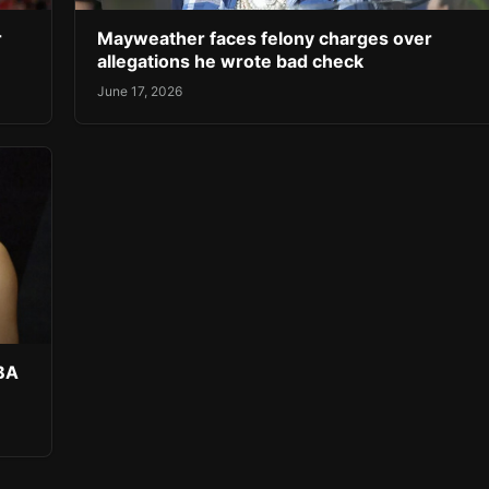
r
Mayweather faces felony charges over
allegations he wrote bad check
June 17, 2026
NBA