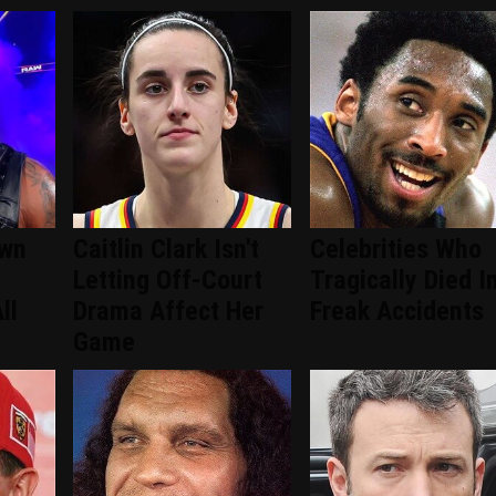
wn
Caitlin Clark Isn't
Celebrities Who
Letting Off-Court
Tragically Died I
ll
Drama Affect Her
Freak Accidents
Game