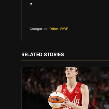
?
Categories:
Other
,
WWE
RELATED STORIES