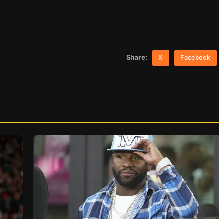
Share:
X
Facebook