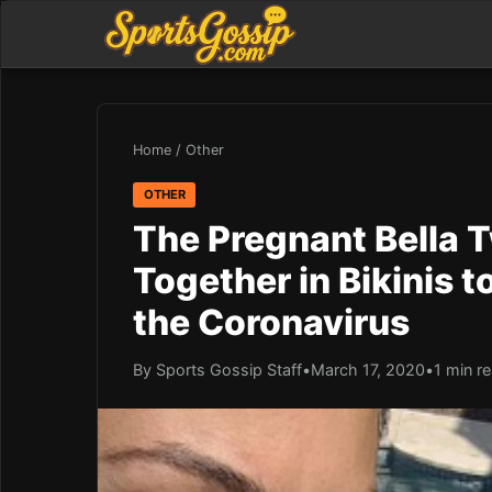
Home
/
Other
OTHER
The Pregnant Bella T
Together in Bikinis 
the Coronavirus
By Sports Gossip Staff
•
March 17, 2020
•
1 min r