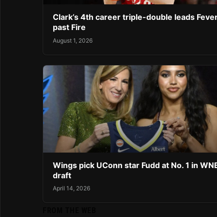
Clark’s 4th career triple-double leads Feve
past Fire
August 1, 2026
Wings pick UConn star Fudd at No. 1 in W
draft
April 14, 2026
FROM THE WEB