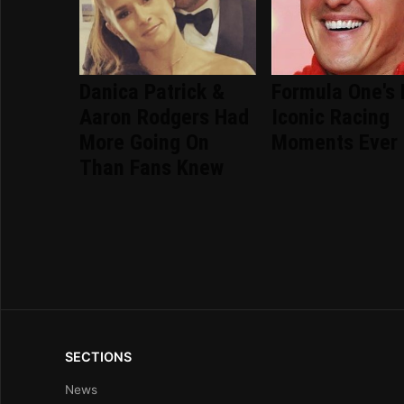
Danica Patrick &
Formula One's
Aaron Rodgers Had
Iconic Racing
More Going On
Moments Ever
Than Fans Knew
SECTIONS
News