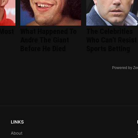
 Most
What Happened To
The Celebrities
Andre The Giant
Who Can't Resist
Before He Died
Sports Betting
Powered by Ze
LINKS
About