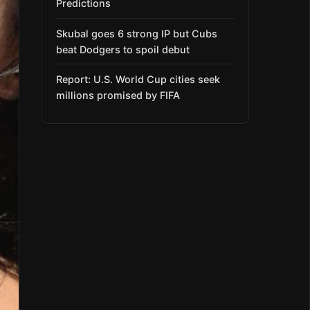
Predictions
Skubal goes 6 strong IP but Cubs
beat Dodgers to spoil debut
Report: U.S. World Cup cities seek
millions promised by FIFA