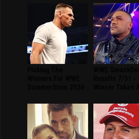
Picking The
WWE SmackDo
Winners For WWE
Results 7/31 -
SummerSlam 2026
Winner Takes A