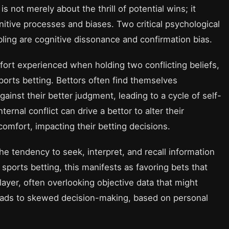
is not merely about the thrill of potential wins; it
tive processes and biases. Two critical psychological
ling are cognitive dissonance and confirmation bias.
ort experienced when holding two conflicting beliefs,
 sports betting. Bettors often find themselves
gainst their better judgment, leading to a cycle of self-
ternal conflict can drive a bettor to alter their
scomfort, impacting their betting decisions.
he tendency to seek, interpret, and recall information
n sports betting, this manifests as favoring bets that
player, often overlooking objective data that might
leads to skewed decision-making, based on personal