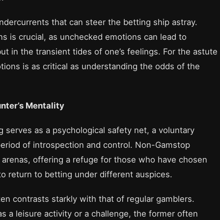
dercurrents that can steer the betting ship astray.
 is crucial, as unchecked emotions can lead to
ut in the transient tides of one’s feelings. For the astute
ions is as critical as understanding the odds of the
nter’s Mentality
 serves as a psychological safety net, a voluntary
 period of introspection and control. Non-Gamstop
ve arenas, offering a refuge for those who have chosen
to return to betting under different auspices.
n contrasts starkly with that of regular gamblers.
 a leisure activity or a challenge, the former often