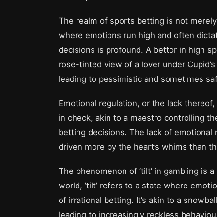
The realm of sports betting is not merely 
where emotions run high and often dictat
decisions is profound. A bettor in high s
rose-tinted view of a lover under Cupid’
leading to pessimistic and sometimes saf
Emotional regulation, or the lack thereof,
in check, akin to a maestro controlling th
betting decisions. The lack of emotional r
driven more by the heart’s whims than the
The phenomenon of ’tilt’ in gambling is a
world, ’tilt’ refers to a state where emoti
of irrational betting. It’s akin to a snow
leading to increasingly reckless behaviou