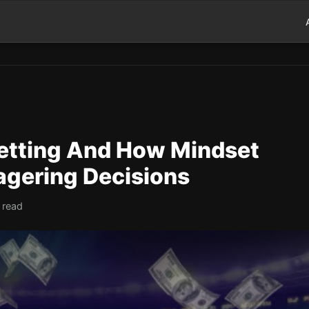
etting And How Mindset
agering Decisions
 read