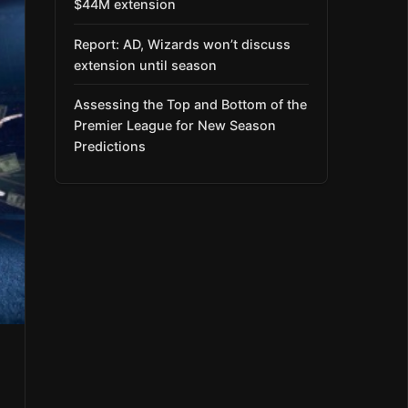
$44M extension
Report: AD, Wizards won’t discuss
extension until season
Assessing the Top and Bottom of the
Premier League for New Season
Predictions