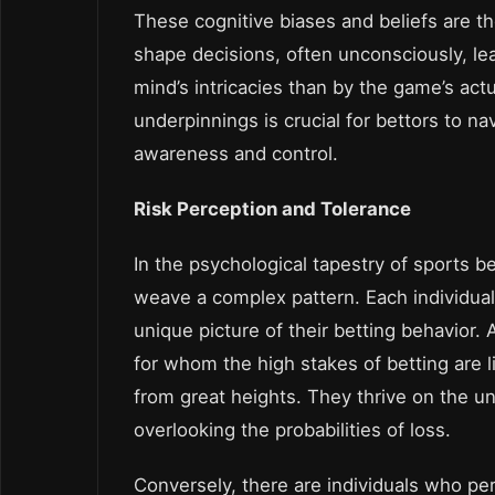
These cognitive biases and beliefs are the
shape decisions, often unconsciously, le
mind’s intricacies than by the game’s ac
underpinnings is crucial for bettors to n
awareness and control.
Risk Perception and Tolerance
In the psychological tapestry of sports be
weave a complex pattern. Each individual p
unique picture of their betting behavior.
for whom the high stakes of betting are li
from great heights. They thrive on the unc
overlooking the probabilities of loss.
Conversely, there are individuals who perc