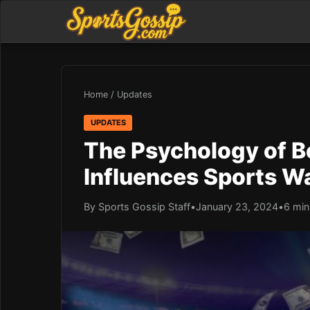
Home
/
Updates
UPDATES
The Psychology of B
Influences Sports W
By Sports Gossip Staff
•
January 23, 2024
•
6 min