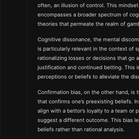
often, an illusion of control. This mindset 
encompasses a broader spectrum of cogni
theories that permeate the realm of gamb
Cognitive dissonance, the mental discomf
is particularly relevant in the context of
rationalizing losses or decisions that go a
justification and continued betting. This in
perceptions or beliefs to alleviate the di
Confirmation bias, on the other hand, is t
that confirms one’s preexisting beliefs. I
align with a bettor’s loyalty to a team or 
suggest a different outcome. This bias 
beliefs rather than rational analysis.