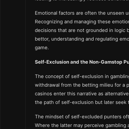
Emotional factors are often the unseen un
Recognizing and managing these emotions
decisions that are not grounded in logic b
bettor, understanding and regulating emot
game.
Self-Exclusion and the Non-Gamstop Pu
The concept of self-exclusion in gambling
withdrawal from the betting milieu for a
casinos enter this narrative as alternati
the path of self-exclusion but later seek 
The mindset of self-excluded punters ofte
Where the latter may perceive gambling as