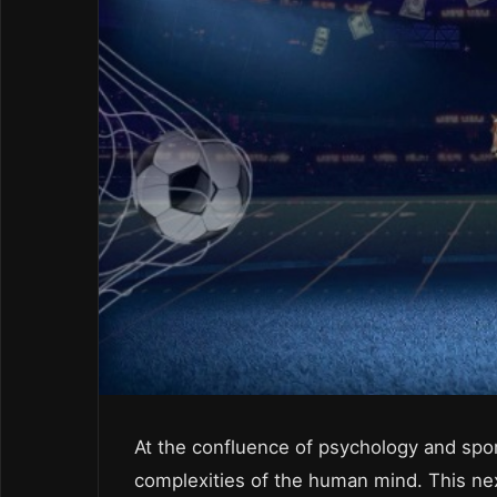
At the confluence of psychology and sports
complexities of the human mind. This nexu