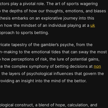
ctors play a pivotal role. The art of sports wagering
to the depths of how our thoughts, emotions, and biases
thesis embarks on an explorative journey into this
on how the mindset of an individual playing at a
uk
pproach to sports betting.
ntricate tapestry of the gambler’s psyche, from the
on-making to the emotional tides that can sway the most
 how perceptions of risk, the lure of potential gains,
te the complex symphony of betting decisions at
non
ld the layers of psychological influences that govern the
oviding an insight into the mind of the bettor.
ogical construct, a blend of hope, calculation, and