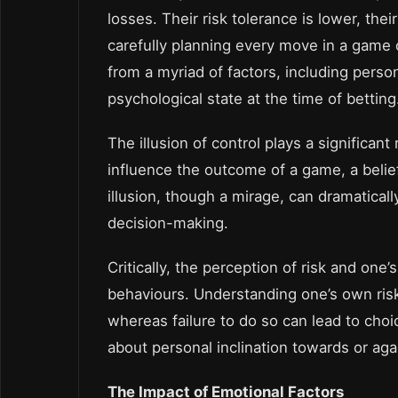
losses. Their risk tolerance is lower, the
carefully planning every move in a game
from a myriad of factors, including person
psychological state at the time of betting
The illusion of control plays a significant
influence the outcome of a game, a belie
illusion, though a mirage, can dramatical
decision-making.
Critically, the perception of risk and one’s
behaviours. Understanding one’s own risk
whereas failure to do so can lead to choi
about personal inclination towards or agai
The Impact of Emotional Factors