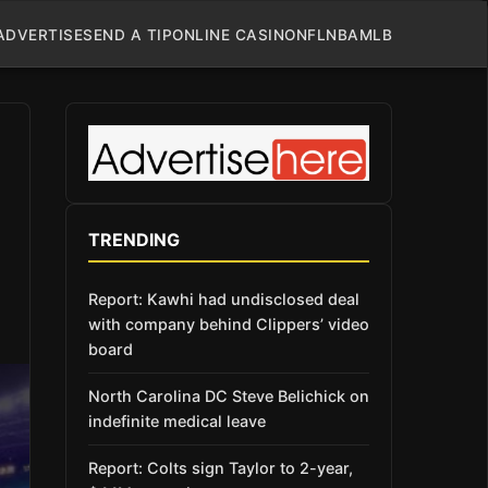
ADVERTISE
SEND A TIP
ONLINE CASINO
NFL
NBA
MLB
TRENDING
Report: Kawhi had undisclosed deal
with company behind Clippers’ video
board
North Carolina DC Steve Belichick on
indefinite medical leave
Report: Colts sign Taylor to 2-year,