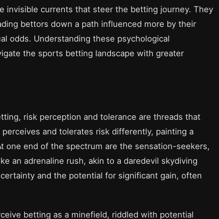
 invisible currents that steer the betting journey. They
ading bettors down a path influenced more by their
tual odds. Understanding these psychological
avigate the sports betting landscape with greater
tting, risk perception and tolerance are threads that
erceives and tolerates risk differently, painting a
 At one end of the spectrum are the sensation-seekers,
ke an adrenaline rush, akin to a daredevil skydiving
ertainty and the potential for significant gain, often
eive betting as a minefield, riddled with potential