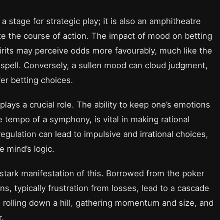
a stage for strategic play; it is also an amphitheatre
e the course of action. The impact of mood on betting
pirits may perceive odds more favourably, much like the
s spell. Conversely, a sullen mood can cloud judgment,
er betting choices.
 plays a crucial role. The ability to keep one’s emotions
e tempo of a symphony, is vital in making rational
egulation can lead to impulsive and irrational choices,
 mind’s logic.
 stark manifestation of this. Borrowed from the poker
ons, typically frustration from losses, lead to a cascade
ball rolling down a hill, gathering momentum and size, and
r.