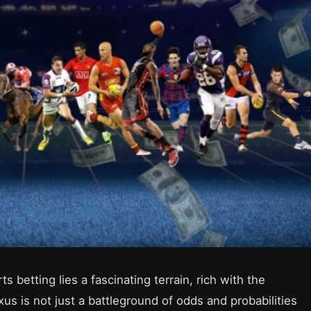
 betting lies a fascinating terrain, rich with the
s is not just a battleground of odds and probabilities