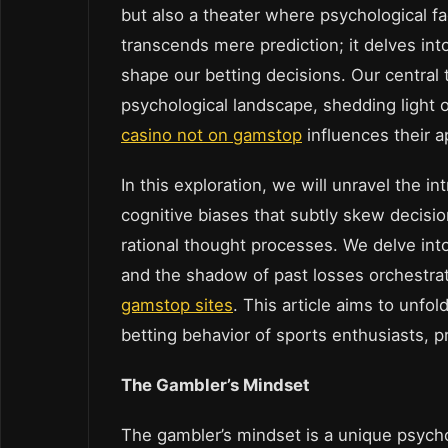
but also a theater where psychological fa
transcends mere prediction; it delves in
shape our betting decisions. Our central 
psychological landscape, shedding light 
casino not on gamstop
influences their a
In this exploration, we will unravel the i
cognitive biases that subtly skew decisi
rational thought processes. We delve into
and the shadow of past losses orchestra
gamstop sites
. This article aims to unfo
betting behavior of sports enthusiasts, pr
The Gambler’s Mindset
The gambler’s mindset is a unique psychol