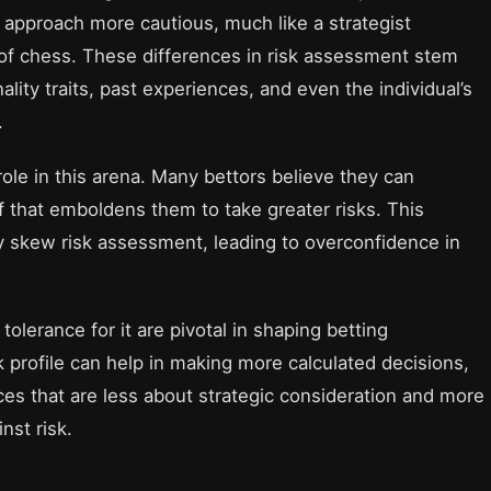
ir approach more cautious, much like a strategist
 of chess. These differences in risk assessment stem
ality traits, past experiences, and even the individual’s
.
 role in this arena. Many bettors believe they can
f that emboldens them to take greater risks. This
ly skew risk assessment, leading to overconfidence in
 tolerance for it are pivotal in shaping betting
 profile can help in making more calculated decisions,
ces that are less about strategic consideration and more
nst risk.