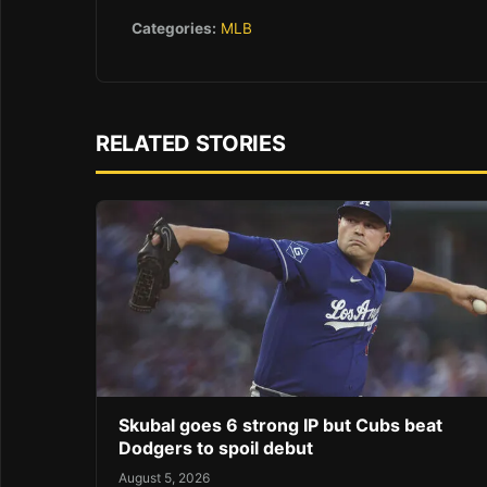
Categories:
MLB
RELATED STORIES
Skubal goes 6 strong IP but Cubs beat
Dodgers to spoil debut
August 5, 2026