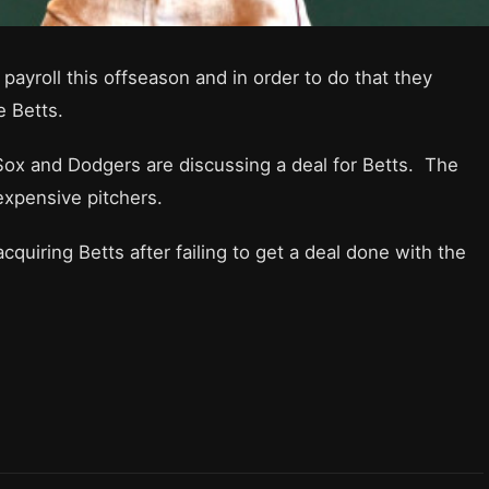
payroll this offseason and in order to do that they
e Betts.
 Sox and Dodgers are discussing a deal for Betts. The
 expensive pitchers.
quiring Betts after failing to get a deal done with the