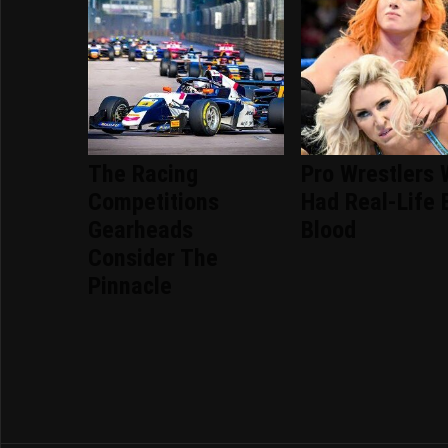
The Racing
Pro Wrestlers
Competitions
Had Real-Life 
Gearheads
Blood
Consider The
Pinnacle