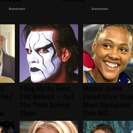
 &
Sting Myths Fans
Marion Jones
 Had
Still Believe — And
Faced More Tha
The Truth Behind
Most Olympians
ew
Them
Ever Will