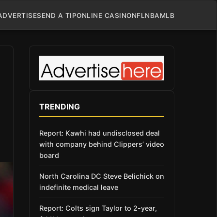
ADVERTISE
SEND A TIP
ONLINE CASINO
NFL
NBA
MLB
TRENDING
Report: Kawhi had undisclosed deal
with company behind Clippers’ video
board
North Carolina DC Steve Belichick on
indefinite medical leave
Report: Colts sign Taylor to 2-year,