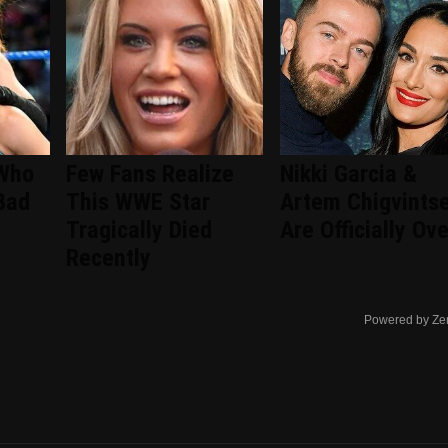
 Who
Few Fans Realize
Nikki Garcia &
Bad
This WWE Star
Artem Chigvints
Tragically Died
Are Officially Ove
Recently
Powered by Ze