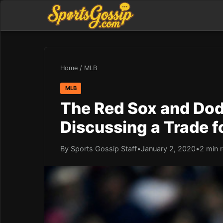
Home
/
MLB
MLB
The Red Sox and Dod
Discussing a Trade f
By Sports Gossip Staff
•
January 2, 2020
•
2 min 