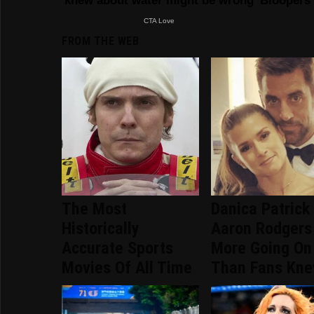
FROM THE WEB
The Most
Danica Patrick
Historically
Aaron Rodgers
Accurate Sports
More Going On
Movies Of All Time
Than Fans Kn