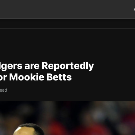
gers are Reportedly
or Mookie Betts
read