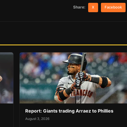
Share:
X
Facebook
Report: Giants trading Arraez to Phillies
August 3, 2026