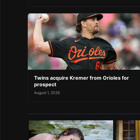
Twins acquire Kremer from Orioles for
prospect
August 1, 2026