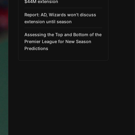
$44M extension
Report: AD, Wizards won’t discuss
extension until season
Assessing the Top and Bottom of the
Premier League for New Season
Predictions