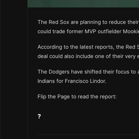
The Red Sox are planning to reduce their 
could trade former MVP outfielder Mooki
According to the latest reports, the Red
deal could also include one of their very
The Dodgers have shifted their focus to ac
Indians for Francisco Lindor.
Flip the Page to read the report:
?