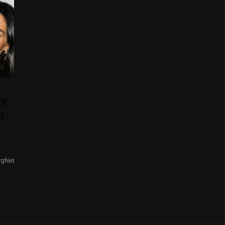
ev
r
rgNet