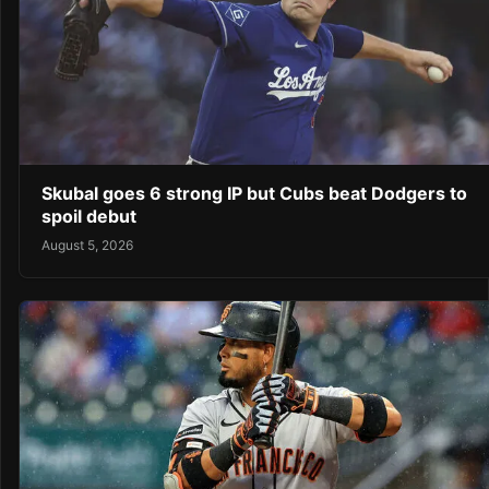
Skubal goes 6 strong IP but Cubs beat Dodgers to
spoil debut
August 5, 2026