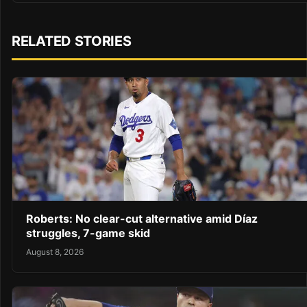
RELATED STORIES
Roberts: No clear-cut alternative amid Díaz
struggles, 7-game skid
August 8, 2026