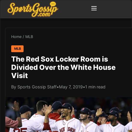
Home
/
MLB
MLB
The Red Sox Locker Room is
Divided Over the White House
Visit
By Sports Gossip Staff
•
May 7, 2019
•
1 min read