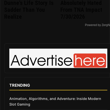
Dunne's Life Story Is
Absolutely Hated
Sadder Than You
From TNA Impact
Realize
7/30/2026
Powered by ZergN
TRENDING
Animation, Algorithms, and Adventure: Inside Modern
Slot Gaming