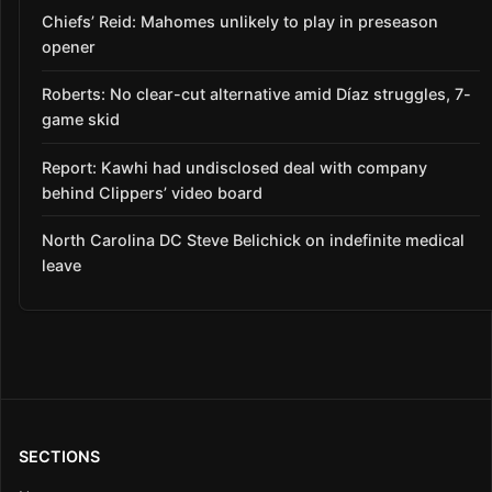
Chiefs’ Reid: Mahomes unlikely to play in preseason
opener
Roberts: No clear-cut alternative amid Díaz struggles, 7-
game skid
Report: Kawhi had undisclosed deal with company
behind Clippers’ video board
North Carolina DC Steve Belichick on indefinite medical
leave
SECTIONS