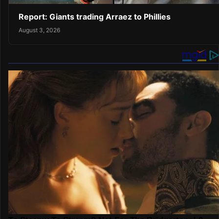
Report: Giants trading Arraez to Phillies
August 3, 2026