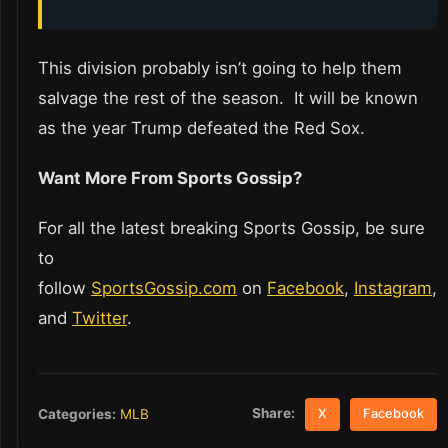
This division probably isn’t going to help them
salvage the rest of the season. It will be known
as the year Trump defeated the Red Sox.
Want More From Sports Gossip?
For all the latest breaking Sports Gossip, be sure
to
follow
SportsGossip.com
on
Facebook
,
Instagram
,
and
Twitter
.
Share:
Categories:
MLB
X
Facebook