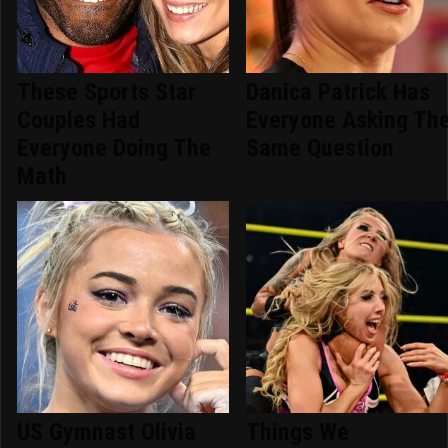
These Sports Star
Danica Patrick Has
Couples Had
Everyone Asking Th
Everyone Doing The
Same Question
Math
US Gymnast Olivia
Things We