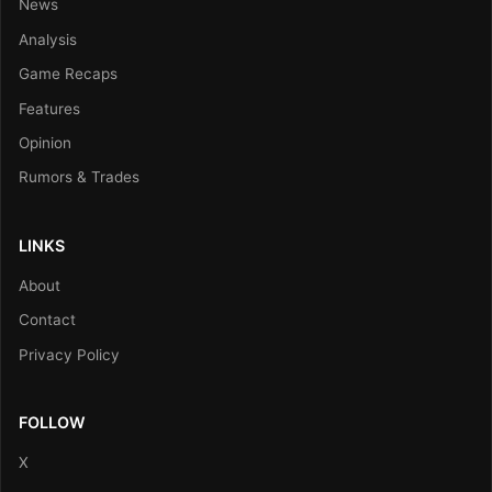
News
Analysis
Game Recaps
Features
Opinion
Rumors & Trades
LINKS
About
Contact
Privacy Policy
FOLLOW
X