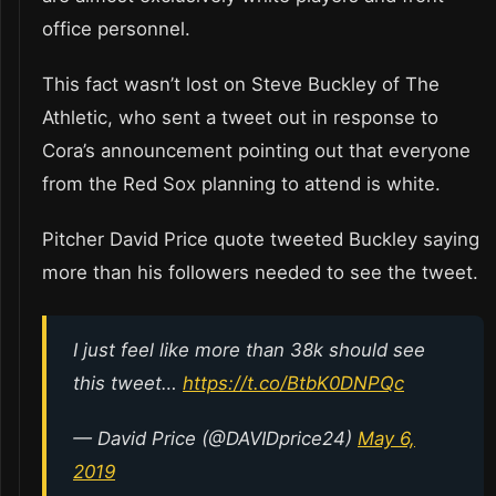
office personnel.
This fact wasn’t lost on Steve Buckley of The
Athletic, who sent a tweet out in response to
Cora’s announcement pointing out that everyone
from the Red Sox planning to attend is white.
Pitcher David Price quote tweeted Buckley saying
more than his followers needed to see the tweet.
I just feel like more than 38k should see
this tweet…
https://t.co/BtbK0DNPQc
— David Price (@DAVIDprice24)
May 6,
2019