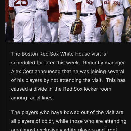
The Boston Red Sox White House visit is
scheduled for later this week. Recently manager
Alex Cora announced that he was joining several
of his players by not attending the visit. This has
caused a divide in the Red Sox locker room
among racial lines.
The players who have bowed out of the visit are
all players of color, while those who are attending
are almost exclusively white players and front