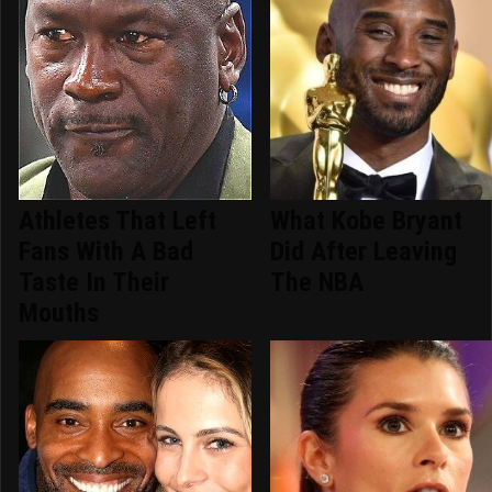
Athletes That Left
What Kobe Bryant
Fans With A Bad
Did After Leaving
Taste In Their
The NBA
Mouths