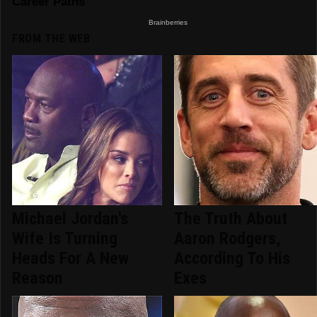
FROM THE WEB
Michael Jordan's
The Truth About
Wife Is Turning
Aaron Rodgers,
Heads For A New
According To His
Reason
Exes