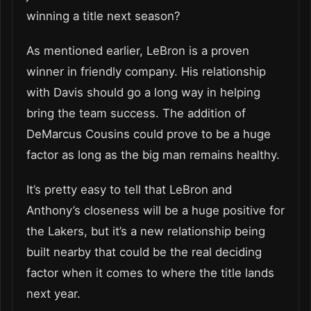
winning a title next season?
As mentioned earlier, LeBron is a proven
winner in friendly company. His relationship
with Davis should go a long way in helping
bring the team success. The addition of
DeMarcus Cousins could prove to be a huge
factor as long as the big man remains healthy.
It’s pretty easy to tell that LeBron and
Anthony’s closeness will be a huge positive for
the Lakers, but it’s a new relationship being
built nearby that could be the real deciding
factor when it comes to where the title lands
next year.