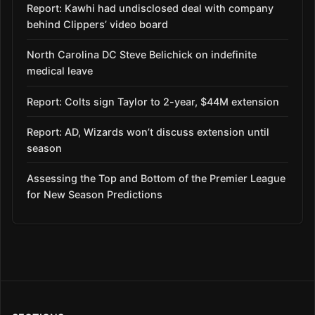
Report: Kawhi had undisclosed deal with company
behind Clippers’ video board
North Carolina DC Steve Belichick on indefinite
medical leave
Report: Colts sign Taylor to 2-year, $44M extension
Report: AD, Wizards won’t discuss extension until
season
Assessing the Top and Bottom of the Premier League
for New Season Predictions