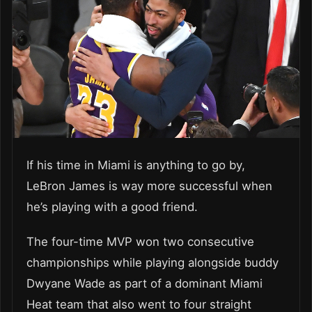
If his time in Miami is anything to go by,
LeBron James is way more successful when
he’s playing with a good friend.
The four-time MVP won two consecutive
championships while playing alongside buddy
Dwyane Wade as part of a dominant Miami
Heat team that also went to four straight