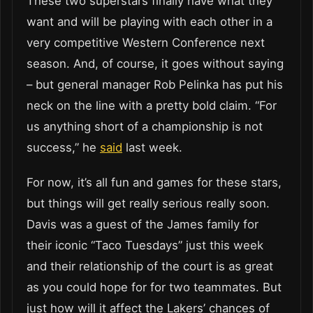
These two superstars finally have what they
want and will be playing with each other in a
very competitive Western Conference next
season. And, of course, it goes without saying
– but general manager Rob Pelinka has put his
neck on the line with a pretty bold claim. “For
us anything short of a championship is not
success,” he
said
last week.
For now, it’s all fun and games for these stars,
but things will get really serious really soon.
Davis was a guest of the James family for
their iconic “Taco Tuesdays” just this week
and their relationship of the court is as great
as you could hope for for two teammates. But
just how will it affect the Lakers’ chances of