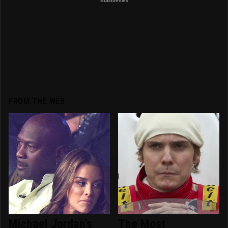
FROM THE WEB
Michael Jordan's
The Most