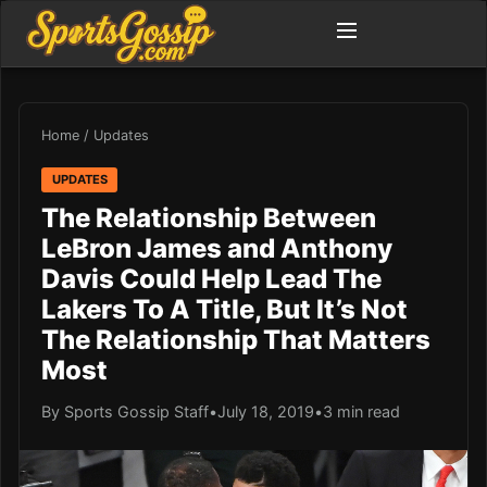
Home
/
Updates
UPDATES
The Relationship Between
LeBron James and Anthony
Davis Could Help Lead The
Lakers To A Title, But It’s Not
The Relationship That Matters
Most
By Sports Gossip Staff
•
July 18, 2019
•
3 min read