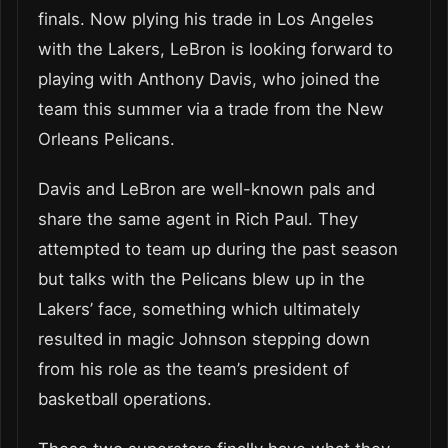
finals. Now plying his trade in Los Angeles
with the Lakers, LeBron is looking forward to
playing with Anthony Davis, who joined the
team this summer via a trade from the New
Orleans Pelicans.
Davis and LeBron are well-known pals and
share the same agent in Rich Paul. They
attempted to team up during the past season
but talks with the Pelicans blew up in the
Lakers’ face, something which ultimately
resulted in magic Johnson stepping down
from his role as the team’s president of
basketball operations.