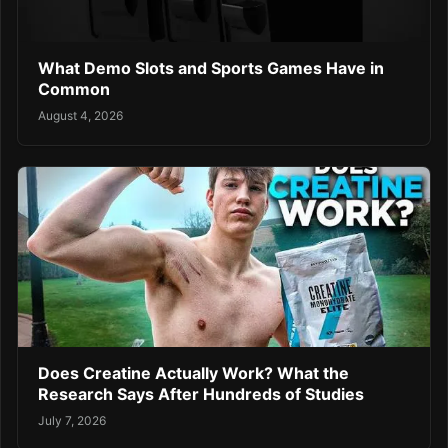
What Demo Slots and Sports Games Have in
Common
August 4, 2026
Does Creatine Actually Work? What the
Research Says After Hundreds of Studies
July 7, 2026