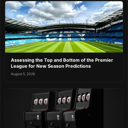
Assessing the Top and Bottom of the Premier
League for New Season Predictions
August 5, 2026