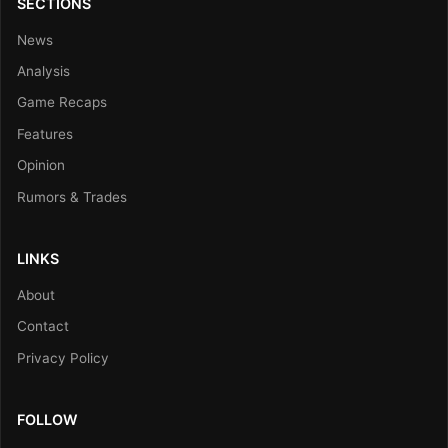
SECTIONS
News
Analysis
Game Recaps
Features
Opinion
Rumors & Trades
LINKS
About
Contact
Privacy Policy
FOLLOW