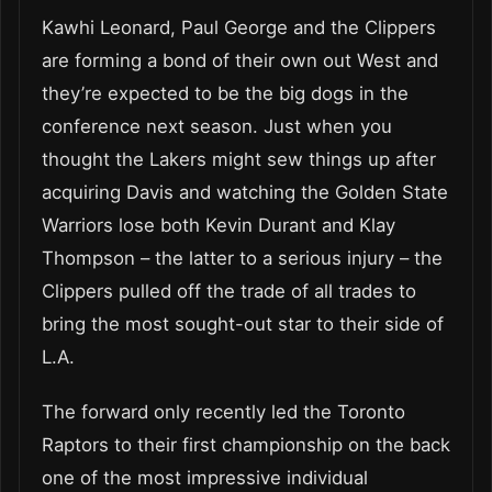
Kawhi Leonard, Paul George and the Clippers
are forming a bond of their own out West and
they’re expected to be the big dogs in the
conference next season. Just when you
thought the Lakers might sew things up after
acquiring Davis and watching the Golden State
Warriors lose both Kevin Durant and Klay
Thompson – the latter to a serious injury – the
Clippers pulled off the trade of all trades to
bring the most sought-out star to their side of
L.A.
The forward only recently led the Toronto
Raptors to their first championship on the back
one of the most impressive individual