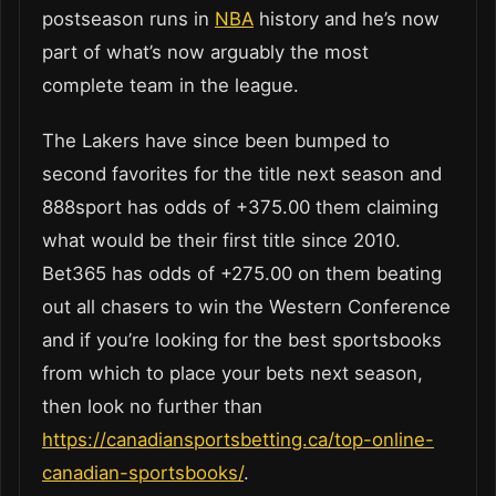
postseason runs in
NBA
history and he’s now
part of what’s now arguably the most
complete team in the league.
The Lakers have since been bumped to
second favorites for the title next season and
888sport has odds of +375.00 them claiming
what would be their first title since 2010.
Bet365 has odds of +275.00 on them beating
out all chasers to win the Western Conference
and if you’re looking for the best sportsbooks
from which to place your bets next season,
then look no further than
https://canadiansportsbetting.ca/top-online-
canadian-sportsbooks/
.