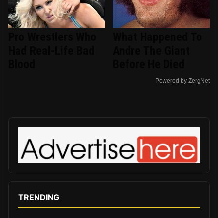
Pro Wrestlers Who
What Happened To
Had Real-Life Bad
Andre The Giant
Blood
Before He Died
Powered by ZergNet
TRENDING