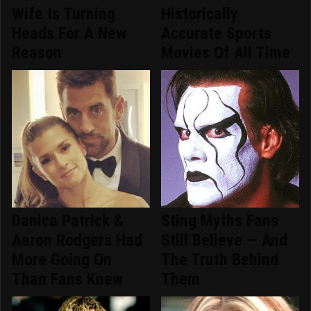
Wife Is Turning
Historically
Heads For A New
Accurate Sports
Reason
Movies Of All Time
Danica Patrick &
Sting Myths Fans
Aaron Rodgers Had
Still Believe — And
More Going On
The Truth Behind
Than Fans Knew
Them