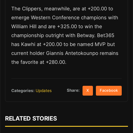
The Clippers, meanwhile, are at +200.00 to
emerge Western Conference champions with
William Hill and are +325.00 to win the
championship outright with Betway. Bet365
has Kawhi at +200.00 to be named MVP but
current holder Giannis Antetokounpo remains
the favorite at +280.00.
Share:
Categories:
Updates
X
Facebook
RELATED STORIES