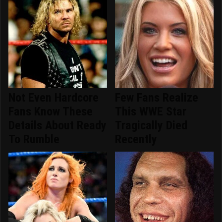
Not Even Hardcore
Few Fans Realize
Fans Know These
This WWE Star
Details About Ready
Tragically Died
To Rumble
Recently