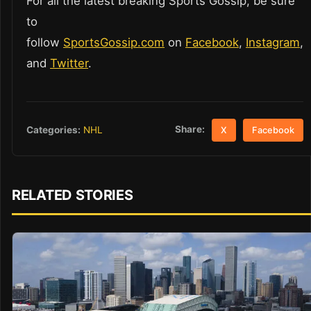
For all the latest breaking Sports Gossip, be sure
to
follow
SportsGossip.com
on
Facebook
,
Instagram
,
and
Twitter
.
Share:
Categories:
NHL
X
Facebook
RELATED STORIES