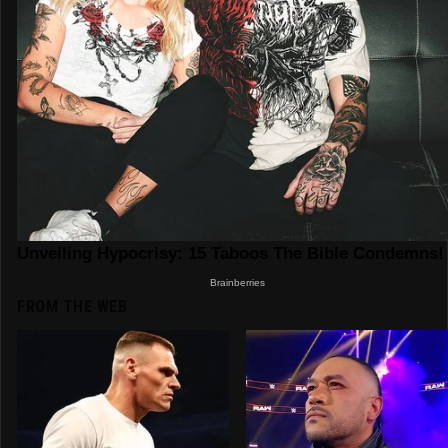
FROM THE WEB