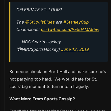
CELEBRATE ST. LOUIS!
The
@StLouisBlues
are
#StanleyCup
Champions!
pic.twitter.com/PE5dAMA95w
— NBC Sports Hockey
(@NBCSportsHockey)
June 13, 2019
Someone check on Brett Hull and make sure he’s
not partying too hard. We would hate for St.
Louis’ big moment to turn into a tragedy.
Want More From Sports Gossip?