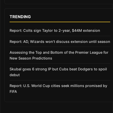
TRENDING
Report: Colts sign Taylor to 2-year, $44M extension
Report: AD, Wizards won’t discuss extension until season
Assessing the Top and Bottom of the Premier League for
New Season Predictions
Skubal goes 6 strong IP but Cubs beat Dodgers to spoil
debut
Report: U.S. World Cup cities seek millions promised by
FIFA