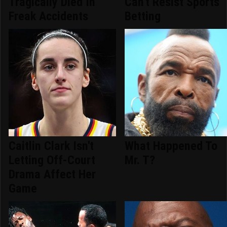
Tragically Died In
Can't Resist Sports
Freak Accidents
Betting
Caitlin Clark Isn't
What Happened To
Letting Off-Court
Mr. T?
Drama Affect Her
Game