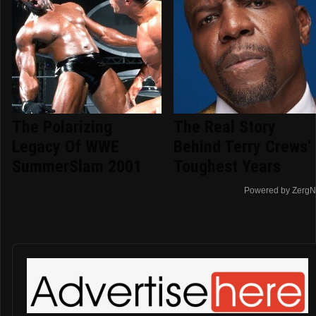
The Polarizing
The Real Story
Legacy Of WWE
Behind Terry Crews'
SummerSlam 2001
Toughest Years
Powered by ZergN