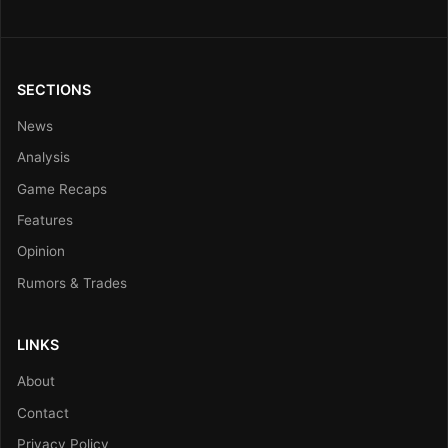
SECTIONS
News
Analysis
Game Recaps
Features
Opinion
Rumors & Trades
LINKS
About
Contact
Privacy Policy