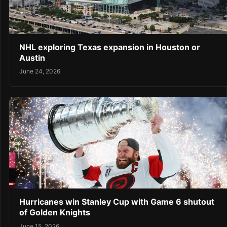
NHL exploring Texas expansion in Houston or
Austin
June 24, 2026
Hurricanes win Stanley Cup with Game 6 shutout
of Golden Knights
June 15, 2026