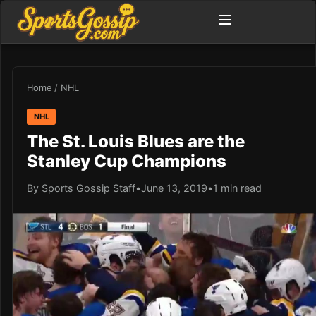
Home
/
NHL
NHL
The St. Louis Blues are the
Stanley Cup Champions
By Sports Gossip Staff
•
June 13, 2019
•
1 min read