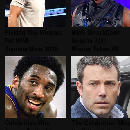
Picking The Winners
WWE SmackDown
For WWE
Results 7/31 -
SummerSlam 2026
Winner Takes All
Celebrities Who
The Celebrities Who