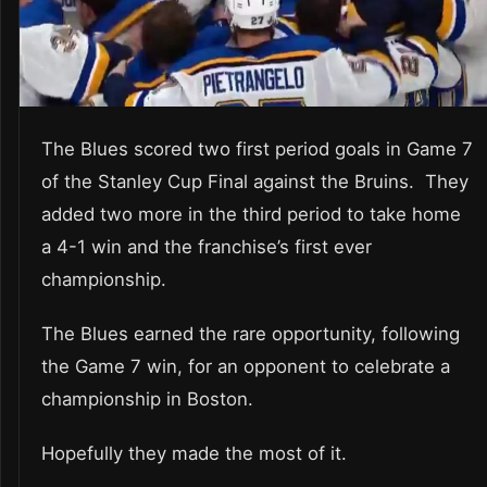
The Blues scored two first period goals in Game 7
of the Stanley Cup Final against the Bruins. They
added two more in the third period to take home
a 4-1 win and the franchise’s first ever
championship.
The Blues earned the rare opportunity, following
the Game 7 win, for an opponent to celebrate a
championship in Boston.
Hopefully they made the most of it.