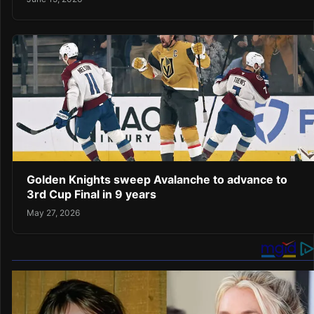
Golden Knights sweep Avalanche to advance to
3rd Cup Final in 9 years
May 27, 2026