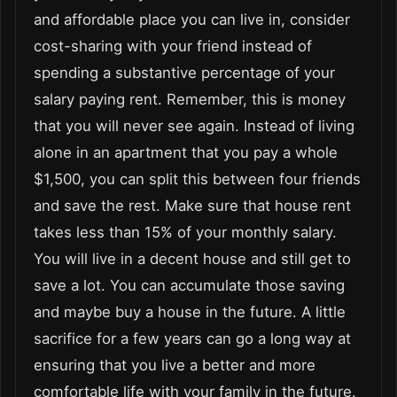
and affordable place you can live in, consider
cost-sharing with your friend instead of
spending a substantive percentage of your
salary paying rent. Remember, this is money
that you will never see again. Instead of living
alone in an apartment that you pay a whole
$1,500, you can split this between four friends
and save the rest. Make sure that house rent
takes less than 15% of your monthly salary.
You will live in a decent house and still get to
save a lot. You can accumulate those saving
and maybe buy a house in the future. A little
sacrifice for a few years can go a long way at
ensuring that you live a better and more
comfortable life with your family in the future.