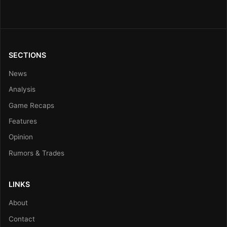
SECTIONS
News
Analysis
Game Recaps
Features
Opinion
Rumors & Trades
LINKS
About
Contact