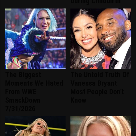
During Childbirth
The Biggest
The Untold Truth Of
Moments We Hated
Vanessa Bryant
From WWE
Most People Don't
SmackDown
Know
7/31/2026