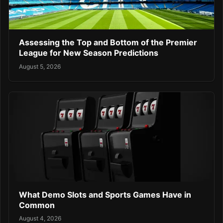
Assessing the Top and Bottom of the Premier
League for New Season Predictions
August 5, 2026
What Demo Slots and Sports Games Have in
Common
August 4, 2026