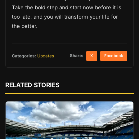
Take the bold step and start now before it is
too late, and you will transform your life for
the better.
Share:
Categories:
Updates
X
Facebook
RELATED STORIES