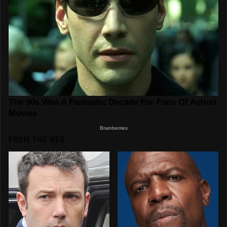
FROM THE WEB