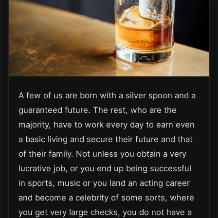
A few of us are born with a silver spoon and a
guaranteed future. The rest, who are the
majority, have to work every day to earn even
a basic living and secure their future and that
of their family. Not unless you obtain a very
lucrative job, or you end up being successful
in sports, music or you land an acting career
and become a celebrity of some sorts, where
you get very large checks, you do not have a