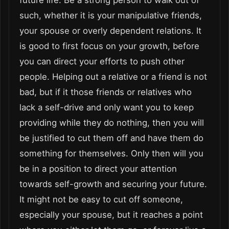
such, whether it is your manipulative friends,
your spouse or overly dependent relations. It
is good to first focus on your growth, before
you can direct your efforts to push other
people. Helping out a relative or a friend is not
bad, but if it those friends or relatives who
lack a self-drive and only want you to keep
providing while they do nothing, then you will
be justified to cut them off and have them do
something for themselves. Only then will you
be in a position to direct your attention
towards self-growth and securing your future.
It might not be easy to cut off someone,
especially your spouse, but it reaches a point