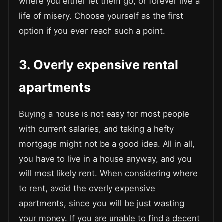
where you either let them go, or forever live a
life of misery. Choose yourself as the first
option if you ever reach such a point.
3. Overly expensive rental
apartments
Buying a house is not easy for most people
with current salaries, and taking a hefty
mortgage might not be a good idea. All in all,
you have to live in a house anyway, and you
will most likely rent. When considering where
to rent, avoid the overly expensive
apartments, since you will be just wasting
your money. If you are unable to find a decent