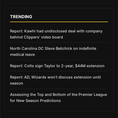
TRENDING
Report: Kawhi had undisclosed deal with company
behind Clippers’ video board
North Carolina DC Steve Belichick on indefinite
medical leave
Report: Colts sign Taylor to 2-year, $44M extension
Report: AD, Wizards won’t discuss extension until
season
Assessing the Top and Bottom of the Premier League
for New Season Predictions