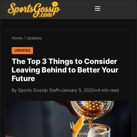
Home
/
Updates
UPDATES
The Top 3 Things to Consider
Leaving Behind to Better Your
Future
By Sports Gossip Staff
•
January 5, 2020
•
4 min read