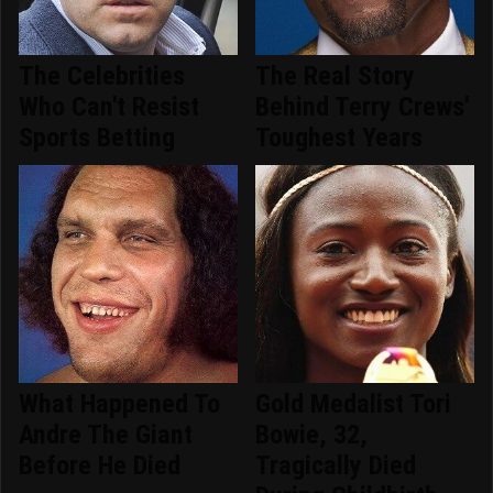
The Celebrities
The Real Story
Who Can't Resist
Behind Terry Crews'
Sports Betting
Toughest Years
What Happened To
Gold Medalist Tori
Andre The Giant
Bowie, 32,
Before He Died
Tragically Died