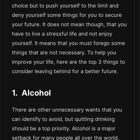
choice but to push yourself to the limit and
deny yourself some things for you to secure
your future. It does not mean though, that you
have to live a stressful life and not enjoy
yourself. It means that you must forego some
things that are not necessary. To help you
improve your life, here are the top 3 things to
consider leaving behind for a better future.
1. Alcohol
There are other unnecessary wants that you
can identify to avoid, but quitting drinking
should be a top priority. Alcohol is a major
setback for many people all over the world.