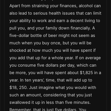
Apart from straining your finances, alcohol can
also lead to serious health issues that can limit
your ability to work and earn a decent living to
pull you, and your family down financially. A
five-dollar bottle of beer might not seem as
much when you buy once, but you will be
shocked at how much you will have spent if
you add that up for a whole year. If on average
you consume five dollars per day, which can
be more, you will have spent about $1,825 in a
year. In ten years’, time, that will add up to
$18, 250. Just imagine what you would with
such an amount, considering that you just
swallowed it up in less than five minutes.
Remember, that is just five dollars. You