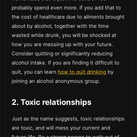
probably spend even more. If you add that to
the cost of healthcare due to ailments brought
about by alcohol, together with the time
wasted while drunk, you will be shocked at
how you are messing up with your future.
Consider quitting or significantly reducing
alcohol intake. If you are finding it difficult to
quit, you can learn
how to quit drinking
by
joining an alcohol anonymous group.
2. Toxic relationships
Just as the name suggests, toxic relationships
are toxic, and will mess your current and
future life. Be a strong person to walk out of