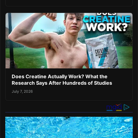
Does Creatine Actually Work? What the
Research Says After Hundreds of Studies
July 7, 2026