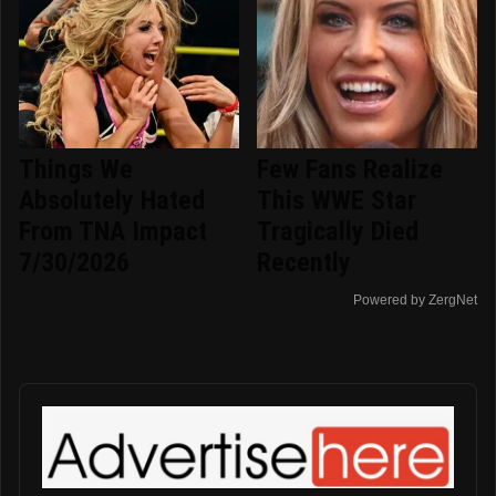
Things We
Few Fans Realize
Absolutely Hated
This WWE Star
From TNA Impact
Tragically Died
7/30/2026
Recently
Powered by ZergNet