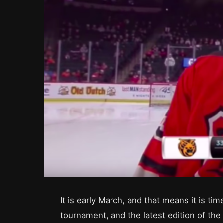
It is early March, and that means it is t
tournament, and the latest edition of the