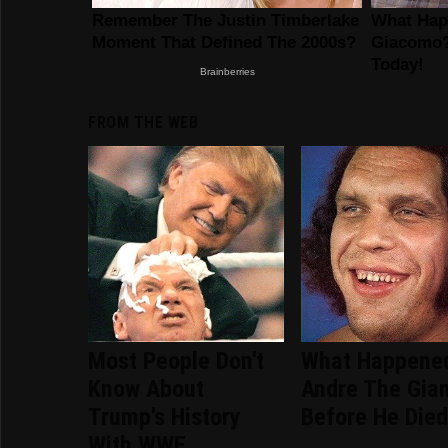
FROM THE WEB
Most People Don't
What Happene
Know About
Andre The Gia
Trump's History
Before He Die
With WWE