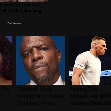
d To
The Real Story
Picking The
nt
Behind Terry Crews'
Winners For WW
d
Toughest Years
SummerSlam 20