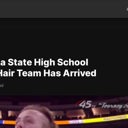
a State High School
Hair Team Has Arrived
ad