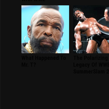
What Happened To
The Polarizing
Mr. T?
Legacy Of WW
SummerSlam 