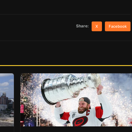
Share:
X
Facebook