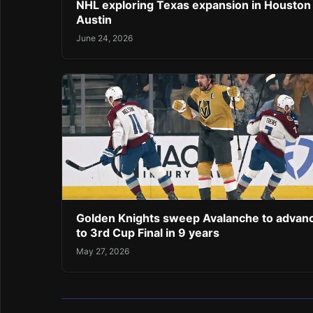
NHL exploring Texas expansion in Houston
Austin
June 24, 2026
Golden Knights sweep Avalanche to advan
to 3rd Cup Final in 9 years
May 27, 2026