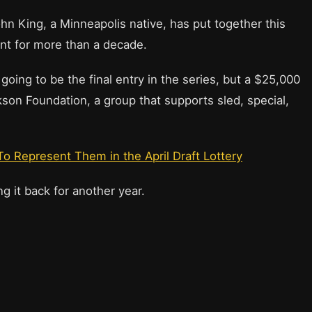
John King, a Minneapolis native, has put together this
nt for more than a decade.
going to be the final entry in the series, but a $25,000
kson Foundation, a group that supports sled, special,
 Represent Them in the April Draft Lottery
g it back for another year.