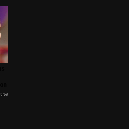
as
ion
rgNet