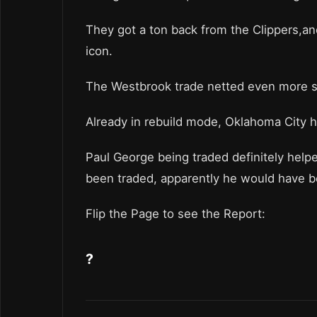
They got a ton back from the Clippers,an
icon.
The Westbrook trade netted even more st
Already in rebuild mode, Oklahoma City ha
Paul George being traded definitely help
been traded, apparently he would have 
Flip the Page to see the Report:
?