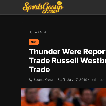
Home
/
NBA
NBA
Thunder Were Report
Trade Russell Westb
Trade
By Sports Gossip Staff
•
July 17, 2019
•
1 min read