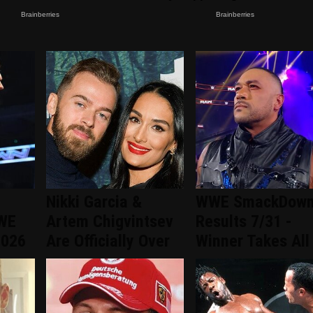
Nikki Garcia &
WWE SmackDow
WWE
Artem Chigvintsev
Results 7/31 -
2026
Are Officially Over
Winner Takes All