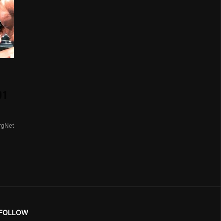
01
rgNet
FOLLOW