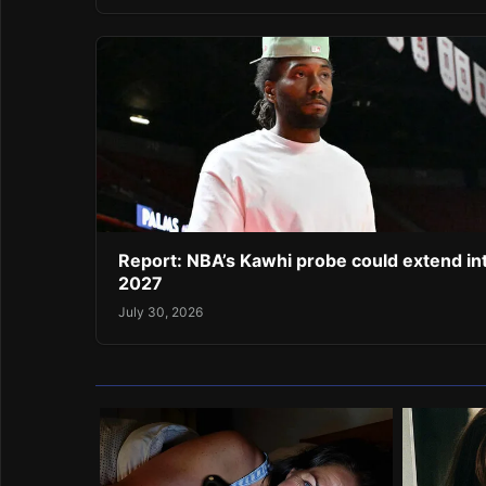
Report: NBA’s Kawhi probe could extend in
2027
July 30, 2026