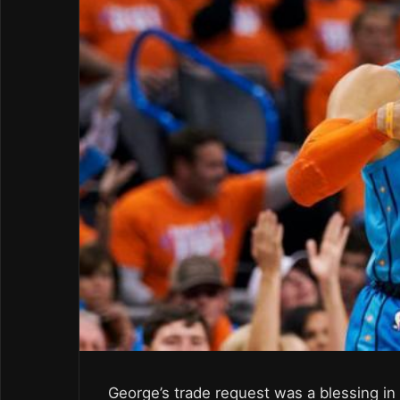
George’s trade request was a blessing in