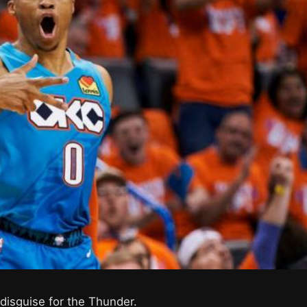
 disguise for the Thunder.