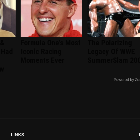
 &
Formula One's Most
The Polarizing
 Had
Iconic Racing
Legacy Of WWE
Moments Ever
SummerSlam 20
ew
Powered by Ze
LINKS