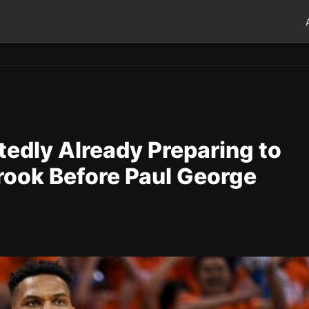
edly Already Preparing to
rook Before Paul George