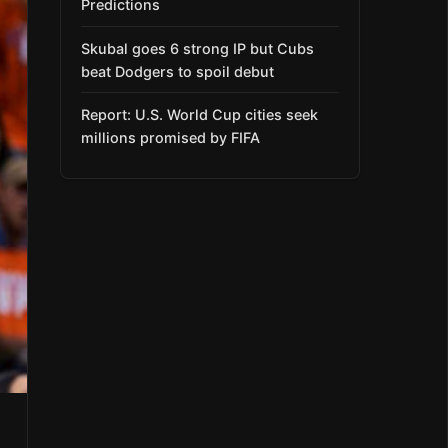
Predictions
Skubal goes 6 strong IP but Cubs
beat Dodgers to spoil debut
Report: U.S. World Cup cities seek
millions promised by FIFA