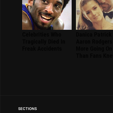
Celebrities Who
Danica Patrick
Tragically Died In
Aaron Rodgers
Freak Accidents
More Going On
Than Fans Kn
SECTIONS