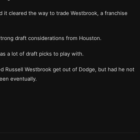
d it cleared the way to trade Westbrook, a franchise
rong draft considerations from Houston.
s a lot of draft picks to play with.
ed Russell Westbrook get out of Dodge, but had he not
been eventually.