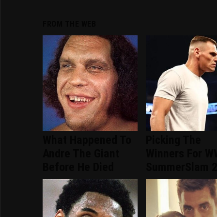
FROM THE WEB
What Happened To
Picking The
Andre The Giant
Winners For 
Before He Died
SummerSlam 