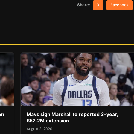
Share:
X
Facebook
on
Mavs sign Marshall to reported 3-year,
$52.2M extension
August 3, 2026