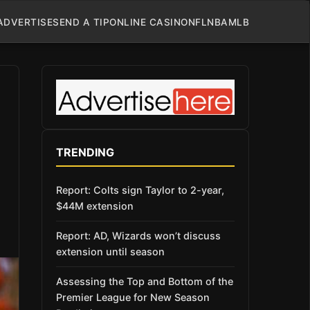
ADVERTISE
SEND A TIP
ONLINE CASINO
NFL
NBA
MLB
TRENDING
Report: Colts sign Taylor to 2-year,
$44M extension
Report: AD, Wizards won’t discuss
extension until season
Assessing the Top and Bottom of the
Premier League for New Season