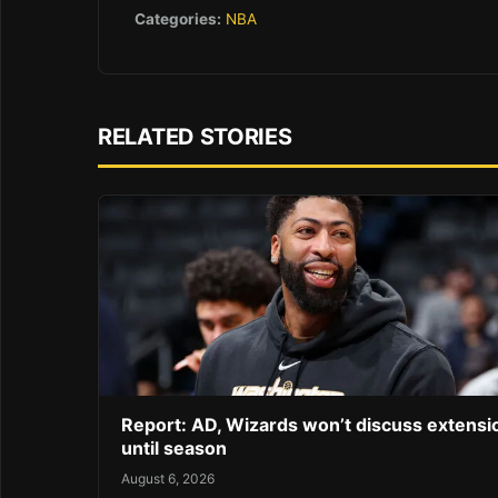
Categories:
NBA
RELATED STORIES
Report: AD, Wizards won’t discuss extensi
until season
August 6, 2026