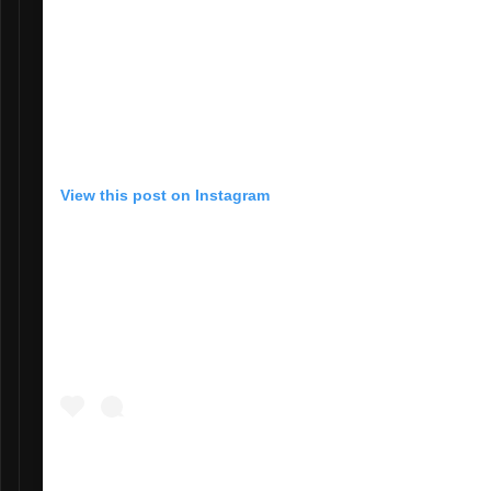
View this post on Instagram