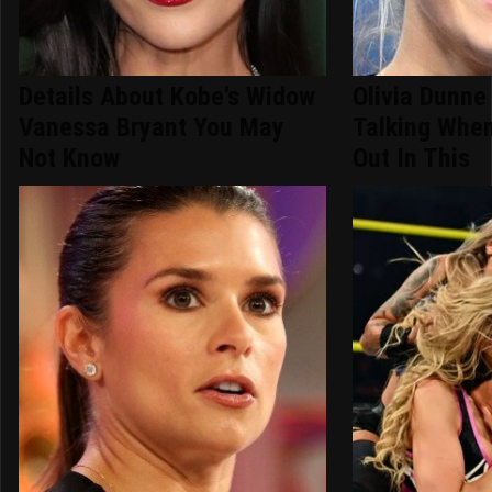
Details About Kobe's Widow
Olivia Dunne
Vanessa Bryant You May
Talking Whe
Not Know
Out In This