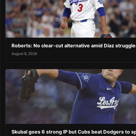
Roberts: No clear-cut alternative amid Díaz struggl
August 8, 2026
Skubal goes 6 strong IP but Cubs beat Dodgers to sp