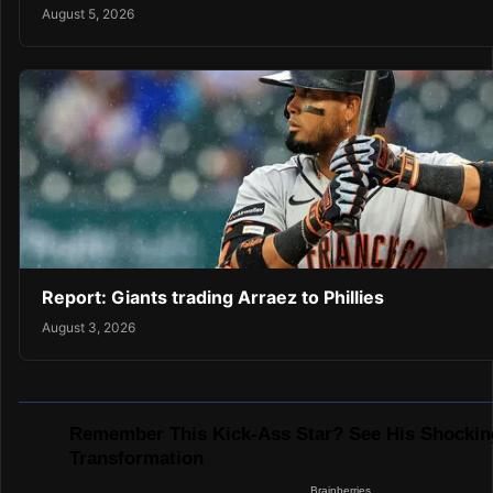
August 5, 2026
Report: Giants trading Arraez to Phillies
August 3, 2026