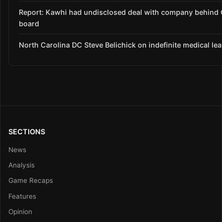
Report: Kawhi had undisclosed deal with company behind C
board
North Carolina DC Steve Belichick on indefinite medical le
SECTIONS
News
Analysis
Game Recaps
Features
Opinion