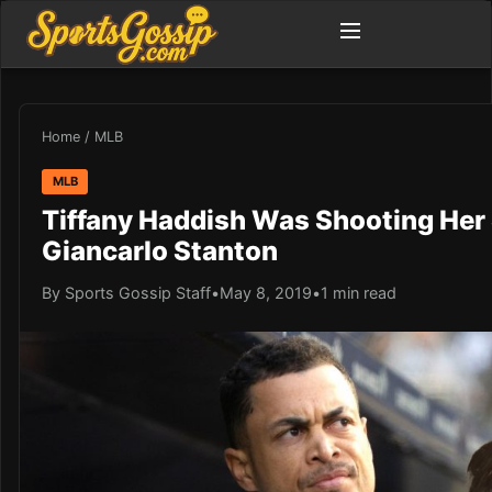
Home
/
MLB
MLB
Tiffany Haddish Was Shooting Her
Giancarlo Stanton
By Sports Gossip Staff
•
May 8, 2019
•
1 min read