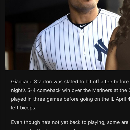
Giancarlo Stanton was slated to hit off a tee befor
night’s 5-4 comeback win over the Mariners at the
played in three games before going on the IL April 4
left biceps.
Even though he’s not yet back to playing, some are