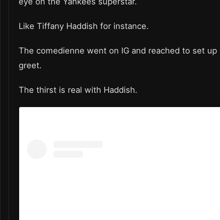
eye on the Yankees superstar.
Like Tiffany Haddish for instance.
The comedienne went on IG and reached to set up
greet.
The thirst is real with Haddish.