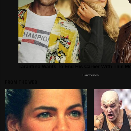
FROM THE WEB