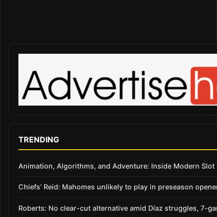
TRENDING
Animation, Algorithms, and Adventure: Inside Modern Slo
Chiefs’ Reid: Mahomes unlikely to play in preseason opene
Roberts: No clear-cut alternative amid Díaz struggles, 7-g