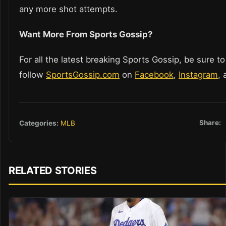
any more shot attempts.
Want More From Sports Gossip?
For all the latest breaking Sports Gossip, be sure to
follow
SportsGossip.com
on
Facebook
,
Instagram
,
Share:
Categories:
MLB
RELATED STORIES