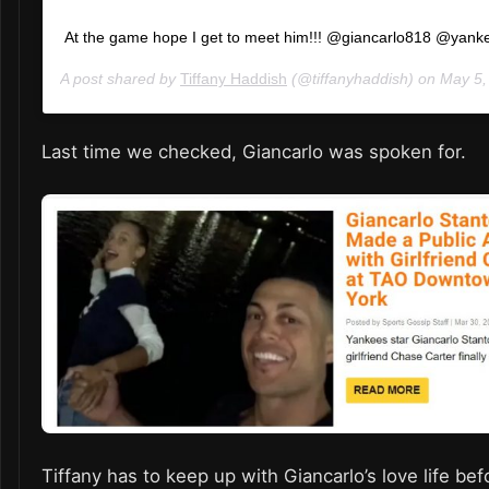
At the game hope I get to meet him!!! @giancarlo818 @yank
A post shared by
Tiffany Haddish
(@tiffanyhaddish) on
May 5, 2
Last time we checked, Giancarlo was spoken for.
Tiffany has to keep up with Giancarlo’s love life be