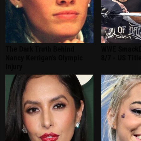
The Dark Truth Behind
WWE SmackD
Nancy Kerrigan's Olympic
8/7 - US Titl
Injury