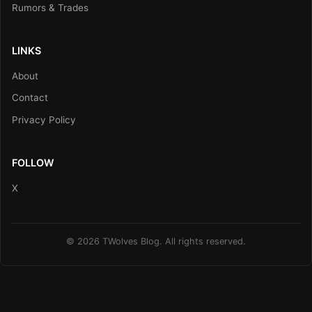
Rumors & Trades
LINKS
About
Contact
Privacy Policy
FOLLOW
X
© 2026 TWolves Blog. All rights reserved.