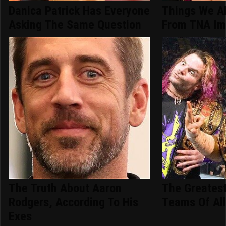
Danica Patrick Has Everyone
Things We A
Asking The Same Question
From TNA Im
The Truth About Aaron
The Greatest
Rodgers, According To His
Teams Of Al
Exes