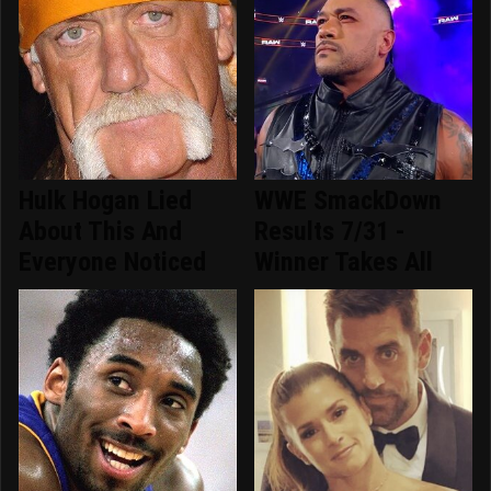
Hulk Hogan Lied
WWE SmackDown
About This And
Results 7/31 -
Everyone Noticed
Winner Takes All