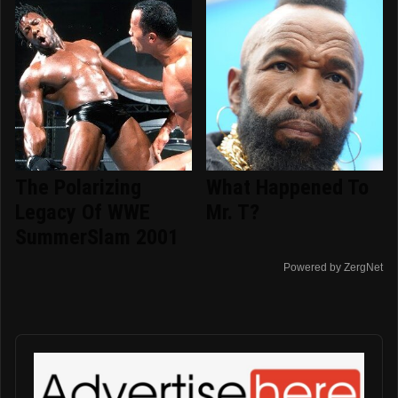
The Polarizing
What Happened To
Legacy Of WWE
Mr. T?
SummerSlam 2001
Powered by ZergNet