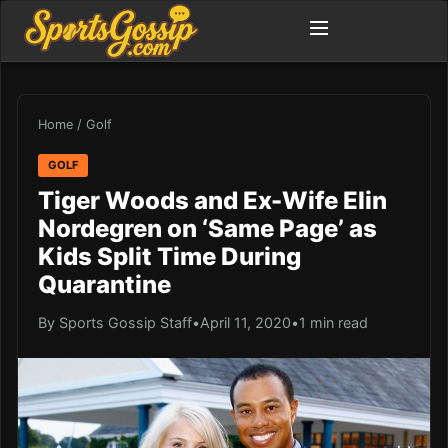
Home
/
Golf
GOLF
Tiger Woods and Ex-Wife Elin
Nordegren on ‘Same Page’ as
Kids Split Time During
Quarantine
By Sports Gossip Staff
•
April 11, 2020
•
1 min read