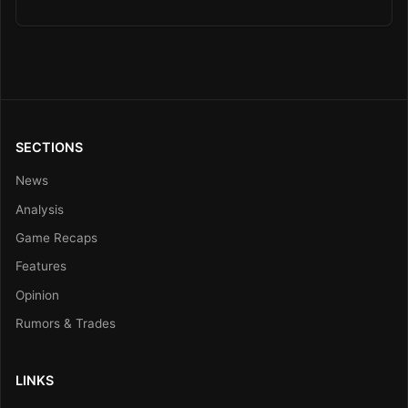
SECTIONS
News
Analysis
Game Recaps
Features
Opinion
Rumors & Trades
LINKS