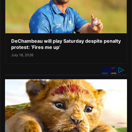
DeChambeau will play Saturday despite penalty
protest: ‘Fires me up’
July 18, 2026