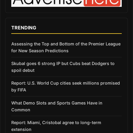
TRENDING
Assessing the Top and Bottom of the Premier League
for New Season Predictions
Skubal goes 6 strong IP but Cubs beat Dodgers to
spoil debut
Report: U.S. World Cup cities seek millions promised
by FIFA
What Demo Slots and Sports Games Have in
Common
Report: Miami, Cristobal agree to long-term
extension