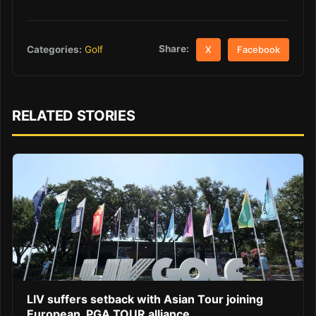
Share:
Categories:
Golf
X
Facebook
RELATED STORIES
LIV suffers setback with Asian Tour joining
European, PGA TOUR alliance