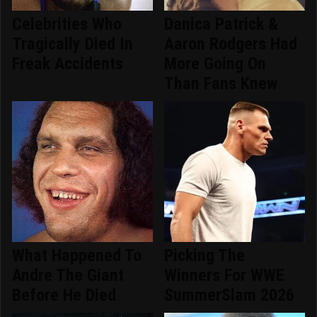
Celebrities Who
Danica Patrick &
Tragically Died In
Aaron Rodgers Had
Freak Accidents
More Going On
Than Fans Knew
What Happened To
Picking The
Andre The Giant
Winners For WWE
Before He Died
SummerSlam 2026