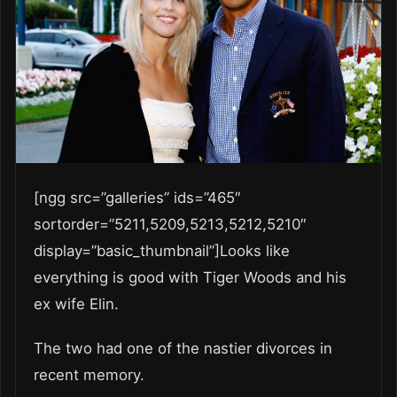
[ngg src=”galleries” ids=”465″
sortorder=”5211,5209,5213,5212,5210″
display=”basic_thumbnail”]Looks like
everything is good with Tiger Woods and his
ex wife Elin.
The two had one of the nastier divorces in
recent memory.