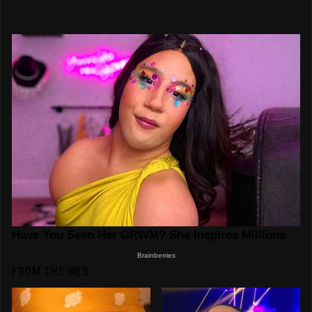
FROM THE WEB