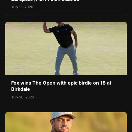
July 21, 2026
Fox wins The Open with epic birdie on 18 at
Birkdale
July 20, 2026