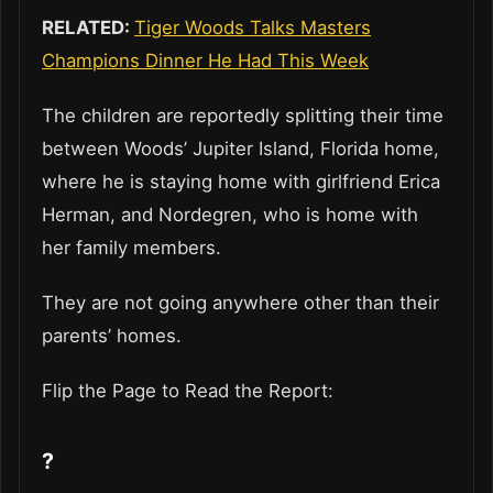
RELATED:
Tiger Woods Talks Masters
Champions Dinner He Had This Week
The children are reportedly splitting their time
between Woods’ Jupiter Island, Florida home,
where he is staying home with girlfriend Erica
Herman, and Nordegren, who is home with
her family members.
They are not going anywhere other than their
parents’ homes.
Flip the Page to Read the Report:
?