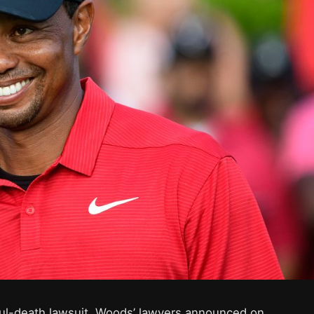
l-death lawsuit, Woods’ lawyers announced on