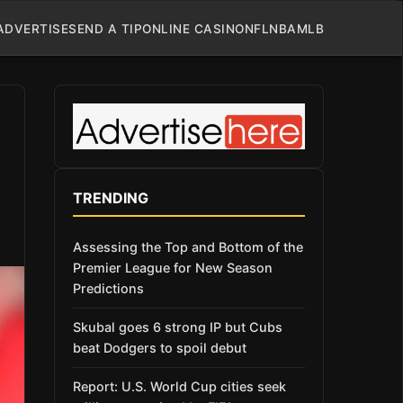
ADVERTISE
SEND A TIP
ONLINE CASINO
NFL
NBA
MLB
TRENDING
Assessing the Top and Bottom of the
Premier League for New Season
Predictions
Skubal goes 6 strong IP but Cubs
beat Dodgers to spoil debut
Report: U.S. World Cup cities seek