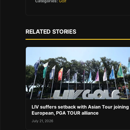
Categories:
Golf
RELATED STORIES
LIV suffers setback with Asian Tour joining
European, PGA TOUR alliance
July 21, 2026