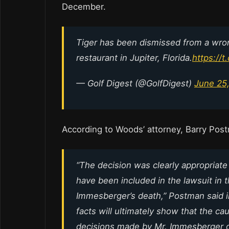
December.
Tiger has been dismissed from a wron
restaurant in Jupiter, Florida.
https://
— Golf Digest (@GolfDigest)
June 25
According to Woods’ attorney, Barry Pos
“The decision was clearly appropriate
have been included in the lawsuit in 
Immesberger’s death,” Postman said in
facts will ultimately show that the c
decisions made by Mr. Immesberger on