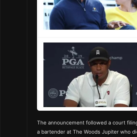
The announcement followed a court filing
a bartender at The Woods Jupiter who died