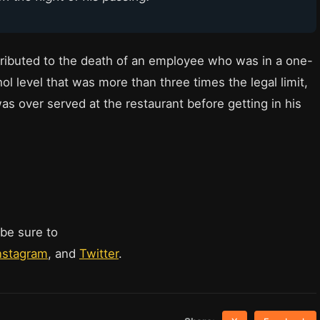
ributed to the death of an employee who was in a one-
l level that was more than three times the legal limit,
as over served at the restaurant before getting in his
 be sure to
nstagram
, and
Twitter
.