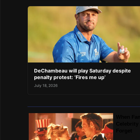
DeChambeau will play Saturday despite
penalty protest: ‘Fires me up’
July 18, 2026