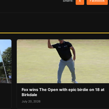
Share:
X
Facebook
Fox wins The Open with epic birdie on 18 at
Birkdale
July 20, 2026