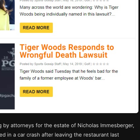
 by attorneys for the estate of Nicholas Immesberger,
 in a car crash after leaving the restaurant last