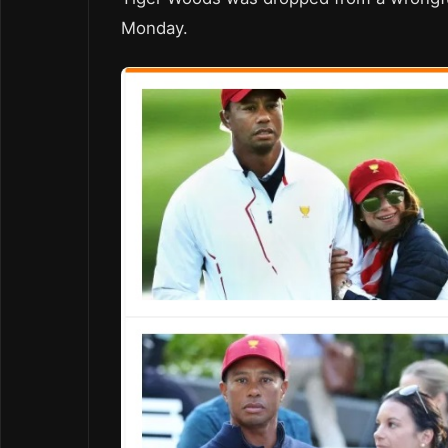
Monday.