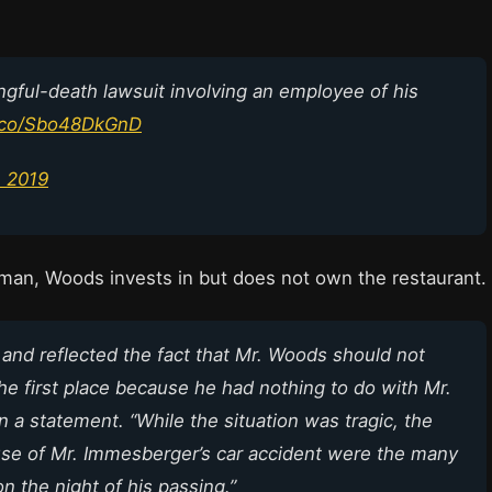
gful-death lawsuit involving an employee of his
t.co/Sbo48DkGnD
, 2019
tman, Woods invests in but does not own the restaurant.
 and reflected the fact that Mr. Woods should not
the first place because he had nothing to do with Mr.
 a statement. “While the situation was tragic, the
ause of Mr. Immesberger’s car accident were the many
 the night of his passing.”