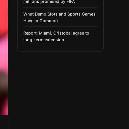
millions promised by FIFA
What Demo Slots and Sports Games
Have in Common
Report: Miami, Cristobal agree to
long-term extension