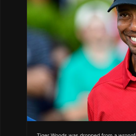
Tiger Woods was dropped from a wrongfu