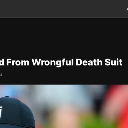
 From Wrongful Death Suit
ad