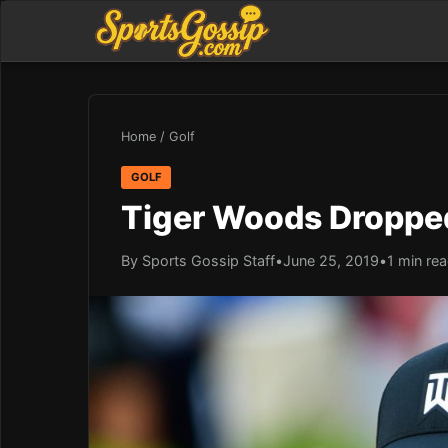
Home
/
Golf
GOLF
Tiger Woods Dropped
By Sports Gossip Staff
•
June 25, 2019
•
1 min re