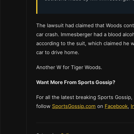
The lawsuit had claimed that Woods cont
car crash. Immesberger had a blood alcoho
according to the suit, which claimed he w
car to drive home.
Another W for Tiger Woods.
Want More From Sports Gossip?
For all the latest breaking Sports Gossip,
follow
SportsGossip.com
on
Facebook
,
I