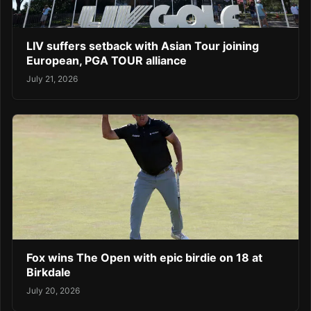
LIV suffers setback with Asian Tour joining
European, PGA TOUR alliance
July 21, 2026
Fox wins The Open with epic birdie on 18 at
Birkdale
July 20, 2026