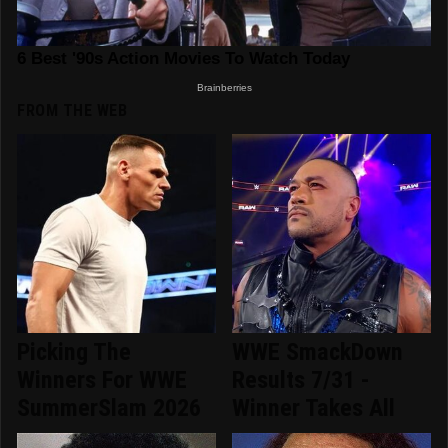
FROM THE WEB
Picking The
WWE SmackDown
Winners For WWE
Results 7/31 -
SummerSlam 2026
Winner Takes All