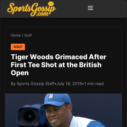
Home
/
Golf
GOLF
Tiger Woods Grimaced After
First Tee Shot at the British
Open
By Sports Gossip Staff
•
July 18, 2019
•
1 min read