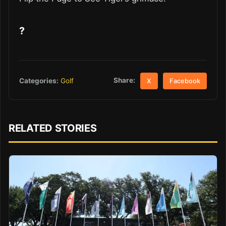
?
Share:
Categories:
Golf
X
Facebook
RELATED STORIES