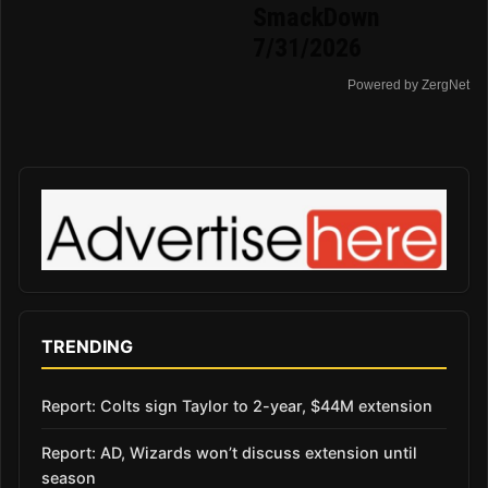
SmackDown
7/31/2026
Powered by ZergNet
TRENDING
Report: Colts sign Taylor to 2-year, $44M extension
Report: AD, Wizards won’t discuss extension until
season