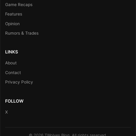
Game Recaps
Features
Opinion
Rumors & Trades
LINKS
About
Contact
Privacy Policy
FOLLOW
X
© 2026 TWolves Blog. All rights reserved.