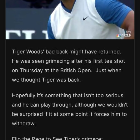
Tiger Woods’ bad back might have returned.
He was seen grimacing after his first tee shot
on Thursday at the British Open. Just when
we thought Tiger was back.
Hopefully it’s something that isn’t too serious
and he can play through, although we wouldn’t
be surprised if it at some point it forces him to
withdraw.
Flip the Page to See Tiger’s grimace: