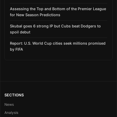
Assessing the Top and Bottom of the Premier League
for New Season Predictions
Skubal goes 6 strong IP but Cubs beat Dodgers to
spoil debut
Report: U.S. World Cup cities seek millions promised
by FIFA
SECTIONS
News
Analysis