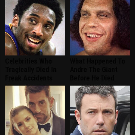
Celebrities Who
What Happened To
Tragically Died In
Andre The Giant
Freak Accidents
Before He Died