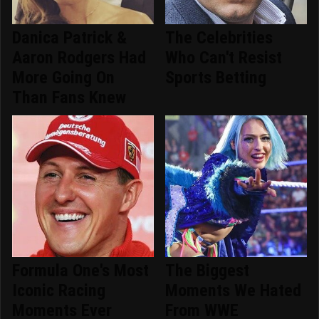
Danica Patrick &
The Celebrities
Aaron Rodgers Had
Who Can't Resist
More Going On
Sports Betting
Than Fans Knew
Formula One's Most
The Biggest
Iconic Racing
Moments We Hated
Moments Ever
From WWE