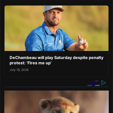
DeChambeau will play Saturday despite penalty
protest: ‘Fires me up’
July 18, 2026