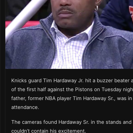
Knicks guard Tim Hardaway Jr. hit a buzzer beater 
of the first half against the Pistons on Tuesday nigh
father, former NBA player Tim Hardaway Sr., was in
attendance.
The cameras found Hardaway Sr. in the stands and
couldn’t contain his excitement.