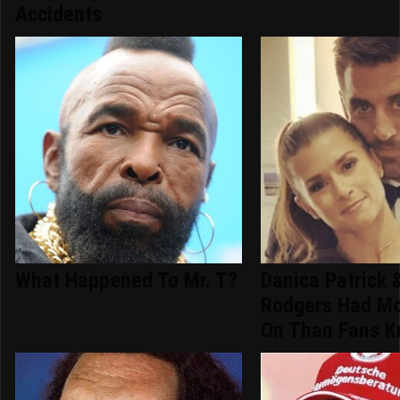
Accidents
What Happened To Mr. T?
Danica Patrick 
Rodgers Had Mo
On Than Fans 