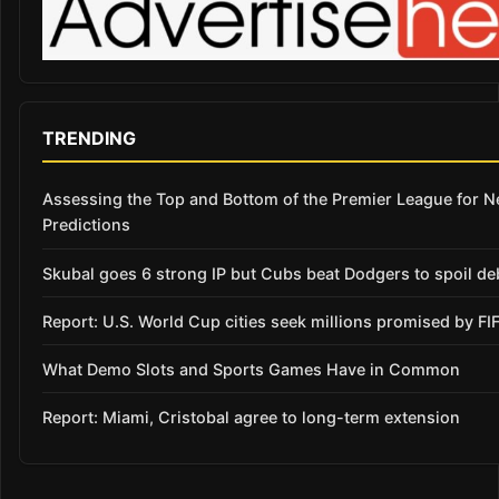
TRENDING
Assessing the Top and Bottom of the Premier League for 
Predictions
Skubal goes 6 strong IP but Cubs beat Dodgers to spoil de
Report: U.S. World Cup cities seek millions promised by FI
What Demo Slots and Sports Games Have in Common
Report: Miami, Cristobal agree to long-term extension