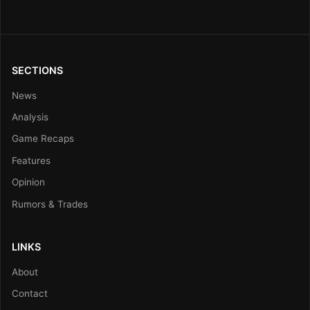
SECTIONS
News
Analysis
Game Recaps
Features
Opinion
Rumors & Trades
LINKS
About
Contact