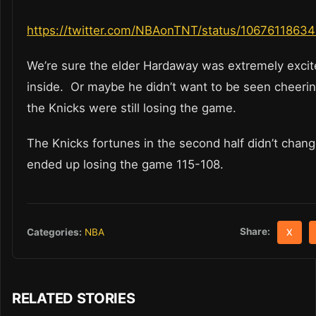
https://twitter.com/NBAonTNT/status/1067611863
We’re sure the elder Hardaway was extremely excit
inside. Or maybe he didn’t want to be seen cheer
the Knicks were still losing the game.
The Knicks fortunes in the second half didn’t chan
ended up losing the game 115-108.
Share:
Categories:
NBA
X
RELATED STORIES