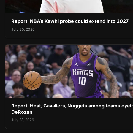
Report: NBA’s Kawhi probe could extend into 2027
July 30, 2026
Report: Heat, Cavaliers, Nuggets among teams eyei
DeRozan
July 28, 2026