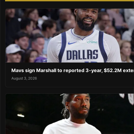
Mavs sign Marshall to reported 3-year, $52.2M exte
August 3, 2026