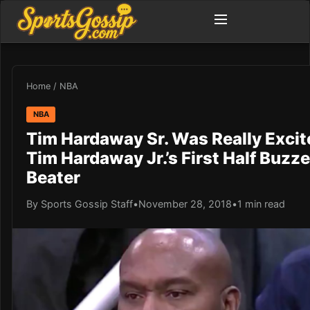
Home
/
NBA
NBA
Tim Hardaway Sr. Was Really Excit
Tim Hardaway Jr.’s First Half Buzze
Beater
By Sports Gossip Staff
•
November 28, 2018
•
1 min read