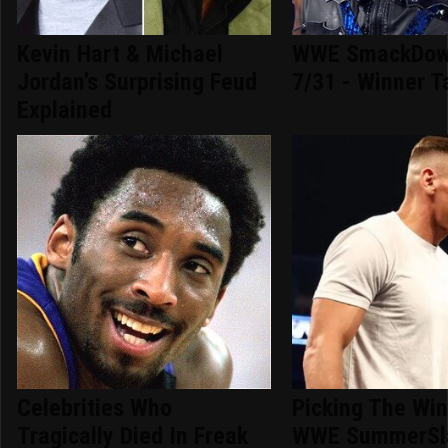
Kevin Hart & Michael
WWE SmackDown
Jordan's Surprising Feud
7/31 - Winner T
Explained
Celebrities Who
Picking The Win
Tragically Died In Freak
WWE SummerSl