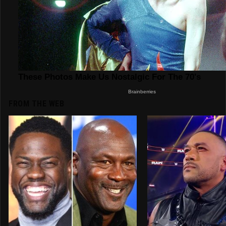
FROM THE WEB