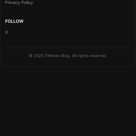
Privacy Policy
FOLLOW
X
© 2026 TWolves Blog. All rights reserved.