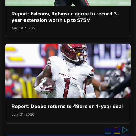
Report: Falcons, Robinson agree to record 3-
year extension worth up to $75M
August 4, 2026
Report: Deebo returns to 49ers on 1-year deal
July 31, 2026