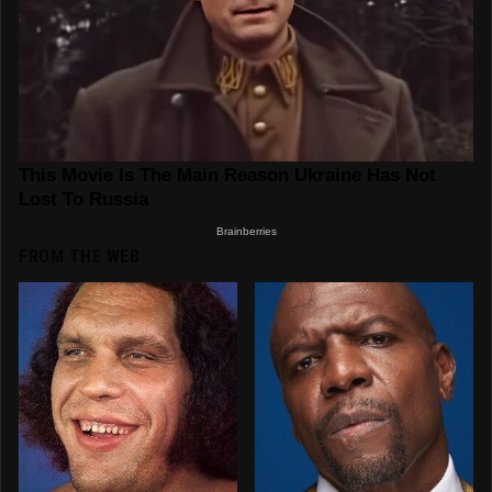
FROM THE WEB