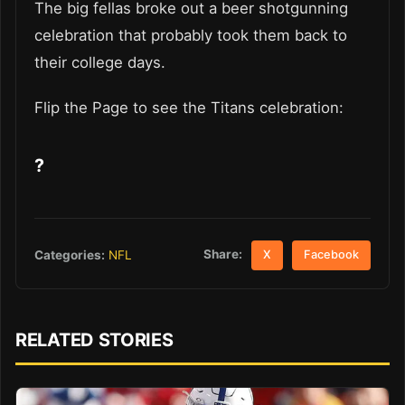
The big fellas broke out a beer shotgunning
celebration that probably took them back to
their college days.
Flip the Page to see the Titans celebration:
?
Share:
Categories:
NFL
X
Facebook
RELATED STORIES