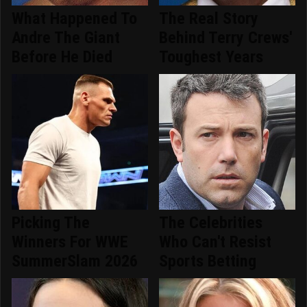
What Happened To
The Real Story
Andre The Giant
Behind Terry Crews'
Before He Died
Toughest Years
Picking The
The Celebrities
Winners For WWE
Who Can't Resist
SummerSlam 2026
Sports Betting