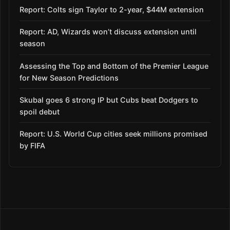
Report: Colts sign Taylor to 2-year, $44M extension
Report: AD, Wizards won’t discuss extension until
season
Assessing the Top and Bottom of the Premier League
for New Season Predictions
Skubal goes 6 strong IP but Cubs beat Dodgers to
spoil debut
Report: U.S. World Cup cities seek millions promised
by FIFA