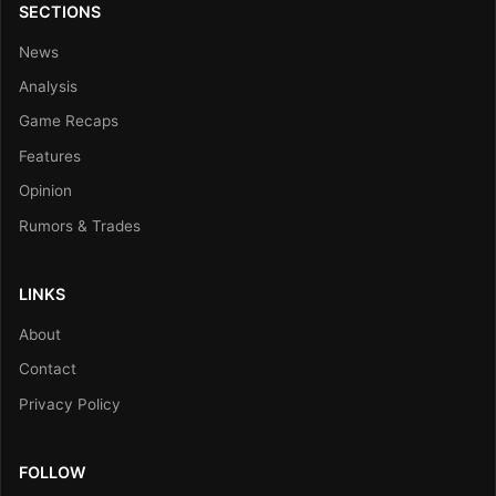
SECTIONS
News
Analysis
Game Recaps
Features
Opinion
Rumors & Trades
LINKS
About
Contact
Privacy Policy
FOLLOW