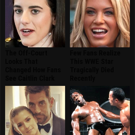
The Off-Court
Few Fans Realize
Looks That
This WWE Star
Changed How Fans
Tragically Died
See Caitlin Clark
Recently