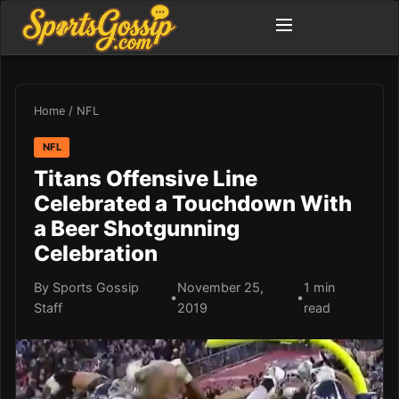
Home
/
NFL
NFL
Titans Offensive Line
Celebrated a Touchdown With
a Beer Shotgunning
Celebration
By Sports Gossip
November 25,
1 min
•
•
Staff
2019
read