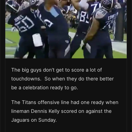
The big guys don’t get to score a lot of
touchdowns. So when they do there better
be a celebration ready to go.
The Titans offensive line had one ready when
lineman Dennis Kelly scored on against the
Jaguars on Sunday.