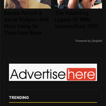
Danica Patrick &
The Polarizing
Aaron Rodgers Had
Legacy Of WWE
More Going On
SummerSlam 2001
Than Fans Knew
Powered by ZergNet
TRENDING