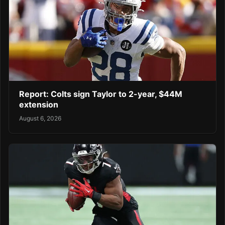
Report: Colts sign Taylor to 2-year, $44M
extension
August 6, 2026