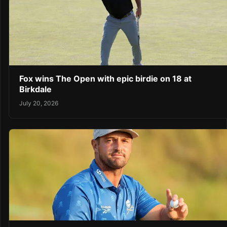
Fox wins The Open with epic birdie on 18 at
Birkdale
July 20, 2026