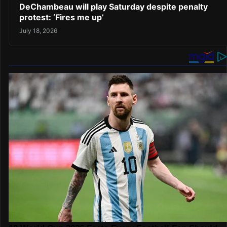
DeChambeau will play Saturday despite penalty
protest: ‘Fires me up’
July 18, 2026