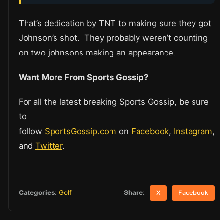
That’s dedication by TNT to making sure they got
Johnson’s shot. They probably weren’t counting
on two johnsons making an appearance.
Want More From Sports Gossip?
For all the latest breaking Sports Gossip, be sure
to
follow
SportsGossip.com
on
Facebook
,
Instagram
,
and
Twitter
.
Share:
Categories:
Golf
X
Facebook