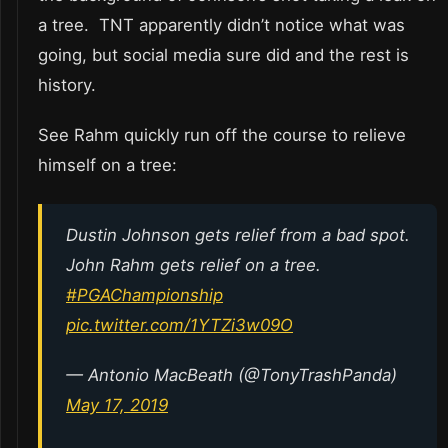
a tree. TNT apparently didn’t notice what was
going, but social media sure did and the rest is
history.
See Rahm quickly run off the course to relieve
himself on a tree:
Dustin Johnson gets relief from a bad spot.
John Rahm gets relief on a tree.
#PGAChampionship
pic.twitter.com/1YTZi3w09O
— Antonio MacBeath (@TonyTrashPanda)
May 17, 2019