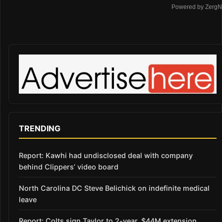
Powered by ZergN
TRENDING
Report: Kawhi had undisclosed deal with company
behind Clippers’ video board
North Carolina DC Steve Belichick on indefinite medical
leave
Report: Colts sign Taylor to 2-year, $44M extension