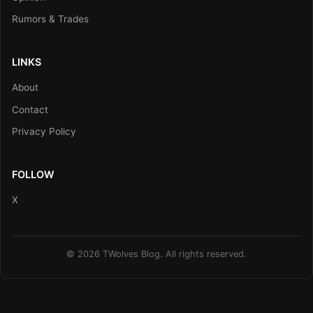
Rumors & Trades
LINKS
About
Contact
Privacy Policy
FOLLOW
X
© 2026 TWolves Blog. All rights reserved.