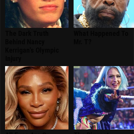
The Dark Truth
What Happened To
Behind Nancy
Mr. T?
Kerrigan's Olympic
Injury