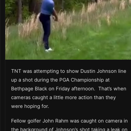
TNT was attempting to show Dustin Johnson line
up a shot during the PGA Championship at
Bethpage Black on Friday afternoon. That’s when
cameras caught a little more action than they
were hoping for.
Fellow golfer John Rahm was caught on camera in
the background of Johnson’s shot taking a leak on