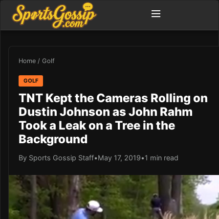
Home
/
Golf
GOLF
TNT Kept the Cameras Rolling on
Dustin Johnson as John Rahm
Took a Leak on a Tree in the
Background
By Sports Gossip Staff
•
May 17, 2019
•
1 min read