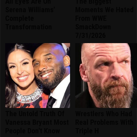
All Eyes Are On
The Biggest
Serena Williams'
Moments We Hated
Complete
From WWE
Transformation
SmackDown
7/31/2026
The Untold Truth Of
Wrestlers Who Had
Vanessa Bryant Most
Real Problems With
People Don't Know
Triple H