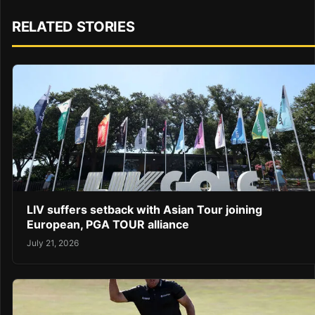
RELATED STORIES
LIV suffers setback with Asian Tour joining
European, PGA TOUR alliance
July 21, 2026