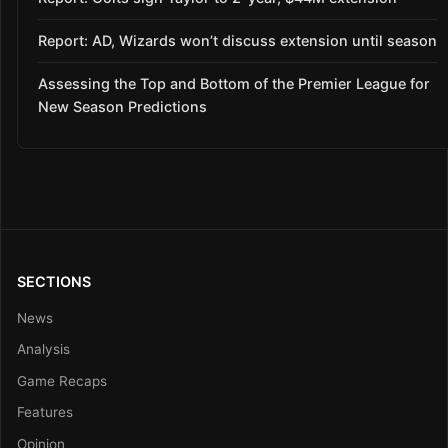
Report: AD, Wizards won’t discuss extension until season
Assessing the Top and Bottom of the Premier League for
New Season Predictions
SECTIONS
News
Analysis
Game Recaps
Features
Opinion