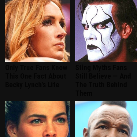
Only True Fans Know
Sting Myths Fans
This One Fact About
Still Believe — And
Becky Lynch's Life
The Truth Behind
Them