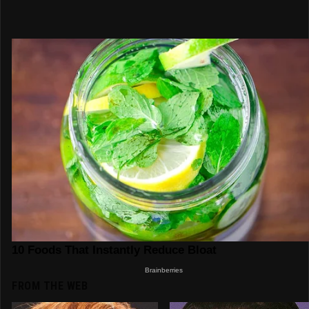
FROM THE WEB