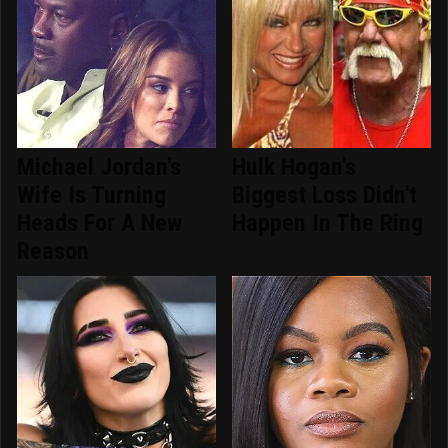
Michael Jordan's
Hulk Hogan's
Wife Is Turning
Biggest Loss Didn't
Heads For A New
Happen In The Ring
Reason