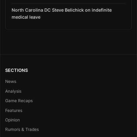
North Carolina DC Steve Belichick on indefinite
medical leave
SECTIONS
News
Analysis
Game Recaps
Features
Opinion
Rumors & Trades