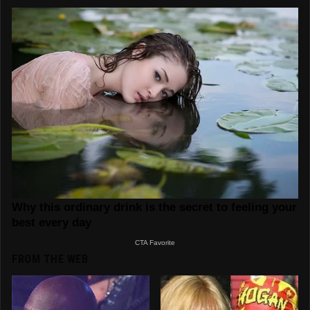
FROM THE WEB