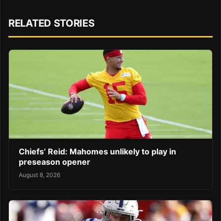
RELATED STORIES
Chiefs’ Reid: Mahomes unlikely to play in
preseason opener
August 8, 2026