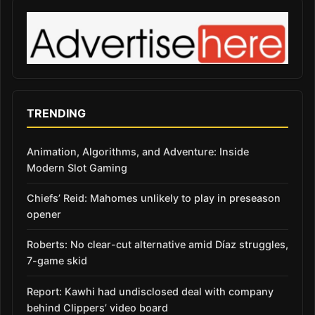
TRENDING
Animation, Algorithms, and Adventure: Inside
Modern Slot Gaming
Chiefs’ Reid: Mahomes unlikely to play in preseason
opener
Roberts: No clear-cut alternative amid Díaz struggles,
7-game skid
Report: Kawhi had undisclosed deal with company
behind Clippers’ video board