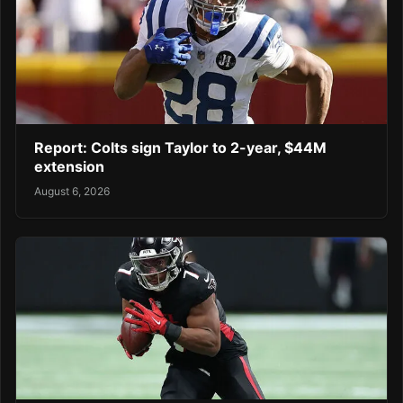
Report: Colts sign Taylor to 2-year, $44M
extension
August 6, 2026