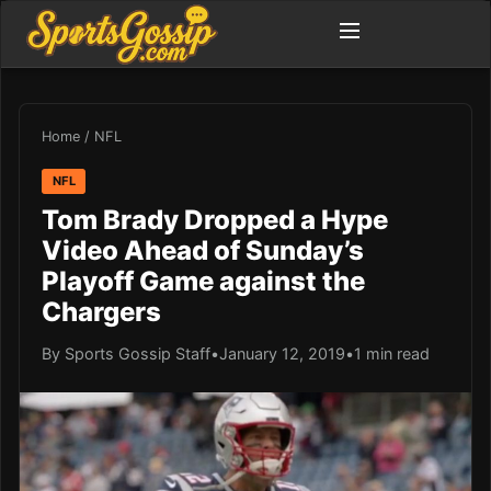
Home
/
NFL
NFL
Tom Brady Dropped a Hype
Video Ahead of Sunday’s
Playoff Game against the
Chargers
By Sports Gossip Staff
•
January 12, 2019
•
1 min read