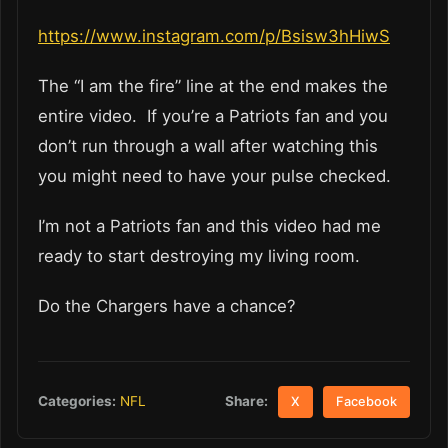
https://www.instagram.com/p/Bsisw3hHiwS
The “I am the fire” line at the end makes the
entire video. If you’re a Patriots fan and you
don’t run through a wall after watching this
you might need to have your pulse checked.
I’m not a Patriots fan and this video had me
ready to start destroying my living room.
Do the Chargers have a chance?
Share:
Categories:
NFL
X
Facebook