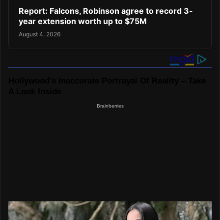
Report: Falcons, Robinson agree to record 3-
year extension worth up to $75M
August 4, 2026