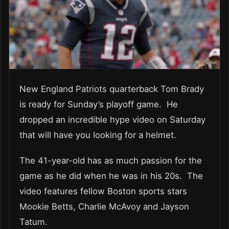
New England Patriots quarterback Tom Brady
is ready for Sunday’s playoff game. He
dropped an incredible hype video on Saturday
that will have you looking for a helmet.
The 41-year-old has as much passion for the
game as he did when he was in his 20s. The
video features fellow Boston sports stars
Mookie Betts, Charlie McAvoy and Jayson
Tatum.