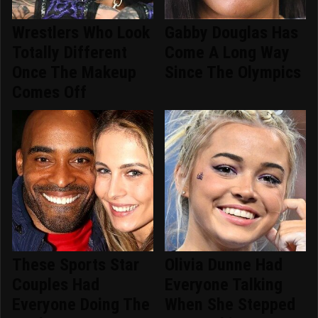
Wrestlers Who Look
Gabby Douglas Has
Totally Different
Come A Long Way
Once The Makeup
Since The Olympics
Comes Off
These Sports Star
Olivia Dunne Had
Couples Had
Everyone Talking
Everyone Doing The
When She Stepped