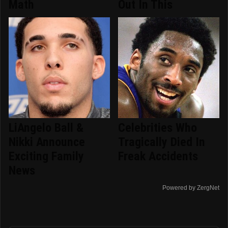
Math
Out In This
LiAngelo Ball &
Celebrities Who
Nikki Announce
Tragically Died In
Exciting Family
Freak Accidents
News
Powered by ZergNet