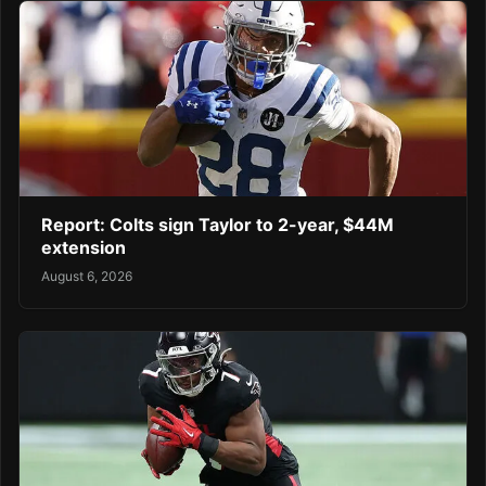
Report: Colts sign Taylor to 2-year, $44M
extension
August 6, 2026