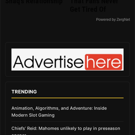
Shaq's Relationship
That Fans Never
Get Tired Of
Powered by ZergNet
TRENDING
Animation, Algorithms, and Adventure: Inside
Modern Slot Gaming
Chiefs’ Reid: Mahomes unlikely to play in preseason