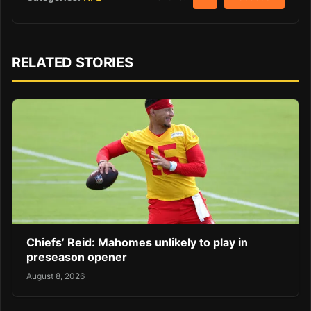
RELATED STORIES
Chiefs’ Reid: Mahomes unlikely to play in
preseason opener
August 8, 2026