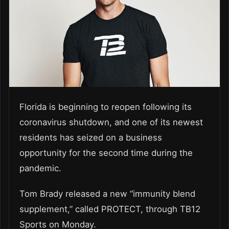
Florida is beginning to reopen following its
coronavirus shutdown, and one of its newest
residents has seized on a business
opportunity for the second time during the
pandemic.
Tom Brady released a new “immunity blend
supplement,” called PROTECT, through TB12
Sports on Monday.