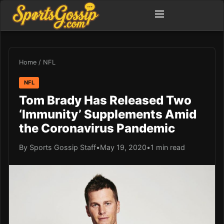
Home
/
NFL
NFL
Tom Brady Has Released Two
‘Immunity’ Supplements Amid
the Coronavirus Pandemic
By Sports Gossip Staff
•
May 19, 2020
•
1 min read