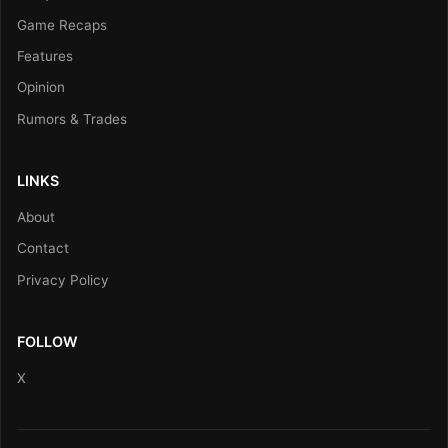
Game Recaps
Features
Opinion
Rumors & Trades
LINKS
About
Contact
Privacy Policy
FOLLOW
X