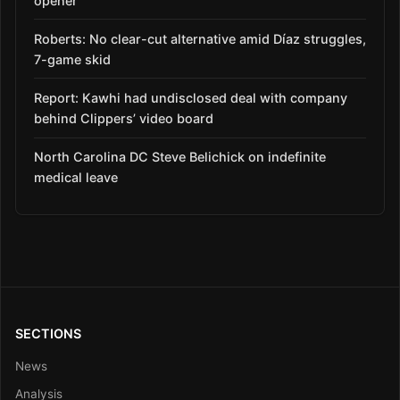
opener
Roberts: No clear-cut alternative amid Díaz struggles,
7-game skid
Report: Kawhi had undisclosed deal with company
behind Clippers’ video board
North Carolina DC Steve Belichick on indefinite
medical leave
SECTIONS
News
Analysis