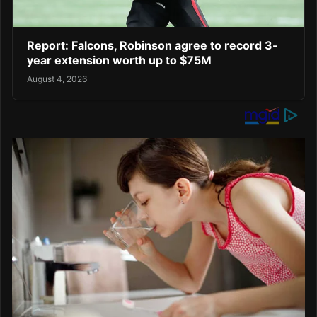
Report: Falcons, Robinson agree to record 3-
year extension worth up to $75M
August 4, 2026