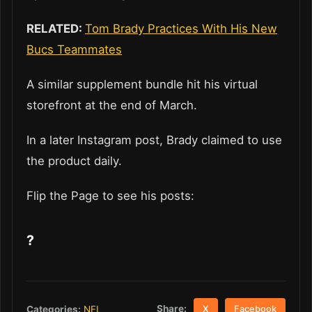
RELATED:
Tom Brady Practices With His New
Bucs Teammates
A similar supplement bundle hit his virtual
storefront at the end of March.
In a later Instagram post, Brady claimed to use
the product daily.
Flip the Page to see his posts:
?
Share:
Categories:
NFL
X
Facebook