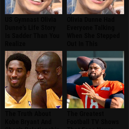
US Gymnast Olivia
Olivia Dunne Had
Dunne's Life Story
Everyone Talking
Is Sadder Than You
When She Stepped
Realize
Out In This
The Truth About
The Greatest
Kobe Bryant And
Football TV Shows