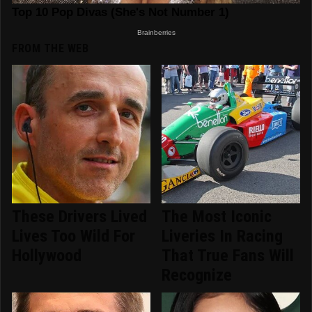
FROM THE WEB
These Drivers Lived
The Most Iconic
Lives Too Wild For
Liveries In Racing
Hollywood
That True Fans Will
Recognize