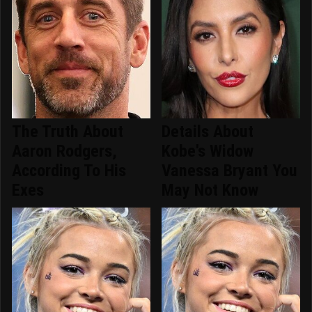
The Truth About
Details About
Aaron Rodgers,
Kobe's Widow
According To His
Vanessa Bryant You
Exes
May Not Know